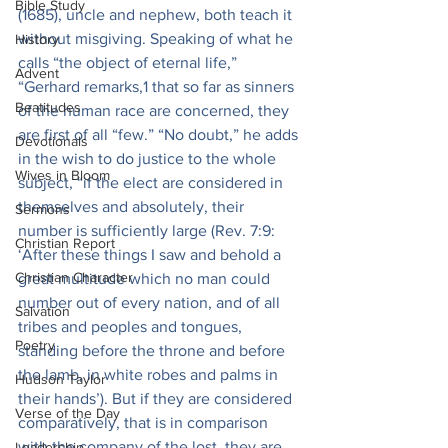
Bible Study
(1685), uncle and nephew, both teach it 
without misgiving. Speaking of what he 
History
calls “the object of eternal life,” 
Advent
“Gerhard remarks,1 that so far as sinners 
Beatitudes
of the human race are concerned, they 
are first of all “few.” “No doubt,” he adds 
Devotionals
in the wish to do justice to the whole 
Wives in Bloom
subject, “if the elect are considered in 
themselves and absolutely, their 
Sermons
number is sufficiently large (Rev. 7:9: 
Christian Report
‘After these things I saw and behold a 
Christian Character
great multitude which no man could 
number out of every nation, and of all 
Salvation
tribes and peoples and tongues, 
Poetry
standing before the throne and before 
the lamb, in white robes and palms in 
Hudson Taylor
their hands’). But if they are considered 
Verse of the Day
comparatively, that is in comparison 
with the company of the lost, they are 
Leadership