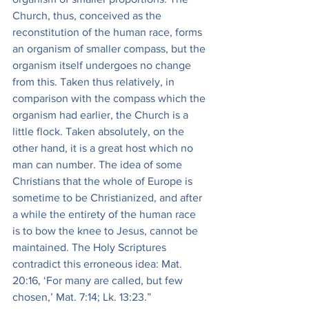
Church, thus, conceived as the 
reconstitution of the human race, forms 
an organism of smaller compass, but the 
organism itself undergoes no change 
from this. Taken thus relatively, in 
comparison with the compass which the 
organism had earlier, the Church is a 
little flock. Taken absolutely, on the 
other hand, it is a great host which no 
man can number. The idea of some 
Christians that the whole of Europe is 
sometime to be Christianized, and after 
a while the entirety of the human race 
is to bow the knee to Jesus, cannot be 
maintained. The Holy Scriptures 
contradict this erroneous idea: Mat. 
20:16, ‘For many are called, but few 
chosen,’ Mat. 7:14; Lk. 13:23.”