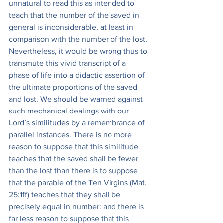
unnatural to read this as intended to 
teach that the number of the saved in 
general is inconsiderable, at least in 
comparison with the number of the lost. 
Nevertheless, it would be wrong thus to 
transmute this vivid transcript of a 
phase of life into a didactic assertion of 
the ultimate proportions of the saved 
and lost. We should be warned against 
such mechanical dealings with our 
Lord’s similitudes by a remembrance of 
parallel instances. There is no more 
reason to suppose that this similitude 
teaches that the saved shall be fewer 
than the lost than there is to suppose 
that the parable of the Ten Virgins (Mat. 
25:1ff) teaches that they shall be 
precisely equal in number: and there is 
far less reason to suppose that this 