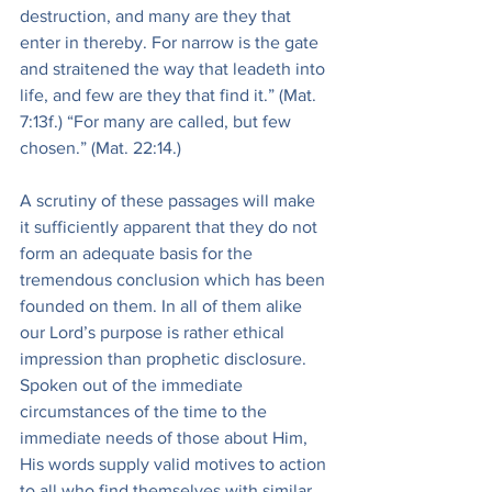
destruction, and many are they that 
enter in thereby. For narrow is the gate 
and straitened the way that leadeth into 
life, and few are they that find it.” (Mat. 
7:13f.) “For many are called, but few 
chosen.” (Mat. 22:14.)
A scrutiny of these passages will make 
it sufficiently apparent that they do not 
form an adequate basis for the 
tremendous conclusion which has been 
founded on them. In all of them alike 
our Lord’s purpose is rather ethical 
impression than prophetic disclosure. 
Spoken out of the immediate 
circumstances of the time to the 
immediate needs of those about Him, 
His words supply valid motives to action 
to all who find themselves with similar 