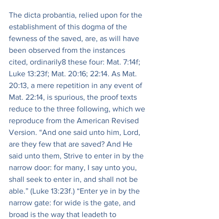
The dicta probantia, relied upon for the 
establishment of this dogma of the 
fewness of the saved, are, as will have 
been observed from the instances 
cited, ordinarily8 these four: Mat. 7:14f; 
Luke 13:23f; Mat. 20:16; 22:14. As Mat. 
20:13, a mere repetition in any event of 
Mat. 22:14, is spurious, the proof texts 
reduce to the three following, which we 
reproduce from the American Revised 
Version. “And one said unto him, Lord, 
are they few that are saved? And He 
said unto them, Strive to enter in by the 
narrow door: for many, I say unto you, 
shall seek to enter in, and shall not be 
able.” (Luke 13:23f.) “Enter ye in by the 
narrow gate: for wide is the gate, and 
broad is the way that leadeth to 