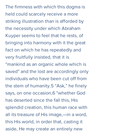
The firmness with which this dogma is 
held could scarcely receive a more 
striking illustration than is afforded by 
the necessity under which Abraham 
Kuyper seems to feel that he rests, of 
bringing into harmony with it the great 
fact on which he has repeatedly and 
very fruitfully insisted, that it is 
“mankind as an organic whole which is 
saved” and the lost are accordingly only 
individuals who have been cut off from 
the stem of humanity.5 “Ask,” he finely 
says, on one occasion,6 “whether God 
has deserted since the fall this, His 
splendid creation, this human race with 
all its treasure of His image,—in a word, 
this His world, in order that, casting it 
aside, He may create an entirely new 