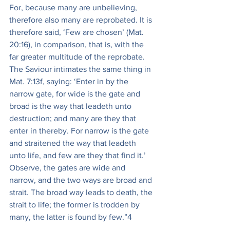
For, because many are unbelieving, 
therefore also many are reprobated. It is 
therefore said, ‘Few are chosen’ (Mat. 
20:16), in comparison, that is, with the 
far greater multitude of the reprobate. 
The Saviour intimates the same thing in 
Mat. 7:13f, saying: ‘Enter in by the 
narrow gate, for wide is the gate and 
broad is the way that leadeth unto 
destruction; and many are they that 
enter in thereby. For narrow is the gate 
and straitened the way that leadeth 
unto life, and few are they that find it.’ 
Observe, the gates are wide and 
narrow, and the two ways are broad and 
strait. The broad way leads to death, the 
strait to life; the former is trodden by 
many, the latter is found by few.”4