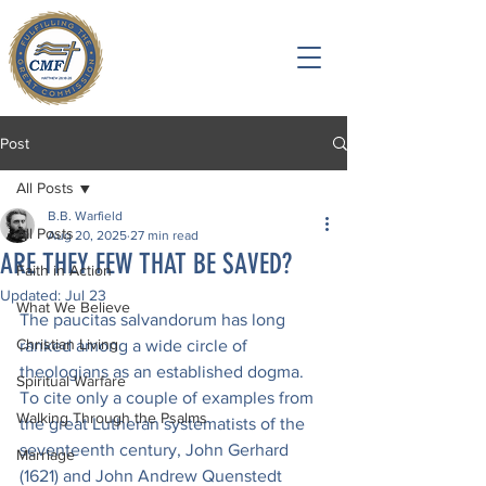
Post
All Posts
B.B. Warfield
All Posts
Aug 20, 2025
27 min read
ARE THEY FEW THAT BE SAVED?
Faith in Action
Updated:
Jul 23
What We Believe
The paucitas salvandorum has long 
Christian Living
ranked among a wide circle of 
theologians as an established dogma. 
Spiritual Warfare
To cite only a couple of examples from 
Walking Through the Psalms
the great Lutheran systematists of the 
seventeenth century, John Gerhard 
Marriage
(1621) and John Andrew Quenstedt 