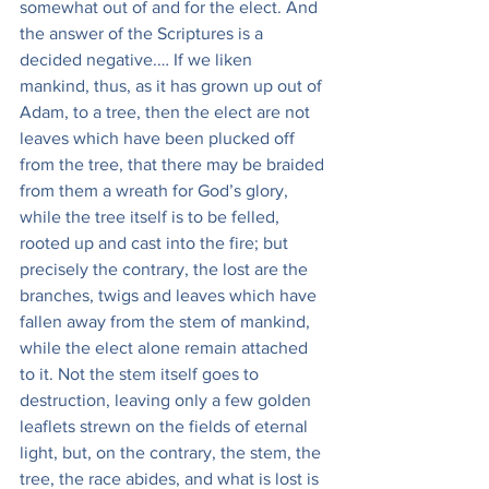
somewhat out of and for the elect. And 
the answer of the Scriptures is a 
decided negative.… If we liken 
mankind, thus, as it has grown up out of 
Adam, to a tree, then the elect are not 
leaves which have been plucked off 
from the tree, that there may be braided 
from them a wreath for God’s glory, 
while the tree itself is to be felled, 
rooted up and cast into the fire; but 
precisely the contrary, the lost are the 
branches, twigs and leaves which have 
fallen away from the stem of mankind, 
while the elect alone remain attached 
to it. Not the stem itself goes to 
destruction, leaving only a few golden 
leaflets strewn on the fields of eternal 
light, but, on the contrary, the stem, the 
tree‚ the race abides, and what is lost is 