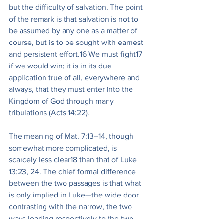
but the difficulty of salvation. The point 
of the remark is that salvation is not to 
be assumed by any one as a matter of 
course, but is to be sought with earnest 
and persistent effort.16 We must fight17 
if we would win; it is in its due 
application true of all, everywhere and 
always, that they must enter into the 
Kingdom of God through many 
tribulations (Acts 14:22).
The meaning of Mat. 7:13–14, though 
somewhat more complicated, is 
scarcely less clear18 than that of Luke 
13:23, 24. The chief formal difference 
between the two passages is that what 
is only implied in Luke—the wide door 
contrasting with the narrow, the two 
ways leading respectively to the two 