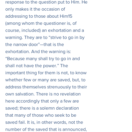
response to the question put to Him. He 
only makes it the occasion of 
addressing to those about Him15 
(among whom the questioner is, of 
course, included) an exhortation and a 
warning. They are to “strive to go in by 
the narrow door”—that is the 
exhortation. And the warning is: 
“Because many shall try to go in and 
shall not have the power.” The 
important thing for them is not, to know 
whether few or many are saved, but, to 
address themselves strenuously to their 
own salvation. There is no revelation 
here accordingly that only a few are 
saved; there is a solemn declaration 
that many of those who seek to be 
saved fail. It is, in other words, not the 
number of the saved that is announced, 