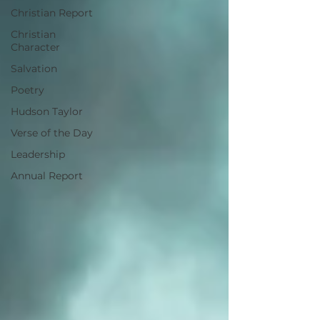
Christian Report
Christian
Character
Salvation
Poetry
Hudson Taylor
Verse of the Day
Leadership
Annual Report