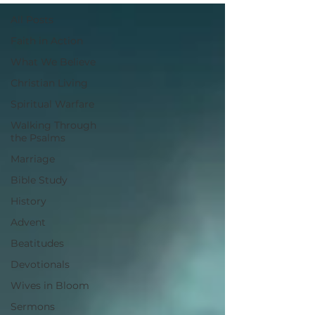
All Posts
Faith in Action
What We Believe
Christian Living
Spiritual Warfare
Walking Through
the Psalms
Marriage
Bible Study
History
Advent
Beatitudes
Devotionals
Wives in Bloom
Sermons