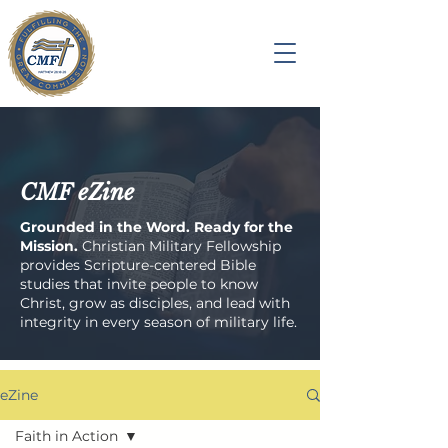
CMF eZine
Grounded in the Word. Ready for the
Mission.
Christian Military Fellowship
provides Scripture-centered Bible
studies that invite people to know
Christ, grow as disciples, and lead with
integrity in every season of military life.
eZine
Faith in Action