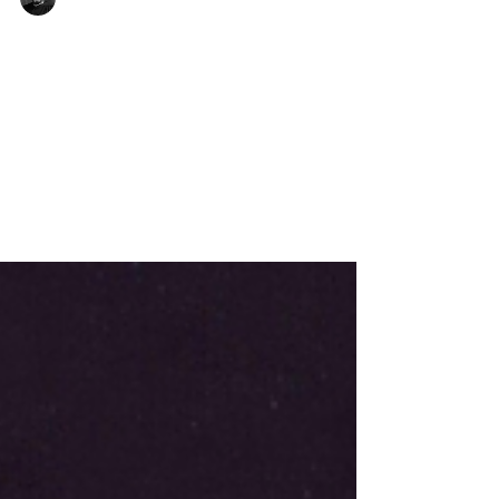
W.H. Griffith Thomas
Grace and Power
The believer’s life is described in the
New Testament under two aspects:
“acceptable to God and approved of
man” (Rom. 14:18). We are to “walk and
please God” (1 Thess. 4:1); to “walk
worthy of the Lord unto all pleasing”
(Col. 1:10); and to “do those things that
are pleasing in His sight” (1 John 3:22).