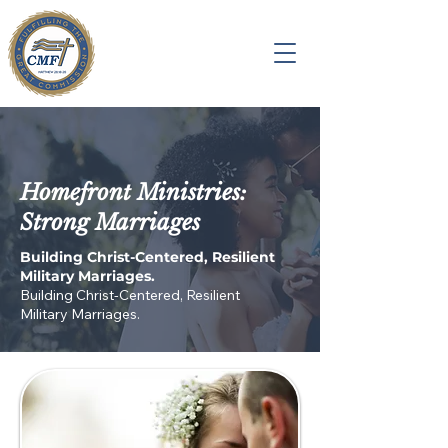
Homefront Ministries:
Strong Marriages
Building Christ-Centered, Resilient
Military Marriages.
Building Christ-Centered, Resilient
Military Marriages.