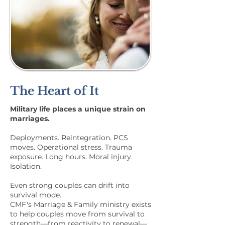
The Heart of It
Military life places a unique strain on
marriages.
Deployments. Reintegration. PCS
moves. Operational stress. Trauma
exposure. Long hours. Moral injury.
Isolation.
Even strong couples can drift into
survival mode.
CMF's Marriage & Family ministry exists
to help couples move from survival to
strength—from reactivity to renewal—