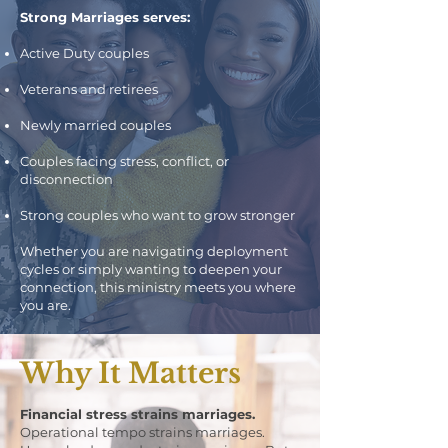
Strong Marriages serves:
Active Duty couples
Veterans and retirees
Newly married couples
Couples facing stress, conflict, or
disconnection
Strong couples who want to grow stronger
Whether you are navigating deployment
cycles or simply wanting to deepen your
connection, this ministry meets you where
you are.
Why It Matters
Financial stress strains marriages.
Operational tempo strains marriages.