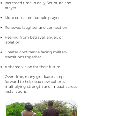
Increased time in daily Scripture and
prayer
More consistent couple prayer
Renewed laughter and connection
Healing from betrayal, anger, or
isolation
Greater confidence facing military
transitions together
A shared vision for their future
Over time, many graduates step
forward to help lead new cohorts—
multiplying strength and impact across
installations.