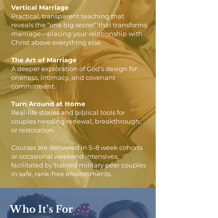
Vertical Marriage
Practical, transparent teaching that
reveals the “one big secret” that transforms
marriage—placing your relationship with
Christ above everything else.
The Art of Marriage
A deeper exploration of God’s design for
oneness, intimacy, and covenant
commitment.
Turn Around at Home
Real-life stories and biblical tools for
couples needing renewal, breakthrough,
or restoration.
Courses are delivered in 5–8 week cohorts
or occasional weekend intensives,
facilitated by trained military peer couples
in safe, rank-free environments.
Who It’s For