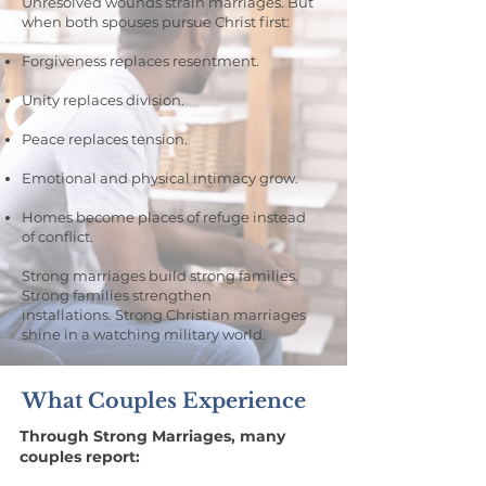
Unresolved wounds strain marriages. But
when both spouses pursue Christ first:
Forgiveness replaces resentment.
Unity replaces division.
Peace replaces tension.
Emotional and physical intimacy grow.
Homes become places of refuge instead
of conflict.
Strong marriages build strong families.
Strong families strengthen
installations.
Strong Christian marriages
shine in a watching military world.
What Couples Experience
Through Strong Marriages, many
couples report: