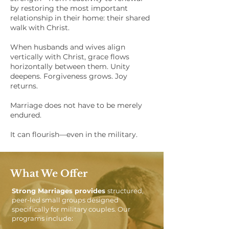
by restoring the most important
relationship in their home: their shared
walk with Christ.
When husbands and wives align
vertically with Christ, grace flows
horizontally between them. Unity
deepens. Forgiveness grows. Joy
returns.
Marriage does not have to be merely
endured.
It can flourish—even in the military.
What We Offer
Strong Marriages provides
structured,
peer-led small groups designed
specifically for military couples. Our
programs include: