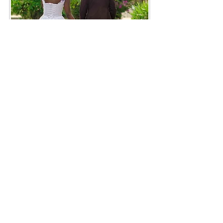
How to Get Involved
Join a Study
Ready to strengthen
your marriage in a Christ-centered
community?
Host or Facilitate a Course
Interested in bringing Strong
Marriages to your installation or
fellowship?
Support Marriage Renewal
Your
partnership helps train peer leaders