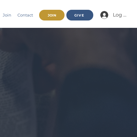
Log In/Jo
Join
Contact
JOIN
GIVE