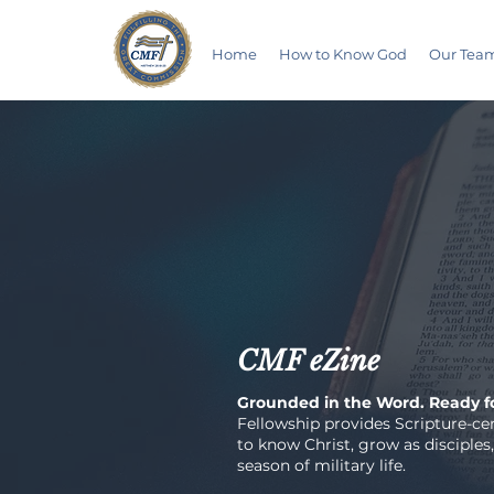
Home
How to Know God
Our Tea
CMF eZine
Grounded in the Word. Ready fo
Fellowship provides Scripture-cen
to know Christ, grow as disciples,
season of military life.