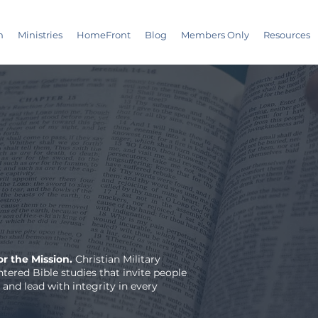
m
Ministries
HomeFront
Blog
Members Only
Resources
r the Mission.
Christian Military
tered Bible studies that invite people
 and lead with integrity in every