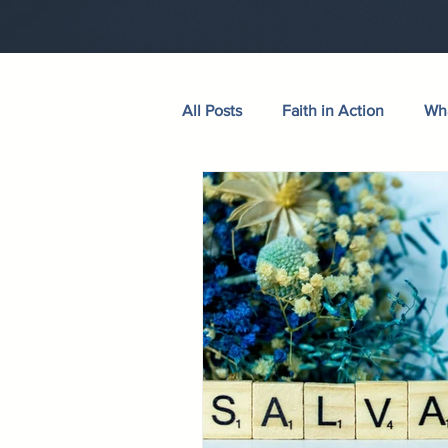
All Posts
Faith in Action
Wha
Walking Through the Psalms
Wives in Bloom
Sermons
Hudson Taylor
Verse of th