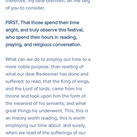
therefore, my dear brethren, let me beg 
of you to consider,
FIRST, That those spend their time 
aright, and truly observe this festival, 
who spend their hours in reading, 
praying, and religious conversation.
What can we do to employ our time to a 
more noble purpose, than reading of 
what our dear Redeemer has done and 
suffered; to read, that the King of kings, 
and the Lord of lords, came from his 
throne and took upon him the form of 
the meanest of his servants; and what 
great things he underwent. This, this is 
an history worth reading, this is worth 
employing our time about: and surely, 
when we read of the sufferings of our 