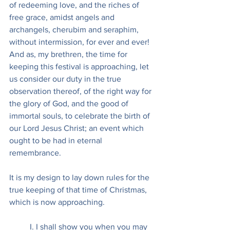
of redeeming love, and the riches of 
free grace, amidst angels and 
archangels, cherubim and seraphim, 
without intermission, for ever and ever! 
And as, my brethren, the time for 
keeping this festival is approaching, let 
us consider our duty in the true 
observation thereof, of the right way for 
the glory of God, and the good of 
immortal souls, to celebrate the birth of 
our Lord Jesus Christ; an event which 
ought to be had in eternal 
remembrance.
It is my design to lay down rules for the 
true keeping of that time of Christmas, 
which is now approaching.
I. I shall show you when you may 