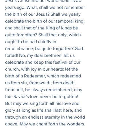
Jesus Christ into our world about 1700 
years ago. What, shall we not remember 
the birth of our Jesus? Shall we yearly 
celebrate the birth of our temporal king, 
and shall that of the King of kings be 
quite forgotten? Shall that only, which 
ought to be had chiefly in 
remembrance, be quite forgotten? God 
forbid! No, my dear brethren, let us 
celebrate and keep this festival of our 
church, with joy in our hearts: let the 
birth of a Redeemer, which redeemed 
us from sin, from wrath, from death, 
from hell, be always remembered; may 
this Savior’s love never be forgotten! 
But may we sing forth all his love and 
glory as long as life shall last here, and 
through an endless eternity in the world 
above! May we chant forth the wonders 