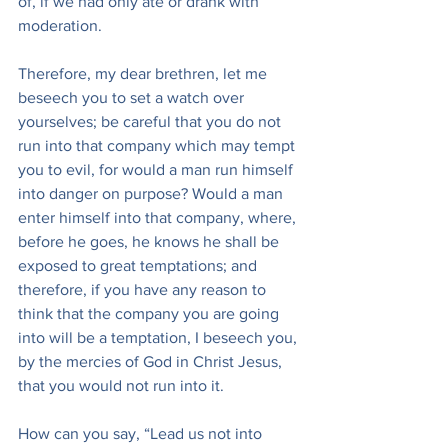
of, if we had only ate or drank with 
moderation.
Therefore, my dear brethren, let me 
beseech you to set a watch over 
yourselves; be careful that you do not 
run into that company which may tempt 
you to evil, for would a man run himself 
into danger on purpose? Would a man 
enter himself into that company, where, 
before he goes, he knows he shall be 
exposed to great temptations; and 
therefore, if you have any reason to 
think that the company you are going 
into will be a temptation, I beseech you, 
by the mercies of God in Christ Jesus, 
that you would not run into it.
How can you say, “Lead us not into 