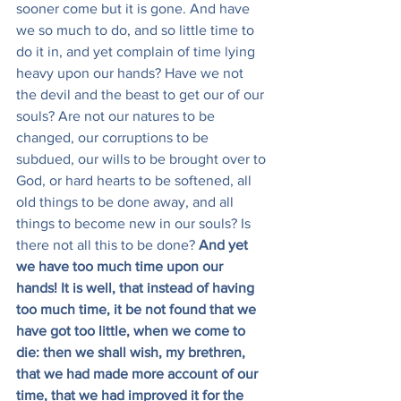
sooner come but it is gone. And have 
we so much to do, and so little time to 
do it in, and yet complain of time lying 
heavy upon our hands? Have we not 
the devil and the beast to get our of our 
souls? Are not our natures to be 
changed, our corruptions to be 
subdued, our wills to be brought over to 
God, or hard hearts to be softened, all 
old things to be done away, and all 
things to become new in our souls? Is 
there not all this to be done? 
And yet 
we have too much time upon our 
hands! It is well, that instead of having 
too much time, it be not found that we 
have got too little, when we come to 
die: then we shall wish, my brethren, 
that we had made more account of our 
time, that we had improved it for the 