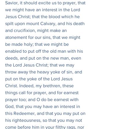
Savior, it should excite us to prayer, that 
we might have an interest in the Lord 
Jesus Christ; that the blood which he 
spilt upon mount Calvary, and his death 
and crucifixion, might make an 
atonement for our sins, that we might 
be made holy; that we might be 
enabled to put off the old man with his 
deeds, and put on the new man, even 
the Lord Jesus Christ; that we may 
throw away the heavy yoke of sin, and 
put on the yoke of the Lord Jesus 
Christ. Indeed, my brethren, these 
things call for prayer, and for earnest 
prayer too; and O do be earnest with 
God, that you may have an interest in 
this Redeemer, and that you may put on 
his righteousness, so that you may not 
come before him in your filthy rags, nor 