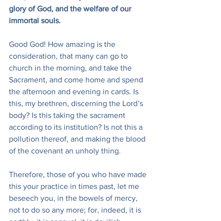
glory of God, and the welfare of our 
immortal souls.
Good God! How amazing is the 
consideration, that many can go to 
church in the morning, and take the 
Sacrament, and come home and spend 
the afternoon and evening in cards. Is 
this, my brethren, discerning the Lord’s 
body? Is this taking the sacrament 
according to its institution? Is not this a 
pollution thereof, and making the blood 
of the covenant an unholy thing.
Therefore, those of you who have made 
this your practice in times past, let me 
beseech you, in the bowels of mercy, 
not to do so any more; for, indeed, it is 