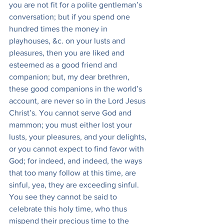
you are not fit for a polite gentleman’s 
conversation; but if you spend one 
hundred times the money in 
playhouses, &c. on your lusts and 
pleasures, then you are liked and 
esteemed as a good friend and 
companion; but, my dear brethren, 
these good companions in the world’s 
account, are never so in the Lord Jesus 
Christ’s. You cannot serve God and 
mammon; you must either lost your 
lusts, your pleasures, and your delights, 
or you cannot expect to find favor with 
God; for indeed, and indeed, the ways 
that too many follow at this time, are 
sinful, yea, they are exceeding sinful. 
You see they cannot be said to 
celebrate this holy time, who thus 
mispend their precious time to the 