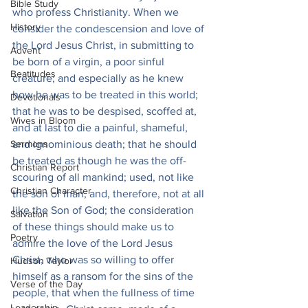
Bible Study
who profess Christianity. When we 
History
consider the condescension and love of 
the Lord Jesus Christ, in submitting to 
Advent
be born of a virgin, a poor sinful 
Beatitudes
creature; and especially as he knew 
how he was to be treated in this world; 
Devotionals
that he was to be despised, scoffed at, 
Wives in Bloom
and at last to die a painful, shameful, 
Sermons
and ignominious death; that he should 
be treated as though he was the off-
Christian Report
scouring of all mankind; used, not like 
Christian Character
the son of man, and, therefore, not at all 
like the Son of God; the consideration 
Salvation
of these things should make us to 
Poetry
admire the love of the Lord Jesus 
Christ, who was so willing to offer 
Hudson Taylor
himself as a ransom for the sins of the 
Verse of the Day
people, that when the fullness of time 
Leadership