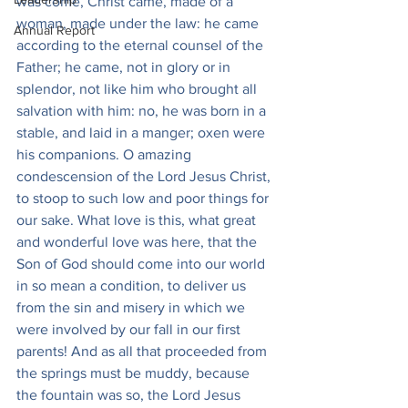
was come, Christ came, made of a 
woman, made under the law: he came 
Annual Report
according to the eternal counsel of the 
Father; he came, not in glory or in 
splendor, not like him who brought all 
salvation with him: no, he was born in a 
stable, and laid in a manger; oxen were 
his companions. O amazing 
condescension of the Lord Jesus Christ, 
to stoop to such low and poor things for 
our sake. What love is this, what great 
and wonderful love was here, that the 
Son of God should come into our world 
in so mean a condition, to deliver us 
from the sin and misery in which we 
were involved by our fall in our first 
parents! And as all that proceeded from 
the springs must be muddy, because 
the fountain was so, the Lord Jesus 