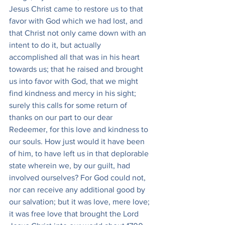
Jesus Christ came to restore us to that 
favor with God which we had lost, and 
that Christ not only came down with an 
intent to do it, but actually 
accomplished all that was in his heart 
towards us; that he raised and brought 
us into favor with God, that we might 
find kindness and mercy in his sight; 
surely this calls for some return of 
thanks on our part to our dear 
Redeemer, for this love and kindness to 
our souls. How just would it have been 
of him, to have left us in that deplorable 
state wherein we, by our guilt, had 
involved ourselves? For God could not, 
nor can receive any additional good by 
our salvation; but it was love, mere love; 
it was free love that brought the Lord 