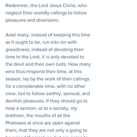
Redeemer, the Lord Jesus Christ, who 
neglect their worldly callings to follow 
pleasures and diversions.
Alas! many, instead of keeping this time 
as it ought to be, run into sin with 
greediness; instead of devoting their 
time to the Lord, it is only devoted to 
the devil and their own lusts. How many 
who thus mispend their time, at this 
season, lay by the work of their callings 
for a considerable time, with no other 
view, but to follow earthly, sensual, and 
devilish pleasures. If they should go to 
hear a sermon, or to a society, my 
brethren, the mouths of all the 
Pharisees at once are open against 
them, that they are not only a going to 