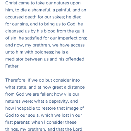
Christ came to take our natures upon 
him, to die a shameful, a painful, and an 
accursed death for our sakes; he died 
for our sins, and to bring us to God: he 
cleansed us by his blood from the guilt 
of sin, he satisfied for our imperfections; 
and now, my brethren, we have access 
unto him with boldness; he is a 
mediator between us and his offended 
Father.
Therefore, if we do but consider into 
what state, and at how great a distance 
from God we are fallen; how vile our 
natures were; what a depravity, and 
how incapable to restore that image of 
God to our souls, which we lost in our 
first parents: when I consider these 
things, my brethren, and that the Lord 