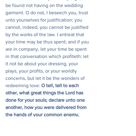
be found not having on the wedding 
garment. O do not, I beseech you, trust 
unto yourselves for justification; you 
cannot, indeed, you cannot be justified 
by the works of the law. I entreat that 
your time may be thus spent; and if you 
are in company, let your time be spent 
in that conversation which profiteth: let 
it not be about your dressing, your 
plays, your profits, or your worldly 
concerns, but let it be the wonders of 
redeeming love: 
O tell, tell to each 
other, what great things the Lord has 
done for your souls; declare unto one 
another, how you were delivered from 
the hands of your common enemy, 
Satan, and how the Lord has brought 
your feet from the clay, and has set 