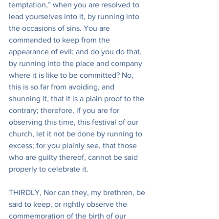
temptation,” when you are resolved to 
lead yourselves into it, by running into 
the occasions of sins. You are 
commanded to keep from the 
appearance of evil; and do you do that, 
by running into the place and company 
where it is like to be committed? No, 
this is so far from avoiding, and 
shunning it, that it is a plain proof to the 
contrary; therefore, if you are for 
observing this time, this festival of our 
church, let it not be done by running to 
excess; for you plainly see, that those 
who are guilty thereof, cannot be said 
properly to celebrate it.
THIRDLY, Nor can they, my brethren, be 
said to keep, or rightly observe the 
commemoration of the birth of our 