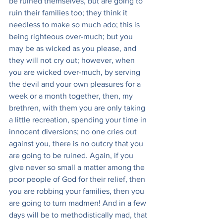
be ruined themselves, but are going to 
ruin their families too; they think it 
needless to make so much ado; this is 
being righteous over-much; but you 
may be as wicked as you please, and 
they will not cry out; however, when 
you are wicked over-much, by serving 
the devil and your own pleasures for a 
week or a month together, then, my 
brethren, with them you are only taking 
a little recreation, spending your time in 
innocent diversions; no one cries out 
against you, there is no outcry that you 
are going to be ruined. Again, if you 
give never so small a matter among the 
poor people of God for their relief, then 
you are robbing your families, then you 
are going to turn madmen! And in a few 
days will be to methodistically mad, that 