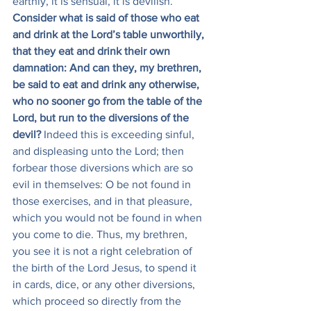
earthly, it is sensual, it is devilish. 
Consider what is said of those who eat 
and drink at the Lord’s table unworthily, 
that they eat and drink their own 
damnation: And can they, my brethren, 
be said to eat and drink any otherwise, 
who no sooner go from the table of the 
Lord, but run to the diversions of the 
devil?
 Indeed this is exceeding sinful, 
and displeasing unto the Lord; then 
forbear those diversions which are so 
evil in themselves: O be not found in 
those exercises, and in that pleasure, 
which you would not be found in when 
you come to die. Thus, my brethren, 
you see it is not a right celebration of 
the birth of the Lord Jesus, to spend it 
in cards, dice, or any other diversions, 
which proceed so directly from the 