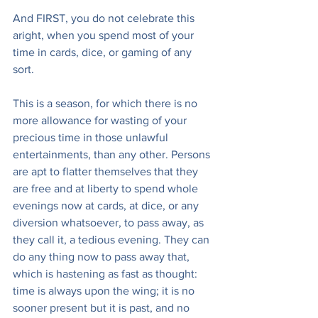
And FIRST, you do not celebrate this 
aright, when you spend most of your 
time in cards, dice, or gaming of any 
sort.
This is a season, for which there is no 
more allowance for wasting of your 
precious time in those unlawful 
entertainments, than any other. Persons 
are apt to flatter themselves that they 
are free and at liberty to spend whole 
evenings now at cards, at dice, or any 
diversion whatsoever, to pass away, as 
they call it, a tedious evening. They can 
do any thing now to pass away that, 
which is hastening as fast as thought: 
time is always upon the wing; it is no 
sooner present but it is past, and no 