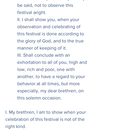
be said, not to observe this 
festival aright.
II. I shall show you, when your 
observation and celebrating of 
this festival is done according to 
the glory of God, and to the true 
manner of keeping of it.
III. Shall conclude with an 
exhortation to all of you, high and 
low, rich and poor, one with 
another, to have a regard to your 
behavior at all times, but more 
especially, my dear brethren, on 
this solemn occasion.
I. My brethren, I am to show when your 
celebration of this festival is not of the 
right kind.