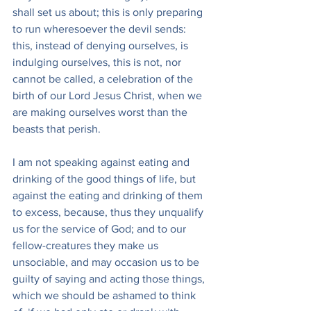
shall set us about; this is only preparing 
to run wheresoever the devil sends: 
this, instead of denying ourselves, is 
indulging ourselves, this is not, nor 
cannot be called, a celebration of the 
birth of our Lord Jesus Christ, when we 
are making ourselves worst than the 
beasts that perish.
I am not speaking against eating and 
drinking of the good things of life, but 
against the eating and drinking of them 
to excess, because, thus they unqualify 
us for the service of God; and to our 
fellow-creatures they make us 
unsociable, and may occasion us to be 
guilty of saying and acting those things, 
which we should be ashamed to think 