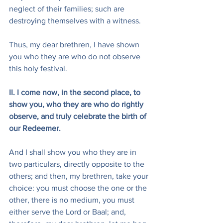
neglect of their families; such are 
destroying themselves with a witness.
Thus, my dear brethren, I have shown 
you who they are who do not observe 
this holy festival.
II. I come now, in the second place, to 
show you, who they are who do rightly 
observe, and truly celebrate the birth of 
our Redeemer.
And I shall show you who they are in 
two particulars, directly opposite to the 
others; and then, my brethren, take your 
choice: you must choose the one or the 
other, there is no medium, you must 
either serve the Lord or Baal; and, 