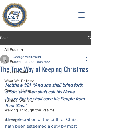
Post
All Posts
George Whitefield
All Posts
Dec 13, 2023
15 min read
The True Way of Keeping Christmas
Faith in Action
What We Believe
Matthew 1:21, “And she shall bring forth 
Christian Living
a Son, and then shalt call his Name 
Jesus: For he shall save his People from 
Spiritual Warfare
their Sins.”
Walking Through the Psalms
The celebration of the birth of Christ 
Marriage
hath been esteemed a duty by most 