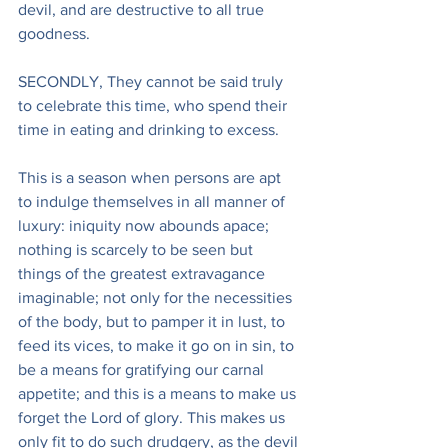
devil, and are destructive to all true 
goodness.
SECONDLY, They cannot be said truly 
to celebrate this time, who spend their 
time in eating and drinking to excess.
This is a season when persons are apt 
to indulge themselves in all manner of 
luxury: iniquity now abounds apace; 
nothing is scarcely to be seen but 
things of the greatest extravagance 
imaginable; not only for the necessities 
of the body, but to pamper it in lust, to 
feed its vices, to make it go on in sin, to 
be a means for gratifying our carnal 
appetite; and this is a means to make us 
forget the Lord of glory. This makes us 
only fit to do such drudgery, as the devil 