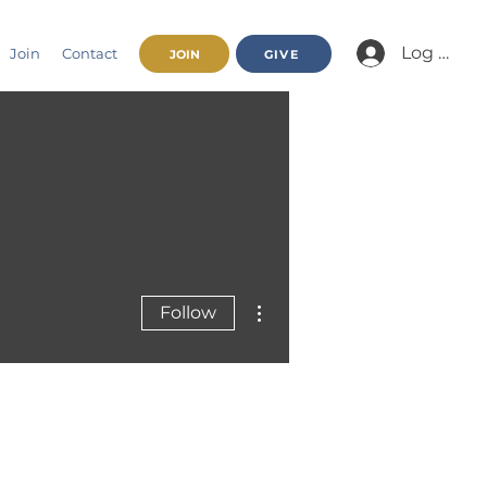
Log In/Jo
Join
Contact
JOIN
GIVE
More actions
Follow