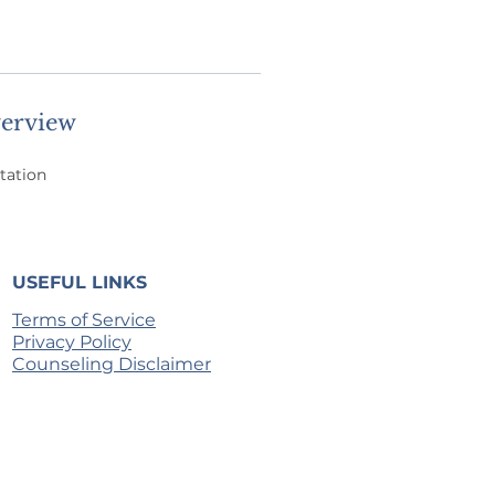
erview
tation
USEFUL LINKS
Terms of Service
Privacy Policy
Counseling Disclaimer