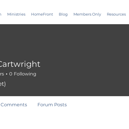
m
Ministries
HomeFront
Blog
Members Only
Resources
artwright
rs
0
Following
t)
 Comments
Forum Posts