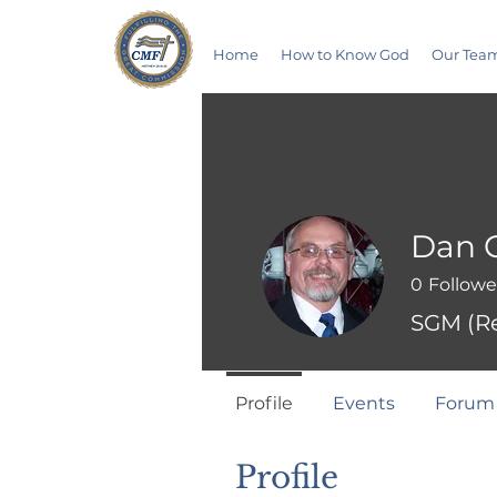
Home
How to Know God
Our Tea
Dan C
0
Followe
SGM (Re
Profile
Events
Forum
Profile