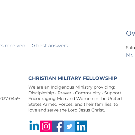
Ov
 received
0
best answers
Salu
Mr.
CHRISTIAN MILITARY FELLOWSHIP
We are an Indigenous Ministry providing:
Discipleship • Prayer • Community • Support
9037-0449
Encouraging Men and Women in the United
States Armed Forces, and their families, to
love and serve the Lord Jesus Christ.