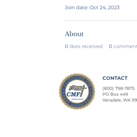
Join date: Oct 24, 2023
About
0
likes received
0
comments
CONTACT
(800) 798-7875
​PO Box 449
Veradale, WA 9