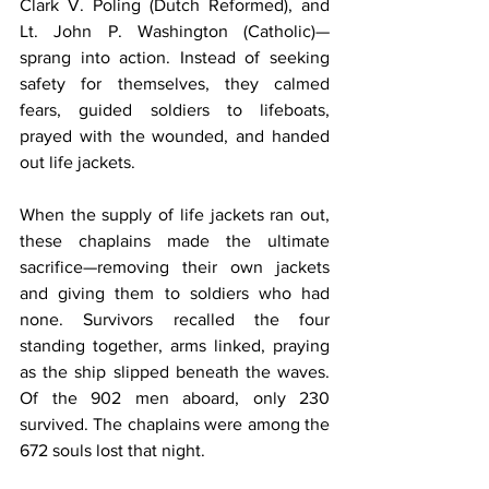
Clark V. Poling (Dutch Reformed), and 
Lt. John P. Washington (Catholic)—
sprang into action. Instead of seeking 
safety for themselves, they calmed 
fears, guided soldiers to lifeboats, 
prayed with the wounded, and handed 
out life jackets.
When the supply of life jackets ran out, 
these chaplains made the ultimate 
sacrifice—removing their own jackets 
and giving them to soldiers who had 
none. Survivors recalled the four 
standing together, arms linked, praying 
as the ship slipped beneath the waves. 
Of the 902 men aboard, only 230 
survived. The chaplains were among the 
672 souls lost that night.