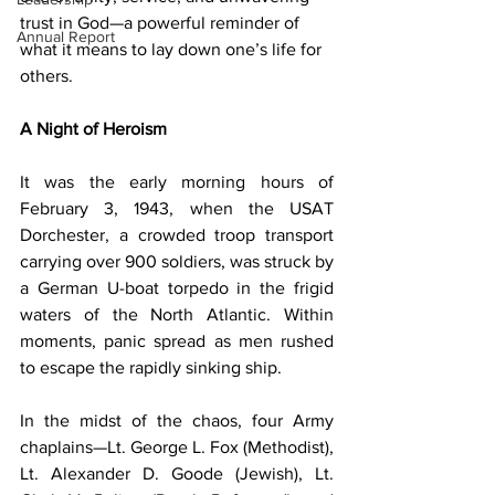
trust in God—a powerful reminder of 
Annual Report
what it means to lay down one’s life for 
others.
A Night of Heroism
It was the early morning hours of 
February 3, 1943, when the USAT 
Dorchester, a crowded troop transport 
carrying over 900 soldiers, was struck by 
a German U-boat torpedo in the frigid 
waters of the North Atlantic. Within 
moments, panic spread as men rushed 
to escape the rapidly sinking ship.
In the midst of the chaos, four Army 
chaplains—Lt. George L. Fox (Methodist), 
Lt. Alexander D. Goode (Jewish), Lt. 