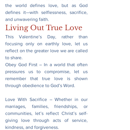
the world defines love, but as God 
defines it—with selflessness, sacrifice, 
and unwavering faith.
Living Out True Love
This Valentine’s Day, rather than 
focusing only on earthly love, let us 
reflect on the greater love we are called 
to share.
Obey God First – In a world that often 
pressures us to compromise, let us 
remember that true love is shown 
through obedience to God’s Word.
Love With Sacrifice – Whether in our 
marriages, families, friendships, or 
communities, let’s reflect Christ’s self-
giving love through acts of service, 
kindness, and forgiveness.