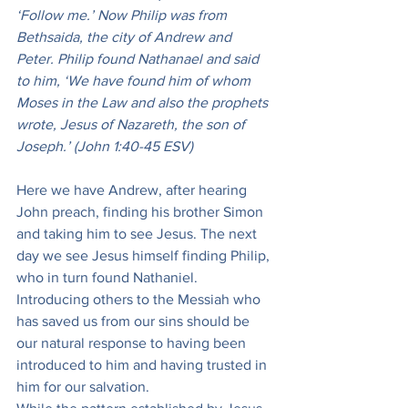
‘Follow me.’ Now Philip was from 
Bethsaida, the city of Andrew and 
Peter. Philip found Nathanael and said 
to him, ‘We have found him of whom 
Moses in the Law and also the prophets 
wrote, Jesus of Nazareth, the son of 
Joseph.’ (John 1:40-45 ESV)
Here we have Andrew, after hearing 
John preach, finding his brother Simon 
and taking him to see Jesus. The next 
day we see Jesus himself finding Philip, 
who in turn found Nathaniel. 
Introducing others to the Messiah who 
has saved us from our sins should be 
our natural response to having been 
introduced to him and having trusted in 
him for our salvation.