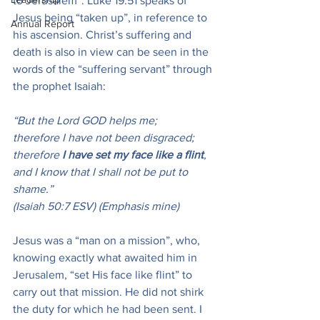
to Jerusalem”. Luke 19:51 speaks of 
Jesus being “taken up”, in reference to 
Annual Report
his ascension. Christ’s suffering and 
death is also in view can be seen in the 
words of the “suffering servant” through 
the prophet Isaiah:
“But the Lord GOD helps me;
therefore I have not been disgraced;
therefore 
I have set my face like a flint
,
and I know that I shall not be put to 
shame.”
(Isaiah 50:7 ESV) (Emphasis mine)
Jesus was a “man on a mission”, who, 
knowing exactly what awaited him in 
Jerusalem, “set His face like flint” to 
carry out that mission. He did not shirk 
the duty for which he had been sent. I 