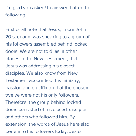
I'm glad you asked! In answer, I offer the 
following.
First of all note that Jesus, in our John 
20 scenario, was speaking to a group of 
his followers assembled behind locked 
doors. We are not told, as in other 
places in the New Testament, that 
Jesus was addressing his closest 
disciples. We also know from New 
Testament accounts of his ministry, 
passion and crucifixion that the chosen 
twelve were not his only followers. 
Therefore, the group behind locked 
doors consisted of his closest disciples 
and others who followed him. By 
extension, the words of Jesus here also 
pertain to his followers today. Jesus 