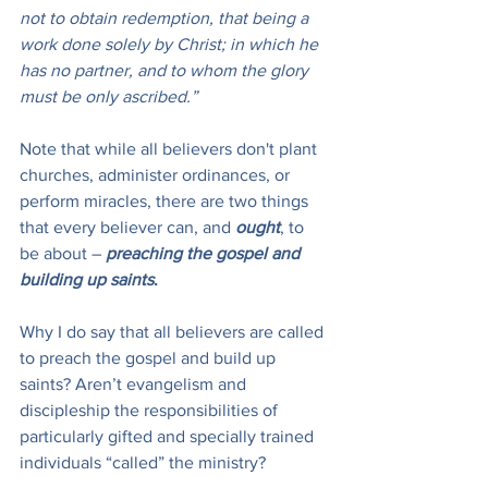
not to obtain redemption, that being a 
work done solely by Christ; in which he 
has no partner, and to whom the glory 
must be only ascribed.”
Note that while all believers don't plant 
churches, administer ordinances, or 
perform miracles, there are two things 
that every believer can, and 
ought
, to 
be about – 
preaching the gospel and 
building up saints
.
Why I do say that all believers are called 
to preach the gospel and build up 
saints? Aren’t evangelism and 
discipleship the responsibilities of 
particularly gifted and specially trained 
individuals “called” the ministry?