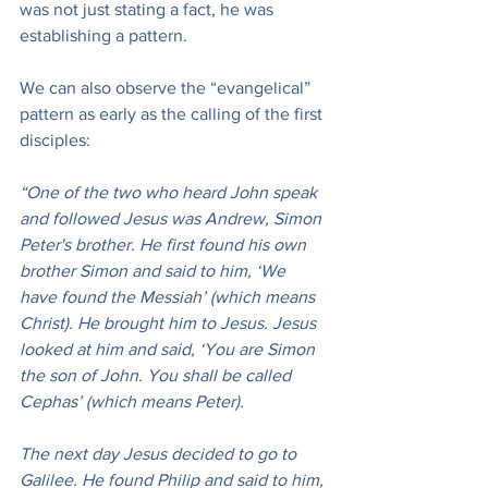
was not just stating a fact, he was 
establishing a pattern.
We can also observe the “evangelical” 
pattern as early as the calling of the first 
disciples:
“One of the two who heard John speak 
and followed Jesus was Andrew, Simon 
Peter's brother. He first found his own 
brother Simon and said to him, ‘We 
have found the Messiah’ (which means 
Christ). He brought him to Jesus. Jesus 
looked at him and said, ‘You are Simon 
the son of John. You shall be called 
Cephas’ (which means Peter).
The next day Jesus decided to go to 
Galilee. He found Philip and said to him, 