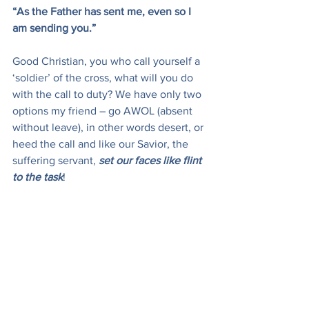
“As the Father has sent me, even so I 
am sending you.”
Good Christian, you who call yourself a 
‘soldier’ of the cross, what will you do 
with the call to duty? We have only two 
options my friend – go AWOL (absent 
without leave), in other words desert, or 
heed the call and like our Savior, the 
suffering servant, 
set our faces like flint 
to the task
!