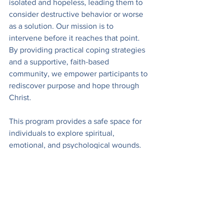
isolated and hopeless, leading them to 
consider destructive behavior or worse 
as a solution. Our mission is to 
intervene before it reaches that point. 
By providing practical coping strategies 
and a supportive, faith-based 
community, we empower participants to 
rediscover purpose and hope through 
Christ.
This program provides a safe space for 
individuals to explore spiritual, 
emotional, and psychological wounds. 
By addressing trauma holistically, we 
see remarkable transformations as 
participants learn practical coping 
strategies, experience community 
support, and find renewed purpose 
through faith in Christ. We are blessed 