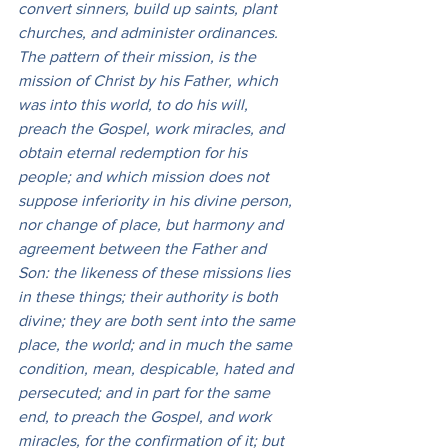
convert sinners, build up saints, plant 
churches, and administer ordinances. 
The pattern of their mission, is the 
mission of Christ by his Father, which 
was into this world, to do his will, 
preach the Gospel, work miracles, and 
obtain eternal redemption for his 
people; and which mission does not 
suppose inferiority in his divine person, 
nor change of place, but harmony and 
agreement between the Father and 
Son: the likeness of these missions lies 
in these things; their authority is both 
divine; they are both sent into the same 
place, the world; and in much the same 
condition, mean, despicable, hated and 
persecuted; and in part for the same 
end, to preach the Gospel, and work 
miracles, for the confirmation of it; but 