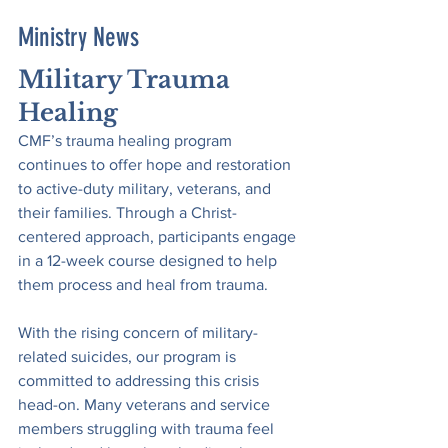
Ministry News
Military Trauma 
Healing
CMF’s trauma healing program 
continues to offer hope and restoration 
to active-duty military, veterans, and 
their families. Through a Christ-
centered approach, participants engage 
in a 12-week course designed to help 
them process and heal from trauma.
With the rising concern of military-
related suicides, our program is 
committed to addressing this crisis 
head-on. Many veterans and service 
members struggling with trauma feel 