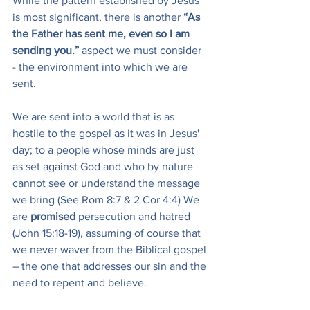
While the pattern established by Jesus 
is most significant, there is another 
“As 
the Father has sent me, even so I am 
sending you.” 
aspect we must consider 
- the environment into which we are 
sent.
We are sent into a world that is as 
hostile to the gospel as it was in Jesus' 
day; to a people whose minds are just 
as set against God and who by nature 
cannot see or understand the message 
we bring (See Rom 8:7 & 2 Cor 4:4) We 
are 
promised
 persecution and hatred 
(John 15:18-19), assuming of course that 
we never waver from the Biblical gospel 
– the one that addresses our sin and the 
need to repent and believe.