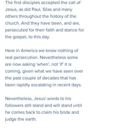
The first disciples accepted the call of 
Jesus, as did Paul, Silas and many 
others throughout the history of the 
church. And they have been, and are, 
persecuted for their faith and stance for 
the gospel, to this day.
Here in America we know nothing of 
real persecution. Nevertheless some 
are now asking 'when', not 'if' it is 
coming, given what we have seen over 
the past couple of decades that has 
been rapidly escalating in recent days.
Nevertheless, Jesus' words to his 
followers still stand and will stand until 
he comes back to claim his bride and 
judge the earth.