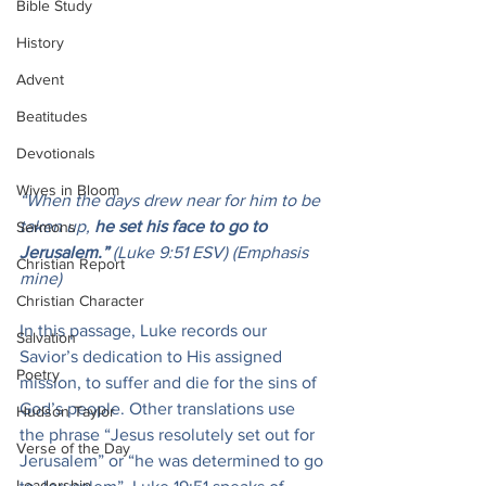
Bible Study
History
Advent
Beatitudes
Devotionals
Wives in Bloom
“When the days drew near for him to be 
taken up, 
he set his face to go to 
Sermons
Jerusalem.” 
(Luke 9:51 ESV) (Emphasis 
Christian Report
mine)
Christian Character
In this passage, Luke records our 
Salvation
Savior’s dedication to His assigned 
Poetry
mission, to suffer and die for the sins of 
God’s people. Other translations use 
Hudson Taylor
the phrase “Jesus resolutely set out for 
Verse of the Day
Jerusalem” or “he was determined to go 
Leadership