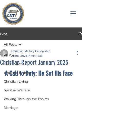
Post
All Posts
Christian Military Fellowship
All Posts
Jan 8, 2025
7 min read
Christian Report January 2025
Faith in Action
A Call to Duty: He Set His Face
What We Believe
Christian Living
Spiritual Warfare
Walking Through the Psalms
Marriage