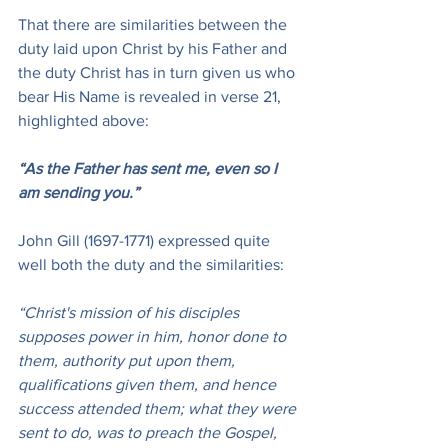
That there are similarities between the 
duty laid upon Christ by his Father and 
the duty Christ has in turn given us who 
bear His Name is revealed in verse 21, 
highlighted above:
“As the Father has sent me, even so I 
am sending you.”
John Gill (1697-1771) expressed quite 
well both the duty and the similarities:
“Christ's mission of his disciples 
supposes power in him, honor done to 
them, authority put upon them, 
qualifications given them, and hence 
success attended them; what they were 
sent to do, was to preach the Gospel, 