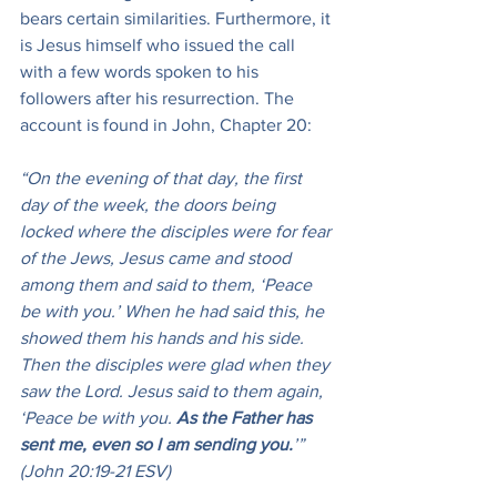
bears certain similarities. Furthermore, it 
is Jesus himself who issued the call 
with a few words spoken to his 
followers after his resurrection. The 
account is found in John, Chapter 20:
“On the evening of that day, the first 
day of the week, the doors being 
locked where the disciples were for fear 
of the Jews, Jesus came and stood 
among them and said to them, ‘Peace 
be with you.’ When he had said this, he 
showed them his hands and his side. 
Then the disciples were glad when they 
saw the Lord. Jesus said to them again, 
‘Peace be with you. 
As the Father has 
sent me, even so I am sending you.
’” 
(John 20:19-21 ESV)