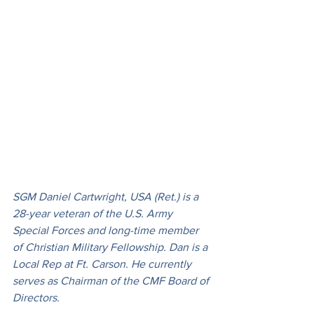
SGM Daniel Cartwright, USA (Ret.) is a 
28-year veteran of the U.S. Army 
Special Forces and long-time member 
of Christian Military Fellowship. Dan is a 
Local Rep at Ft. Carson. He currently 
serves as Chairman of the CMF Board of 
Directors.