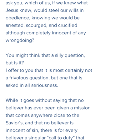
ask you, which of us, if we knew what 
Jesus knew, would steel our wills in 
obedience, knowing we would be 
arrested, scourged, and crucified 
although completely innocent of any 
wrongdoing?
You might think that a silly question, 
but is it?
I offer to you that it is most certainly not 
a frivolous question, but one that is 
asked in all seriousness.
While it goes without saying that no 
believer has ever been given a mission 
that comes anywhere close to the 
Savior’s, and that no believer is 
innocent of sin, there is for every 
believer a singular “call to duty” that 