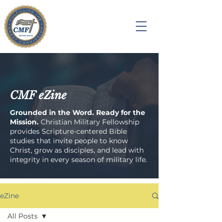
CMF eZine
Grounded in the Word. Ready for the
Mission.
Christian Military Fellowship
provides Scripture-centered Bible
studies that invite people to know
Christ, grow as disciples, and lead with
integrity in every season of military life.
eZine
All Posts