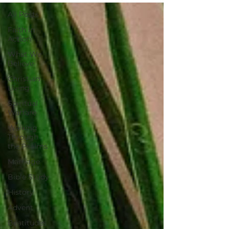
All Posts
Faith in
Action
What We
Believe
Christian
Living
Spiritual
Warfare
Walking
Through
the Psalms
Marriage
Bible Study
History
Advent
Beatitudes