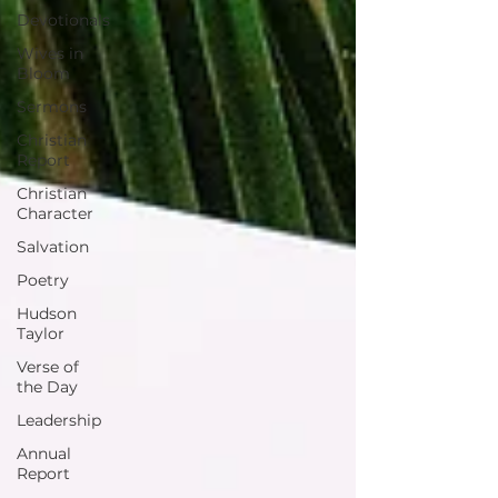
Devotionals
Wives in
Bloom
Sermons
Christian
Report
Christian
Character
Salvation
Poetry
Hudson
Taylor
Verse of
the Day
Leadership
Annual
Report