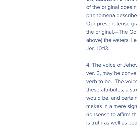
of the original does n
phenomena described
Our present tense giv
the original.—The God
above) the waters, i.
Jer. 10:13.
4. The voice of Jehov
ver. 3, may be conver
verb to be. ‘The voice
these attributes, a s
would be, and certai
makes in a mere sign o
nonsense to affirm th
is truth as well as be