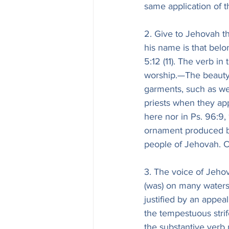
same application of t
2. Give to Jehovah t
his name is that belo
5:12 (11). The verb in
worship.—The beauty 
garments, such as wer
priests when they ap
here nor in Ps. 96:9, 
ornament produced by
people of Jehovah. C
3. The voice of Jeho
(was) on many waters
justified by an appeal
the tempestuous stri
the substantive verb 