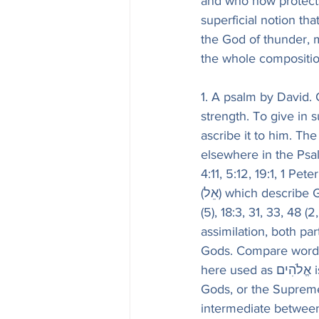
and who now protects 
superficial notion th
the God of thunder, m
the whole compositio
1. A psalm by David.
strength. To give in 
ascribe it to him. Th
elsewhere in the Psal
4:11, 5:12, 19:1, 1 Pe
(אֵל) which describe God as omnipotent. See above, on Ps. 5:5 (4), 7:12 (11), 10:11, 12, 16:1, 17:6 
(5), 18:3, 31, 33, 48 (
assimilation, both pa
Gods. Compare words of 
here used as אֱלֹהִים is elsewhere, by a kind of ellipsis for אֵל אֵלִים, Dan. 11:36, the God of 
Gods, or the Suprem
intermediate between