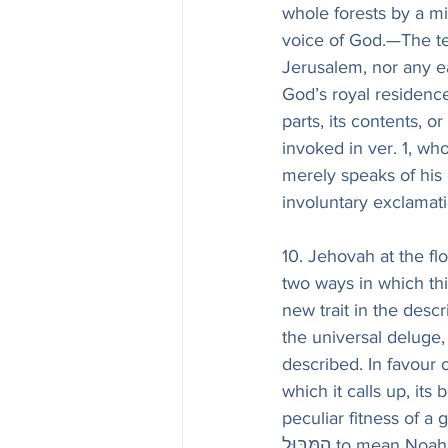
whole forests by a mi
voice of God.—The tem
Jerusalem, nor any ea
God’s royal residence. 
parts, its contents, o
invoked in ver. 1, wh
merely speaks of his g
10. Jehovah at the flo
two ways in which thi
new trait in the descr
the universal deluge
described. In favour 
which it calls up, its
peculiar fitness of a 
הַמַּבּוּל to mean Noah’s flood. The sense of the whole verse may be thus expressed in 