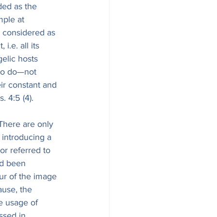
ded as the 
ple at 
, considered as 
i.e. all its 
gelic hosts 
 to do—not 
eir constant and 
מַר, see above, on Ps. 4:5 (4).
 There are only 
 introducing a 
or referred to 
ad been 
ur of the image 
ause, the 
le usage of 