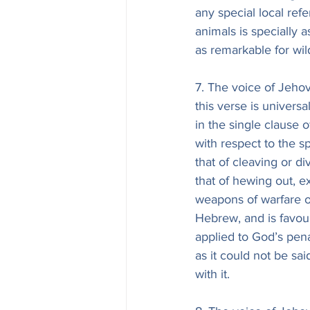
any special local refe
animals is specially a
as remarkable for wil
7. The voice of Jehova
this verse is univers
in the single clause 
with respect to the 
that of cleaving or di
that of hewing out, e
weapons of warfare o
Hebrew, and is favour
applied to God’s pen
as it could not be sai
with it.