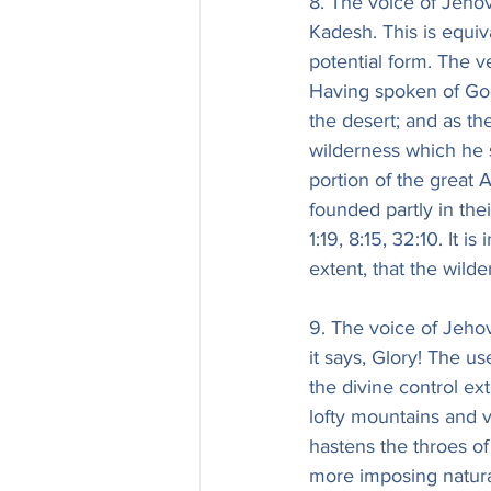
8. The voice of Jehov
Kadesh. This is equiv
potential form. The v
Having spoken of God
the desert; and as th
wilderness which he 
portion of the great 
founded partly in thei
1:19, 8:15, 32:10. It i
extent, that the wil
9. The voice of Jehova
it says, Glory! The us
the divine control ex
lofty mountains and v
hastens the throes of
more imposing natura