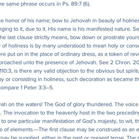
he same phrase occurs in Ps. 89:7 (6).
he honor of his name; bow to Jehovah in beauty of holines
nging to it, due to it. His name is his manifested nature. S
 the last clause strictly means, bow down or prostrate yours
of holiness is by many understood to mean holy or cons
e put on in the place of ordinary dress, as a token of rev
proached unto the presence of Jehovah. See 2 Chron. 20:
110:3, is there any valid objection to the obvious but spirit
 or consisting in holiness, such decoration as became th
ompare 1 Peter 3:3–5.
vah on the waters! The God of glory thundered. The voice
. The invocation to the heavenly host in the two precedin
 to one particular manifestation of God’s majesty, to wit, t
fe of elements.—The first clause may be construed as an e
may be supplied, either in the past or present tense. The p