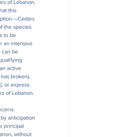
ars of Lebanon. 
at this 
mption.—Cedars 
f the species. 
s to be 
r an intensive 
n can be 
ualifying 
 an active 
 has broken), 
, or express 
ars of Lebanon.
icorns 
 by anticipation 
 principal 
anon, without 