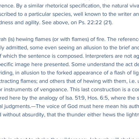
rence. By a similar rhetorical specification, the natural viv
scribed to a particular species, well known to the writer a
dness and agility. See above, on Ps. 22:22 (21).
h (is) hewing flames (or with flames) of fire. The reference
ally admitted, some even seeing an allusion to the brief an
of which the sentence is composed. Interpreters are not a
specific image here presented. Some understand the act de
viding, in allusion to the forked appearance of a flash of li
xtracting flames; and others that of hewing with them, i.e.
r instruments of vengeance. This last construction is a 
ed here by the analogy of Isa. 51:9, Hos. 6:5, where the 
al judgments.—The voice of God must here mean his author
d without absurdity, that the thunder either hews the light