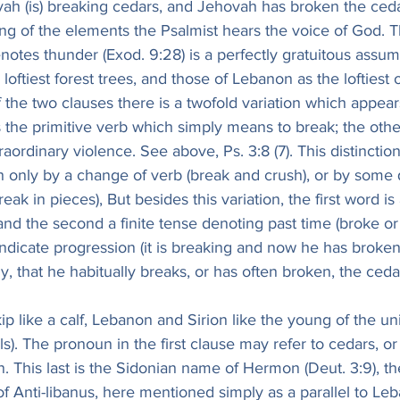
vah (is) breaking cedars, and Jehovah has broken the ced
ng of the elements the Psalmist hears the voice of God. Th
notes thunder (Exod. 9:28) is a perfectly gratuitous assu
oftiest forest trees, and those of Lebanon as the loftiest o
the two clauses there is a twofold variation which appear
 is the primitive verb which simply means to break; the othe
aordinary violence. See above, Ps. 3:8 (7). This distinctio
 only by a change of verb (break and crush), or by some q
eak in pieces), But besides this variation, the first word is
, and the second a finite tense denoting past time (broke or
dicate progression (it is breaking and now he has broken)
, that he habitually breaks, or has often broken, the ced
 like a calf, Lebanon and Sirion like the young of the un
ls). The pronoun in the first clause may refer to cedars, or
. This last is the Sidonian name of Hermon (Deut. 3:9), the
f Anti-libanus, here mentioned simply as a parallel to Leb