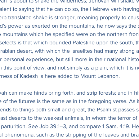
ah is about to shake the wilderness; Jehovah will shake w
alent to saying that he can do so, the Hebrew verb having 
erb translated shake is stronger, meaning properly to caus
’s power as exerted on the mountains, he now says the 
e mountains which he specified were on the northern front
selects is that which bounded Palestine upon the south, t
Arabian desert, with which the Israelites had many strong a
r personal experience, but still more in their national hist
s in this point of view, and not simply as a plain, which it is n
derness of Kadesh is here added to Mount Lebanon.
h can make hinds bring forth, and strip forests; and in his
e of the futures is the same as in the foregoing verse. As i
tends to things both small and great, the Psalmist passes 
ast deserts to the weakest animals, in whom the terror of
 parturition. See Job 39:1–3, and compare 1 Sam. 4:19. He
l phenomena, such as the stripping of the leaves and br