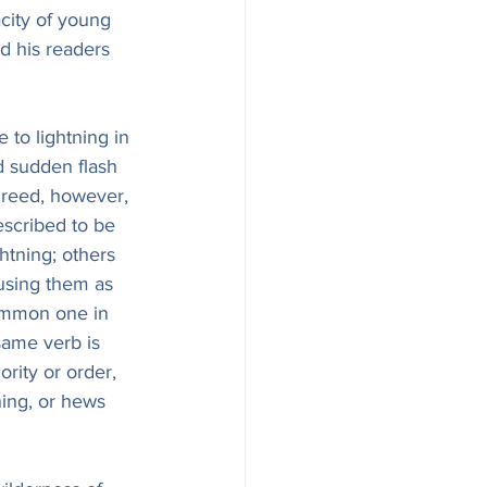
acity of young 
nd his readers 
 to lightning in 
d sudden flash 
greed, however, 
scribed to be 
ghtning; others 
 using them as 
common one in 
same verb is 
ity or order, 
ning, or hews 