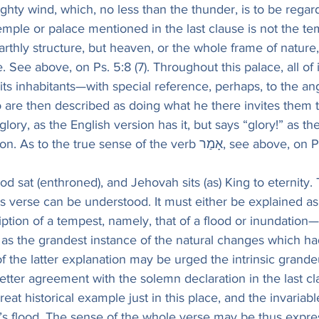
ghty wind, which, no less than the thunder, is to be regar
ple or palace mentioned in the last clause is not the tem
rthly structure, but heaven, or the whole frame of nature
See above, on Ps. 5:8 (7). Throughout this palace, all of it, 
r its inhabitants—with special reference, perhaps, to the an
o are then described as doing what he there invites them
lory, as the English version has it, but says “glory!” as th
involuntary exclamation. As to the true sense of the verb אָ
od sat (enthroned), and Jehovah sits (as) King to eternity.
s verse can be understood. It must either be explained as
iption of a tempest, namely, that of a flood or inundation—
, as the grandest instance of the natural changes which h
of the latter explanation may be urged the intrinsic grande
 better agreement with the solemn declaration in the last cl
great historical example just in this place, and the invariab