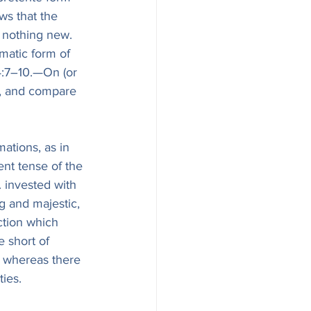
ws that the 
nothing new. 
matic form of 
4:7–10.—On (or 
1), and compare 
ations, as in 
ent tense of the 
. invested with 
g and majestic, 
ction which 
e short of 
, whereas there 
ties.