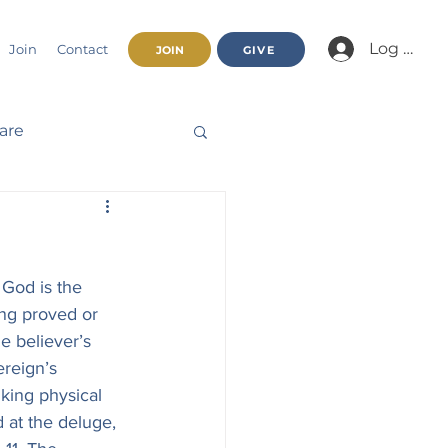
Log In/Jo
Join
Contact
JOIN
GIVE
fare
Beatitudes
 God is the 
haracter
ing proved or 
e believer’s 
ereign’s 
nnual Report
king physical 
 at the deluge, 