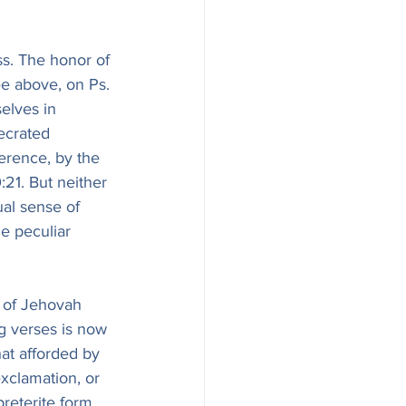
s. The honor of 
ee above, on Ps. 
elves in 
ecrated 
erence, by the 
21. But neither 
ual sense of 
e peculiar 
 of Jehovah 
g verses is now 
hat afforded by 
xclamation, or 
reterite form 