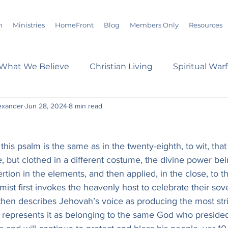
m
Ministries
HomeFront
Blog
Members Only
Resources
What We Believe
Christian Living
Spiritual War
exander
Jun 28, 2024
8 min read
s
Marriage
Bible Study
History
Advent
this psalm is the same as in the twenty-eighth, to wit, that
loom
Sermons
Christian Report
Christian C
e, but clothed in a different costume, the divine power be
rtion in the elements, and then applied, in the close, to th
mist first invokes the heavenly host to celebrate their sov
dson Taylor
Verse of the Day
Leadership
A
 then describes Jehovah’s voice as producing the most stri
d represents it as belonging to the same God who presided