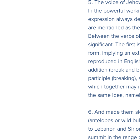
5. The voice of Jeho
In the powerful worki
expression always de
are mentioned as the l
Between the verbs of 
significant. The first
form, implying an extr
reproduced in English
addition (break and br
participle (breaking)
which together may in
the same idea, namely
6. And made them skip
(antelopes or wild bul
to Lebanon and Sirion
summit in the range o