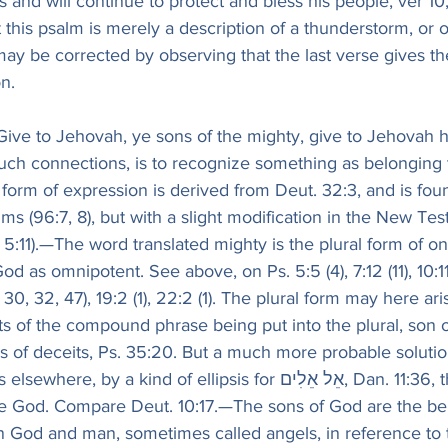
and will continue to protect and bless his people, ver 10,
at this psalm is merely a description of a thunderstorm, or 
ay be corrected by observing that the last verse gives th
n.
 Give to Jehovah, ye sons of the mighty, give to Jehovah 
such connections, is to recognize something as belonging t
e form of expression is derived from Deut. 32:3, and is fou
ms (96:7, 8), but with a slight modification in the New Tes
ter 5:11).—The word translated mighty is the plural form of 
2, 30, 32, 47), 19:2 (1), 22:2 (1). The plural form may here ar
rts of the compound phrase being put into the plural, son 
deceits, Ps. 35:20. But a much more probable solution is that 
e God. Compare Deut. 10:17.—The sons of God are the be
 God and man, sometimes called angels, in reference to th