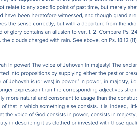
ot relate to any specific point of past time, but merely she
 have been heretofore witnessed, and though grand are 
es the sense correctly, but with a departure from the idio
 of glory contains an allusion to ver. 1, 2. Compare Ps. 2
e. the clouds charged with rain. See above, on Ps. 18:12 (1
ah in power! The voice of Jehovah in majesty! The exclam
ted into propositions by supplying either the past or pres
 of Jehovah is (or was) in power.’ In power, in majesty, i.e
tronger expression than the corresponding adjectives stron
nly more natural and consonant to usage than the constru
f that in which something else consists. It is, indeed, littl
at the voice of God consists in power, consists in majesty
auty in describing it as clothed or invested with those quali