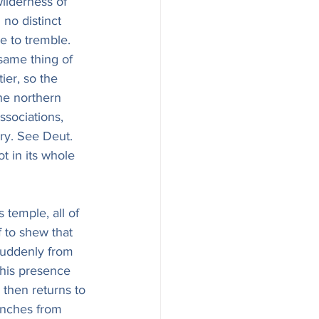
ilderness of 
no distinct 
e to tremble. 
same thing of 
ier, so the 
he northern 
ssociations, 
ory. See Deut. 
ot in its whole 
 temple, all of 
f to shew that 
suddenly from 
 his presence 
 then returns to 
anches from 