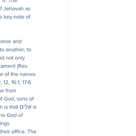
 11. The 
of Jehovah as 
e key-note of 
honor and 
o another, to 
nd not only 
tament (Rev. 
one of the names 
ise from 
of God, sons of 
אֵלִים is 
ings 
eir office. The 