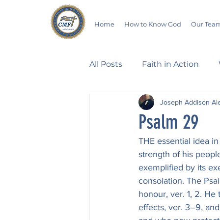
Home
How to Know God
Our Tea
All Posts
Faith in Action
Joseph Addison Al
Walking Through the Psalm
Psalm 29
THE essential idea in 
Devotionals
Wives in B
strength of his peopl
exemplified by its exe
consolation. The Psal
Salvation
Poetry
Hu
honour, ver. 1, 2. He
effects, ver. 3–9, an