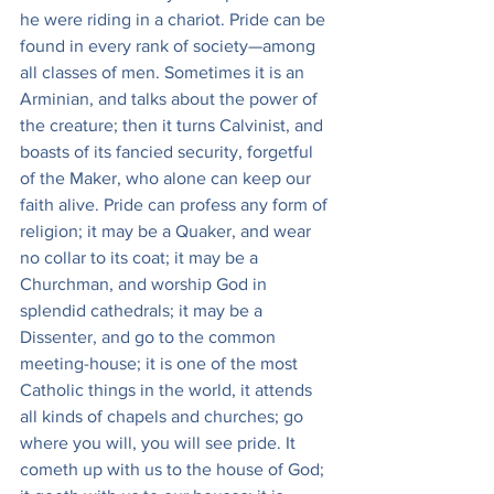
he were riding in a chariot. Pride can be 
found in every rank of society—among 
all classes of men. Sometimes it is an 
Arminian, and talks about the power of 
the creature; then it turns Calvinist, and 
boasts of its fancied security, forgetful 
of the Maker, who alone can keep our 
faith alive. Pride can profess any form of 
religion; it may be a Quaker, and wear 
no collar to its coat; it may be a 
Churchman, and worship God in 
splendid cathedrals; it may be a 
Dissenter, and go to the common 
meeting-house; it is one of the most 
Catholic things in the world, it attends 
all kinds of chapels and churches; go 
where you will, you will see pride. It 
cometh up with us to the house of God; 