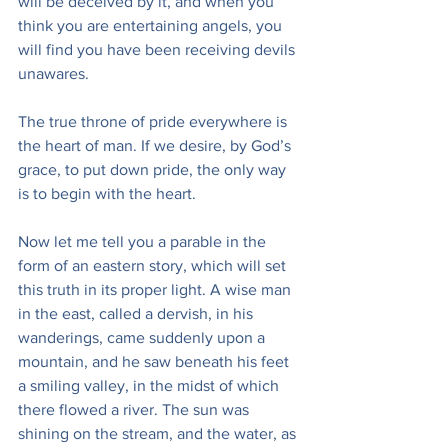
will be deceived by it, and when you 
think you are entertaining angels, you 
will find you have been receiving devils 
unawares.
The true throne of pride everywhere is 
the heart of man. If we desire, by God’s 
grace, to put down pride, the only way 
is to begin with the heart.
Now let me tell you a parable in the 
form of an eastern story, which will set 
this truth in its proper light. A wise man 
in the east, called a dervish, in his 
wanderings, came suddenly upon a 
mountain, and he saw beneath his feet 
a smiling valley, in the midst of which 
there flowed a river. The sun was 
shining on the stream, and the water, as 