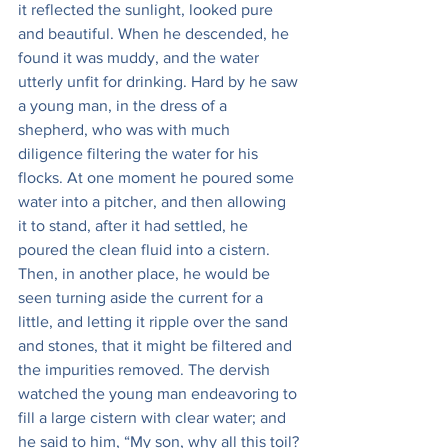
it reflected the sunlight, looked pure 
and beautiful. When he descended, he 
found it was muddy, and the water 
utterly unfit for drinking. Hard by he saw 
a young man, in the dress of a 
shepherd, who was with much 
diligence filtering the water for his 
flocks. At one moment he poured some 
water into a pitcher, and then allowing 
it to stand, after it had settled, he 
poured the clean fluid into a cistern. 
Then, in another place, he would be 
seen turning aside the current for a 
little, and letting it ripple over the sand 
and stones, that it might be filtered and 
the impurities removed. The dervish 
watched the young man endeavoring to 
fill a large cistern with clear water; and 
he said to him, “My son, why all this toil?