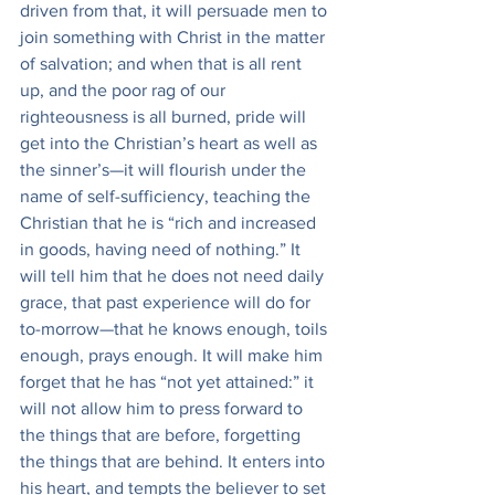
driven from that, it will persuade men to 
join something with Christ in the matter 
of salvation; and when that is all rent 
up, and the poor rag of our 
righteousness is all burned, pride will 
get into the Christian’s heart as well as 
the sinner’s—it will flourish under the 
name of self-sufficiency, teaching the 
Christian that he is “rich and increased 
in goods, having need of nothing.” It 
will tell him that he does not need daily 
grace, that past experience will do for 
to-morrow—that he knows enough, toils 
enough, prays enough. It will make him 
forget that he has “not yet attained:” it 
will not allow him to press forward to 
the things that are before, forgetting 
the things that are behind. It enters into 
his heart, and tempts the believer to set 