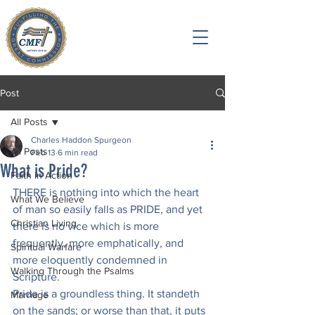
Post
All Posts
Charles Haddon Spurgeon
All Posts
Feb 13
6 min read
What is Pride?
Faith in Action
THERE is nothing into which the heart 
What We Believe
of man so easily falls as PRIDE, and yet 
Christian Living
there is no vice which is more 
frequently, more emphatically, and 
Spiritual Warfare
more eloquently condemned in 
Walking Through the Psalms
Scripture.
Pride is a groundless thing. It standeth 
Marriage
on the sands; or worse than that, it puts 