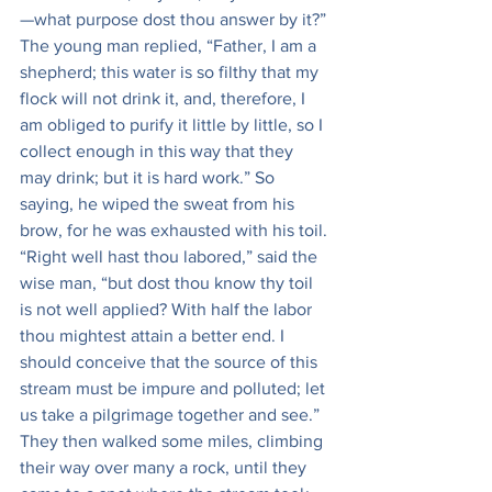
—what purpose dost thou answer by it?” 
The young man replied, “Father, I am a 
shepherd; this water is so filthy that my 
flock will not drink it, and, therefore, I 
am obliged to purify it little by little, so I 
collect enough in this way that they 
may drink; but it is hard work.” So 
saying, he wiped the sweat from his 
brow, for he was exhausted with his toil. 
“Right well hast thou labored,” said the 
wise man, “but dost thou know thy toil 
is not well applied? With half the labor 
thou mightest attain a better end. I 
should conceive that the source of this 
stream must be impure and polluted; let 
us take a pilgrimage together and see.” 
They then walked some miles, climbing 
their way over many a rock, until they 