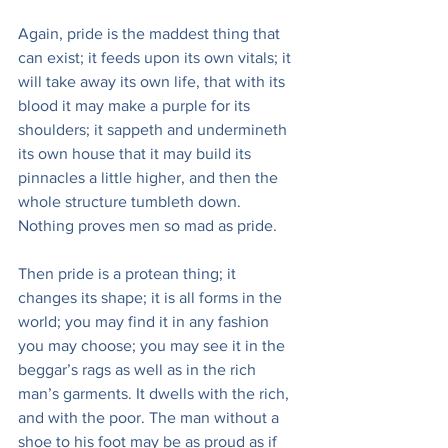
Again, pride is the maddest thing that 
can exist; it feeds upon its own vitals; it 
will take away its own life, that with its 
blood it may make a purple for its 
shoulders; it sappeth and undermineth 
its own house that it may build its 
pinnacles a little higher, and then the 
whole structure tumbleth down. 
Nothing proves men so mad as pride.
Then pride is a protean thing; it 
changes its shape; it is all forms in the 
world; you may find it in any fashion 
you may choose; you may see it in the 
beggar’s rags as well as in the rich 
man’s garments. It dwells with the rich, 
and with the poor. The man without a 
shoe to his foot may be as proud as if 