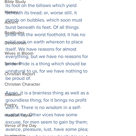
Bible Study
its foot on the billows which yield 
History
beneath its tread; or, worse still, it 
stands on bubbles, which soon must 
Advent
burst beneath its feet. Of all things 
Beatitudes
pride has the worst foothold; it has no 
solid rock on earth whereon to place 
Devotionals
itself. We have reasons for almost 
Wives in Bloom
everything, but we have no reasons for 
Sermons
pride. Pride is a thing which should be 
unnatural to us, for we have nothing to 
Christian Report
be proud of.
Christian Character
Again, it is a brainless thing as well as a 
Salvation
groundless thing; for it brings no profit 
Poetry
with it. There is no wisdom in a self-
exaltation. Other vices have some 
Hudson Taylor
excuse, for men seem to gain by them; 
Verse of the Day
avarice, pleasure, lust, have some plea; 
Leadership