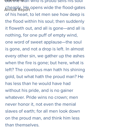
but the man who is proud sells his soul 
cheaply. He opens wide the flood-gates 
Annual Report
of his heart, to let men see how deep is 
the flood within his soul; then suddenly 
it floweth out, and all is gone—and all is 
nothing, for one puff of empty wind, 
one word of sweet applause—the soul 
is gone, and not a drop is left. In almost 
every other sin, we gather up the ashes 
when the fire is gone; but here, what is 
left? The covetous man hath his shining 
gold, but what hath the proud man? He 
has less than he would have had 
without his pride, and is no gainer 
whatever. Pride wins no crown; men 
never honor it, not even the menial 
slaves of earth; for all men look down 
on the proud man, and think him less 
than themselves.