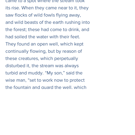
came to a spot where the stream took 
its rise. When they came near to it, they 
saw flocks of wild fowls flying away, 
and wild beasts of the earth rushing into 
the forest; these had come to drink, and 
had soiled the water with their feet. 
They found an open well, which kept 
continually flowing, but by reason of 
these creatures, which perpetually 
disturbed it, the stream was always 
turbid and muddy. “My son,” said the 
wise man, “set to work now to protect 
the fountain and guard the well, which 
is the source of this stream; and when 
thou hast done that, if thou canst keep 
these wild beasts and fowls away, the 
stream will flow of itself, all pure and 
clear, and thou wilt have no longer 
need for thy toil.” The young man did it, 