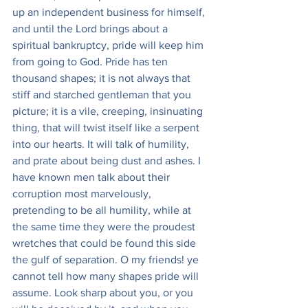
up an independent business for himself, 
and until the Lord brings about a 
spiritual bankruptcy, pride will keep him 
from going to God. Pride has ten 
thousand shapes; it is not always that 
stiff and starched gentleman that you 
picture; it is a vile, creeping, insinuating 
thing, that will twist itself like a serpent 
into our hearts. It will talk of humility, 
and prate about being dust and ashes. I 
have known men talk about their 
corruption most marvelously, 
pretending to be all humility, while at 
the same time they were the proudest 
wretches that could be found this side 
the gulf of separation. O my friends! ye 
cannot tell how many shapes pride will 
assume. Look sharp about you, or you 