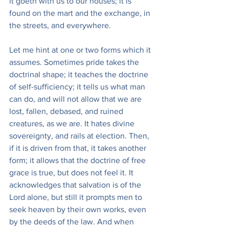
it goeth with us to our houses; it is 
found on the mart and the exchange, in 
the streets, and everywhere.
Let me hint at one or two forms which it 
assumes. Sometimes pride takes the 
doctrinal shape; it teaches the doctrine 
of self-sufficiency; it tells us what man 
can do, and will not allow that we are 
lost, fallen, debased, and ruined 
creatures, as we are. It hates divine 
sovereignty, and rails at election. Then, 
if it is driven from that, it takes another 
form; it allows that the doctrine of free 
grace is true, but does not feel it. It 
acknowledges that salvation is of the 
Lord alone, but still it prompts men to 
seek heaven by their own works, even 
by the deeds of the law. And when 