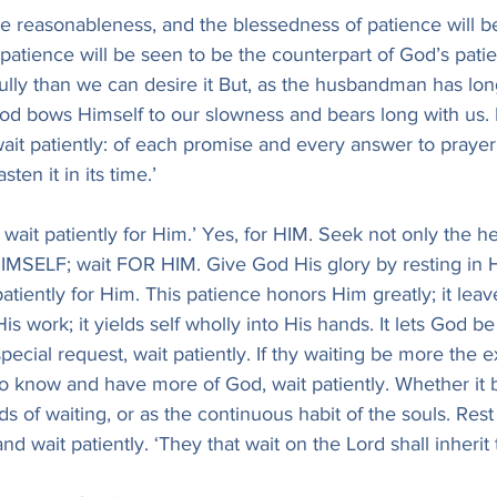
e reasonableness, and the blessedness of patience will b
 patience will be seen to be the counterpart of God’s pati
fully than we can desire it But, as the husbandman has long
 God bows Himself to our slowness and bears long with us. 
it patiently: of each promise and every answer to prayer
asten it in its time.’
 wait patiently for Him.’ Yes, for HIM. Seek not only the hel
IMSELF; wait FOR HIM. Give God His glory by resting in H
 patiently for Him. This patience honors Him greatly; it lea
is work; it yields self wholly into His hands. It lets God be
ecial request, wait patiently. If thy waiting be more the e
g to know and have more of God, wait patiently. Whether it b
ds of waiting, or as the continuous habit of the souls. Rest
and wait patiently. ‘They that wait on the Lord shall inherit 