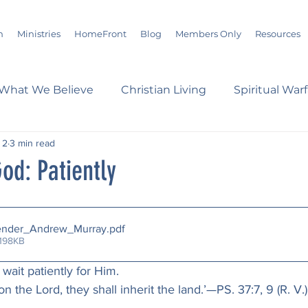
m
Ministries
HomeFront
Blog
Members Only
Resources
What We Believe
Christian Living
Spiritual War
 2
3 min read
s
Marriage
Bible Study
History
Advent
od: Patiently
loom
Sermons
Christian Report
Christian C
ender_Andrew_Murray
.pdf
 198KB
dson Taylor
Verse of the Day
Leadership
A
 wait patiently for Him.
upon the Lord, they shall inherit the land.’—PS. 37:7, 9 (R. V.)