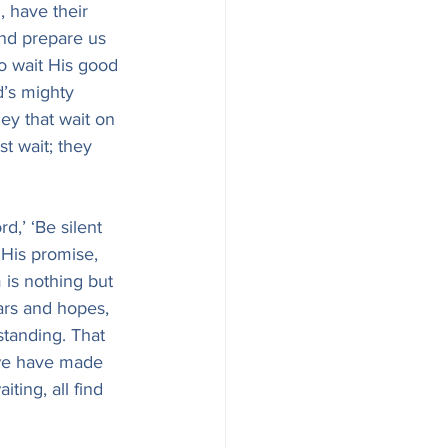
, have their 
and prepare us 
o wait His good 
’s mighty 
ey that wait on 
t wait; they 
d,’ ‘Be silent 
, His promise, 
 is nothing but 
ars and hopes, 
tanding. That 
we have made 
ting, all find 