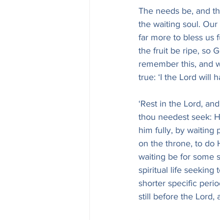
The needs be, and th
the waiting soul. Our
far more to bless us 
the fruit be ripe, so
remember this, and wa
true: ‘I the Lord will h
‘Rest in the Lord, and
thou needest seek: H
him fully, by waiting
on the throne, to do H
waiting be for some sp
spiritual life seekin
shorter specific perio
still before the Lord, 