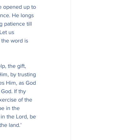
e opened up to 
ence. He longs 
 patience till 
Let us 
 the word is 
p, the gift, 
im, by trusting 
ves Him, as God 
 God. If thy 
xercise of the 
e in the 
 in the Lord, be 
the land.’