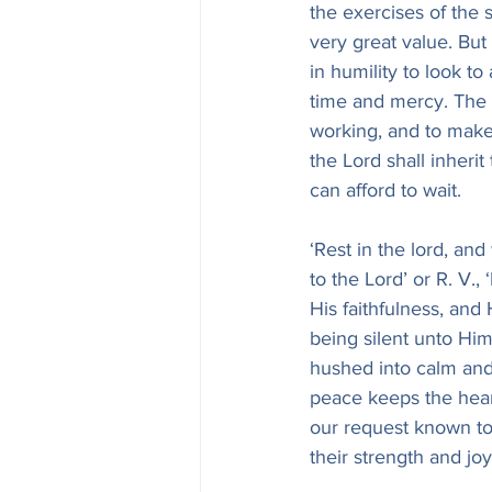
the exercises of the s
very great value. But
in humility to look t
time and mercy. The 
working, and to make 
the Lord shall inherit
can afford to wait.
‘Rest in the lord, and
to the Lord’ or R. V., 
His faithfulness, and
being silent unto Him
hushed into calm and 
peace keeps the hea
our request known to H
their strength and jo