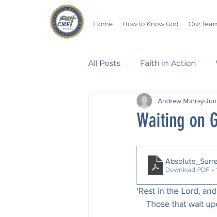
Home
How to Know God
Our Tea
All Posts
Faith in Action
Andrew Murray
Jun
Walking Through the Psalm
Waiting on G
Devotionals
Wives in B
Absolute_Surr
Download PDF •
Salvation
Poetry
Hu
‘Rest in the Lord, and
    Those that wait 