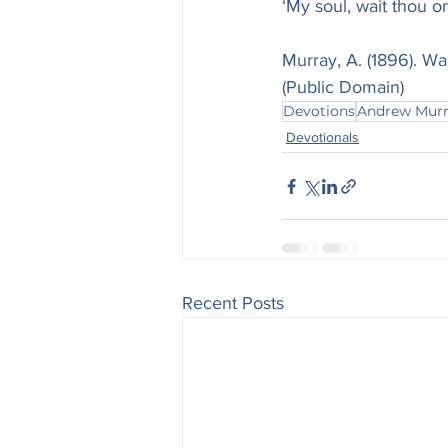
‘My soul, wait thou o
Murray, A. (1896). Wa
(Public Domain)
Devotions
Andrew Mur
Devotionals
Recent Posts