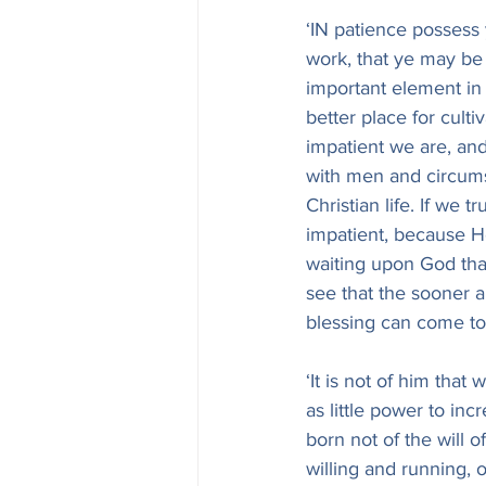
‘IN patience possess 
work, that ye may be 
important element in 
better place for cult
impatient we are, an
with men and circumst
Christian life. If we 
impatient, because He
waiting upon God that
see that the sooner a
blessing can come to
‘It is not of him that
as little power to inc
born not of the will of
willing and running, o