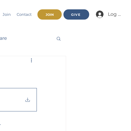
Log In/Jo
Join
Contact
JOIN
GIVE
fare
Beatitudes
haracter
nnual Report
.