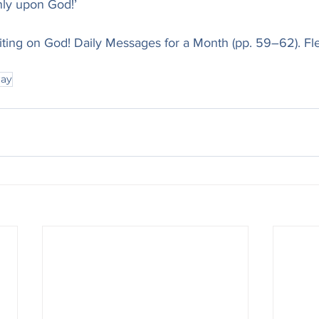
nly upon God!’
iting on God! Daily Messages for a Month (pp. 59–62). Fl
ray