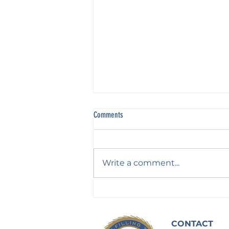
Comments
Write a comment...
Waiting on God: In Humble Fear and
Hope
CONTACT