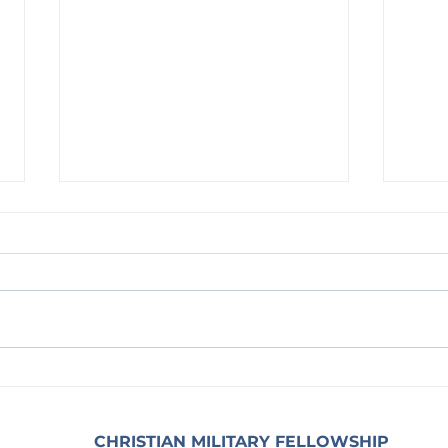
Waiting on God: With the Heart
Waitin
Coura
CHRISTIAN MILITARY FELLOWSHIP