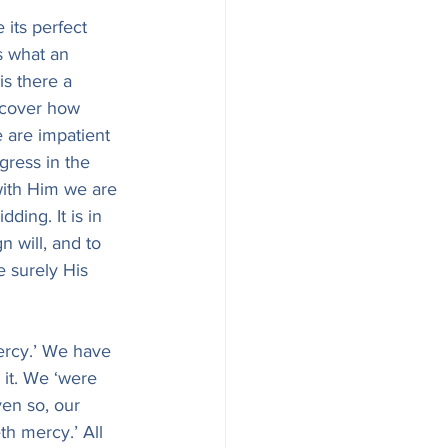
 its perfect 
s what an 
is there a 
iscover how 
 are impatient 
gress in the 
 with Him we are 
ing. It is in 
 will, and to 
 surely His 
mercy.’ We have 
 it. We ‘were 
ven so, our 
th mercy.’ All 