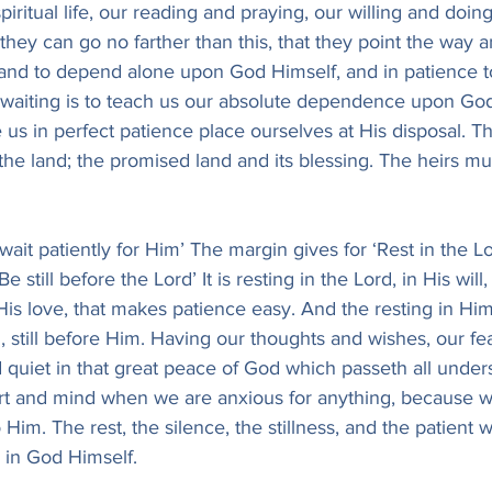
piritual life, our reading and praying, our willing and doing
 they can go no farther than this, that they point the way 
o and to depend alone upon God Himself, and in patience t
waiting is to teach us our absolute dependence upon God
us in perfect patience place ourselves at His disposal. Th
 the land; the promised land and its blessing. The heirs mus
 wait patiently for Him’ The margin gives for ‘Rest in the Lor
‘Be still before the Lord’ It is resting in the Lord, in His will
 His love, that makes patience easy. And the resting in Him
, still before Him. Having our thoughts and wishes, our fe
quiet in that great peace of God which passeth all unders
rt and mind when we are anxious for anything, because 
im. The rest, the silence, the stillness, and the patient wai
y in God Himself.