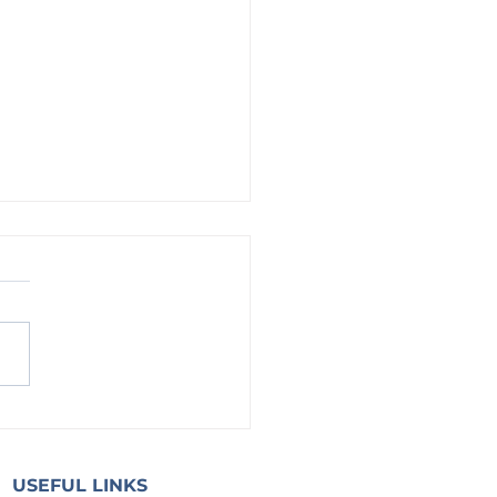
g on God: Strong and of Good
ge
USEFUL LINKS