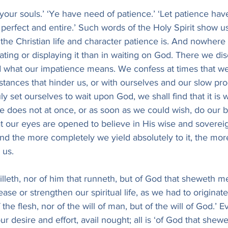
your souls.’ ‘Ye have need of patience.’ ‘Let patience have
perfect and entire.’ Such words of the Holy Spirit show u
the Christian life and character patience is. And nowhere 
ivating or displaying it than in waiting on God. There we d
d what our impatience means. We confess at times that we
ances that hinder us, or with ourselves and our slow pro
truly set ourselves to wait upon God, we shall find that it is
 does not at once, or as soon as we could wish, do our bidd
 our eyes are opened to believe in His wise and sovereign
nd the more completely we yield absolutely to it, the more
 us.
 willeth, nor of him that runneth, but of God that sheweth 
rease or strengthen our spiritual life, as we had to originate
 the flesh, nor of the will of man, but of the will of God.’ E
ur desire and effort, avail nought; all is ‘of God that shewe