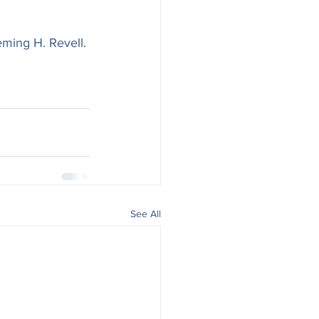
eming H. Revell. 
See All