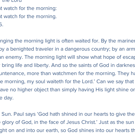
or the Lord
hat watch for the morning:
hat watch for the morning.
 6.
ging the morning light is often waited for. By the mariner
y a benighted traveler in a dangerous country; by an army
 an enemy. The morning light will show what hope of esca
ring life and liberty. And so the saints of God in darkne
 countenance, more than watchmen for the morning. They ha
e morning, my soul waiteth for the Lord.’ Can we say that
ve no higher object than simply having His light shine on 
e day.
 Sun. Paul says ‘God hath shined in our hearts to give the 
he glory of God, in the face of Jesus Christ.’ Just as the sun 
 light on and into our earth, so God shines into our hearts th