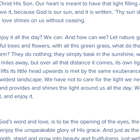
 Christ His Son. Our heart is meant to have that light fillin
 have it, because God is our sun, and it is written, ‘Thy sun
 love shines on us without ceasing.
joy it all the day? We can. And how can we? Let nature gi
ul trees and flowers, with all this green grass, what do th
hem? They do nothing; they simply bask in the sunshine, w
 miles away, but over all that distance it comes, its own li
t lifts its little head upwards is met by the same exuberance
 widest landscape. We have not to care for the light we ne
and provides and shines the light around us all the day. 
, and enjoy it.
n God’s word and love, is to be the opening of the eyes, th
 enjoy the unspeakable glory of His grace. And just as the 
nth, stand and grow into beauty and fruitfulness, just we