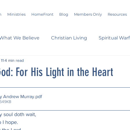
m
Ministries
HomeFront
Blog
Members Only
Resources
What We Believe
Christian Living
Spiritual War
 11
4 min read
s
Marriage
Bible Study
History
Advent
od: For His Light in the Heart
loom
Sermons
Christian Report
Christian C
by Andrew Murray
.pdf
 549KB
dson Taylor
Verse of the Day
Leadership
A
my soul doth wait,
o I hope.