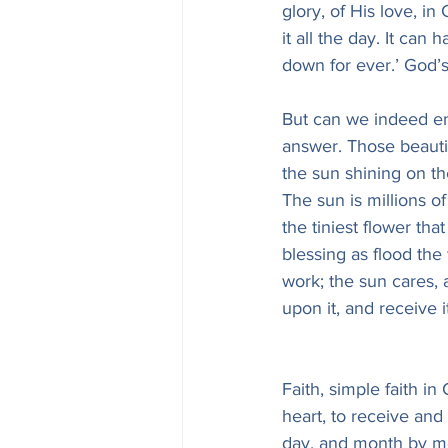
glory, of His love, in
it all the day. It can
down for ever.’ God’s
But can we indeed en
answer. Those beautif
the sun shining on t
The sun is millions of
the tiniest flower tha
blessing as flood the
work; the sun cares, 
upon it, and receive it
Faith, simple faith i
heart, to receive and
day, and month by mo