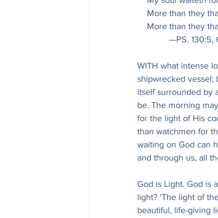
    My soul waiteth f
    More than they t
    More than they t
             —PS. 130:5,
WITH what intense lon
shipwrecked vessel; b
itself surrounded by
be. The morning may b
for the light of His
than watchmen for th
waiting on God can ha
and through us, all th
God is Light. God is a
light? ‘The light of t
beautiful, life-giving