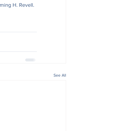
ming H. Revell. 
See All