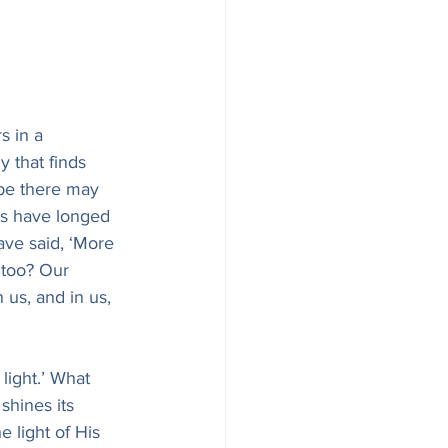
s in a 
 that finds 
pe there may 
ss have longed 
ve said, ‘More 
 too? Our 
us, and in us, 
light.’ What 
shines its 
e light of His 