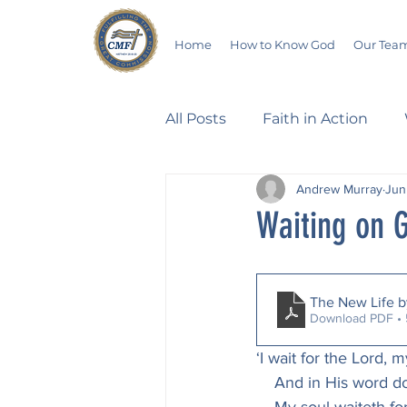
Home
How to Know God
Our Tea
All Posts
Faith in Action
Andrew Murray
Jun
Walking Through the Psalm
Waiting on G
Devotionals
Wives in B
The New Life 
Download PDF •
Salvation
Poetry
Hu
‘I wait for the Lord, 
    And in His word d