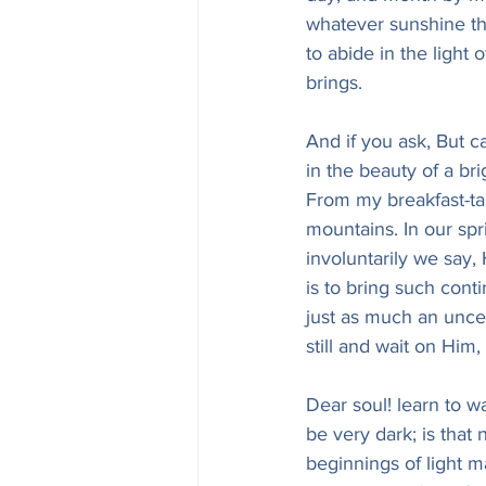
whatever sunshine the 
to abide in the light o
brings.
And if you ask, But ca
in the beauty of a bri
From my breakfast-tab
mountains. In our spr
involuntarily we say, 
is to bring such cont
just as much an uncea
still and wait on H
Dear soul! learn to w
be very dark; is that 
beginnings of light m