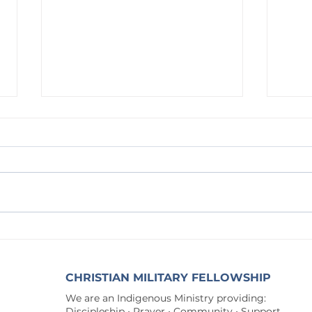
Waitin
Waiting on God: The Way to the New
Song
CHRISTIAN MILITARY FELLOWSHIP
We are an Indigenous Ministry providing:
Discipleship • Prayer • Community • Support