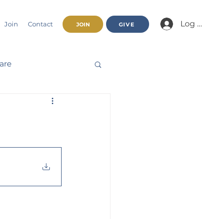
Log In/Jo
Join
Contact
JOIN
GIVE
fare
Beatitudes
haracter
nnual Report