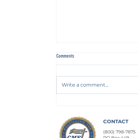
Comments
Write a comment...
Waiting on God: For His Counsel
CONTACT
(800) 798-7875
​PO Box 449