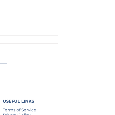
g on God: For More Than We Know
USEFUL LINKS
Terms of Service