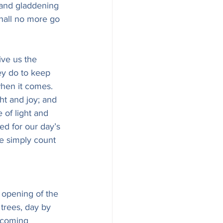
g and gladdening 
 shall no more go 
ve us the 
ey do to keep 
hen it comes. 
ght and joy; and 
 of light and 
ed for our day’s 
We simply count 
e opening of the 
trees, day by 
lcoming 