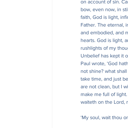
on account of sin. Can
bow, even now, in sti
faith, God is light, in
Father. The eternal, 
and embodied, and man
hearts. God is light,
rushlights of my thoug
Unbelief has kept it o
Paul wrote, ‘God hath
not shine? what shall 
take time, and just be
are not clean, but I w
make me full of light.
waiteth on the Lord,
‘My soul, wait thou o