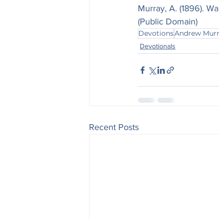
Murray, A. (1896). Wa
(Public Domain)
Devotions
Andrew Mur
Devotionals
Recent Posts