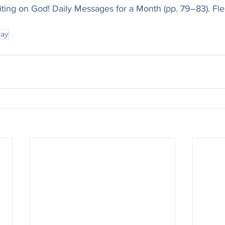
iting on God! Daily Messages for a Month (pp. 79–83). Fle
ray