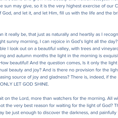
sun may give, so it is the very highest exercise of our Chr
f God, and let it, and let Him, fill us with the life and the br
n it really be, that just as naturally and heartily as I recog
ght sunny morning, I can rejoice in God’s light all the day?
le I look out on a beautiful valley, with trees and vineyar
ing and autumn months the light in the morning is exquisi
How beautiful! And the question comes, Is it only the light 
inual beauty and joy? And is there no provision for the lig
sing source of joy and gladness? There is, indeed, if the s
im, ONLY LET GOD SHINE.
ait on the Lord, more than watchers for the morning. All w
not the very best reason for waiting for the light of God? Th
ay be just enough to discover the darkness, and painfully