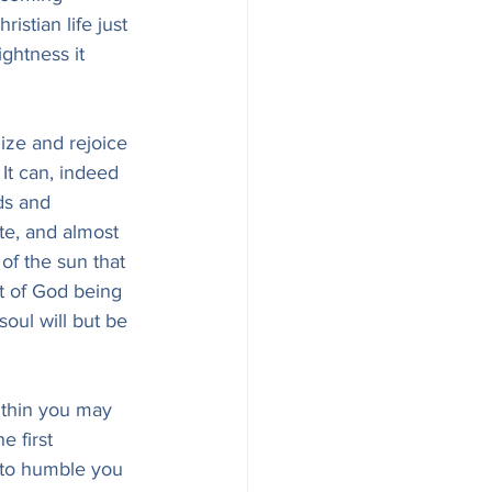
istian life just 
ightness it 
nize and rejoice 
 It can, indeed 
ds and 
te, and almost 
of the sun that 
ht of God being 
oul will but be 
ithin you may 
e first 
 to humble you 