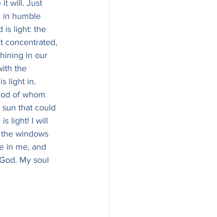
t will. Just 
, in humble 
 is light: the 
ht concentrated, 
hining in our 
ith the 
 light in. 
e God of whom 
 sun that could 
 light! I will 
nd the windows 
ne in me, and 
f God. My soul 