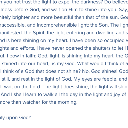
 you not trust the light to expel the darkness? Do believe i
llness before God, and wait on Him to shine into you. Say
finitely brighter and more beautiful than that of the sun. God
inaccessible, and incomprehensible light: the Son. The lig
ifested: the Spirit, the light entering and dwelling and s
 and is here shining on my heart. I have been so occupied w
hts and efforts, I have never opened the shutters to let His
ut. I bow in faith: God, light, is shining into my heart; th
 shined into our heart,’ is my God. What would I think of a
I think of a God that does not shine? No, God shines! God is
 still, and rest in the light of God. My eyes are feeble, a
ill wait on the Lord. The light does shine, the light will shi
 And I shall learn to walk all the day in the light and joy o
 more than watcher for the morning.
nly upon God!’