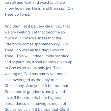
be still and wait and worship till we 
know how near He is, and then say, ‘On 
Thee do I wait.’
And then, let it be very clear, too, that 
we are waiting. Let that become so 
much our consciousness that the 
utterance comes spontaneously, ‘On 
Thee I do wait all the day; I wait on 
Thee.’ This will indeed imply sacrifice 
and separation, a soul entirely given up 
to God as its all, its only joy. This 
waiting on God has hardly yet been 
acknowledged as the only true 
Christianity. And yet, if it be true that 
God alone is goodness and joy and 
love; if it be true that our highest 
blessedness is in having as much of 
God as we can; if it be true that Christ 