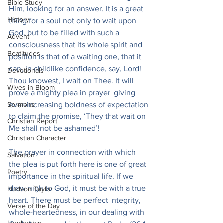
Bible Study
Him, looking for an answer. It is a great 
History
thing for a soul not only to wait upon 
God, but to be filled with such a 
Advent
consciousness that its whole spirit and 
Beatitudes
position is that of a waiting one, that it 
can, in childlike confidence, say, Lord! 
Devotionals
Thou knowest, I wait on Thee. It will 
Wives in Bloom
prove a mighty plea in prayer, giving 
Sermons
ever-increasing boldness of expectation 
to claim the promise, ‘They that wait on 
Christian Report
Me shall not be ashamed’!
Christian Character
The prayer in connection with which 
Salvation
the plea is put forth here is one of great 
Poetry
importance in the spiritual life. If we 
draw nigh to God, it must be with a true 
Hudson Taylor
heart. There must be perfect integrity, 
Verse of the Day
whole-heartedness, in our dealing with 
Leadership