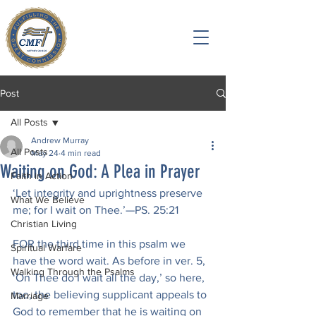
Post
All Posts
Andrew Murray
All Posts
May 24
4 min read
Waiting on God: A Plea in Prayer
Faith in Action
‘Let integrity and uprightness preserve 
What We Believe
me; for I wait on Thee.’—PS. 25:21
Christian Living
FOR the third time in this psalm we 
Spiritual Warfare
have the word wait. As before in ver. 5, 
Walking Through the Psalms
‘On Thee do I wait all the day,’ so here, 
too, the believing supplicant appeals to 
Marriage
God to remember that he is waiting on 