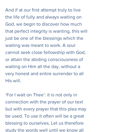
And if at our first attempt truly to live 
the life of fully and always waiting on 
God, we begin to discover how much 
that perfect integrity is wanting, this will 
just be one of the blessings which the 
waiting was meant to work. A soul 
cannot seek close fellowship with God, 
or attain the abiding consciousness of 
waiting on Him all the day, without a 
very honest and entire surrender to all 
His will.
‘For I wait on Thee’: it is not only in 
connection with the prayer of our text 
but with every prayer that this plea may 
be used. To use it often will be a great 
blessing to ourselves, Let us therefore 
study the words well until we know all 