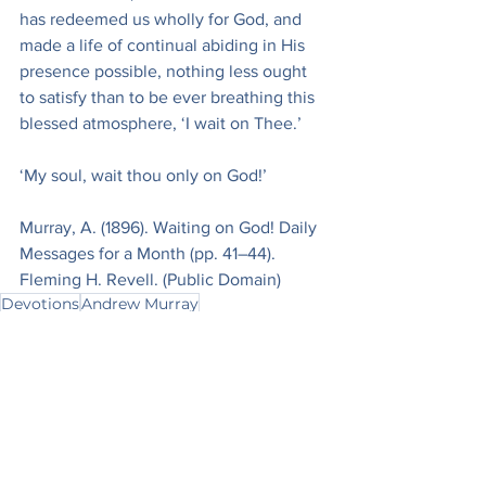
has redeemed us wholly for God, and 
made a life of continual abiding in His 
presence possible, nothing less ought 
to satisfy than to be ever breathing this 
blessed atmosphere, ‘I wait on Thee.’
‘My soul, wait thou only on God!’
Murray, A. (1896). Waiting on God! Daily 
Messages for a Month (pp. 41–44). 
Fleming H. Revell. (Public Domain)
Devotions
Andrew Murray
Devotionals