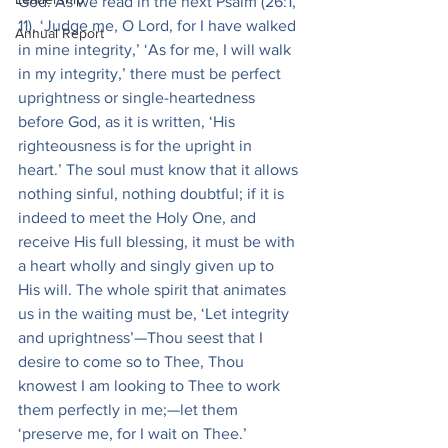
God. As we read in the next Psalm (26:1, 
11), ‘Judge me, O Lord, for I have walked 
Annual Report
in mine integrity,’ ‘As for me, I will walk 
in my integrity,’ there must be perfect 
uprightness or single-heartedness 
before God, as it is written, ‘His 
righteousness is for the upright in 
heart.’ The soul must know that it allows 
nothing sinful, nothing doubtful; if it is 
indeed to meet the Holy One, and 
receive His full blessing, it must be with 
a heart wholly and singly given up to 
His will. The whole spirit that animates 
us in the waiting must be, ‘Let integrity 
and uprightness’—Thou seest that I 
desire to come so to Thee, Thou 
knowest I am looking to Thee to work 
them perfectly in me;—let them 
‘preserve me, for I wait on Thee.’