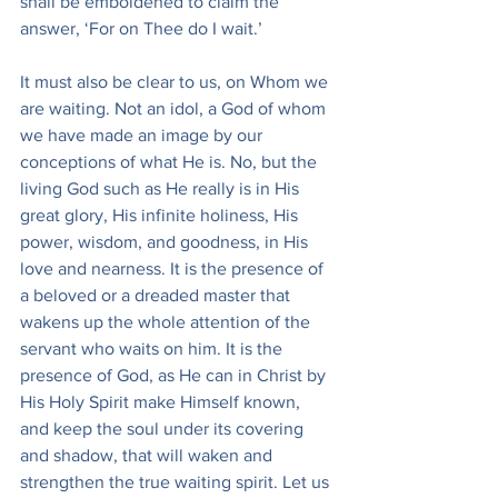
shall be emboldened to claim the 
answer, ‘For on Thee do I wait.’
It must also be clear to us, on Whom we 
are waiting. Not an idol, a God of whom 
we have made an image by our 
conceptions of what He is. No, but the 
living God such as He really is in His 
great glory, His infinite holiness, His 
power, wisdom, and goodness, in His 
love and nearness. It is the presence of 
a beloved or a dreaded master that 
wakens up the whole attention of the 
servant who waits on him. It is the 
presence of God, as He can in Christ by 
His Holy Spirit make Himself known, 
and keep the soul under its covering 
and shadow, that will waken and 
strengthen the true waiting spirit. Let us 