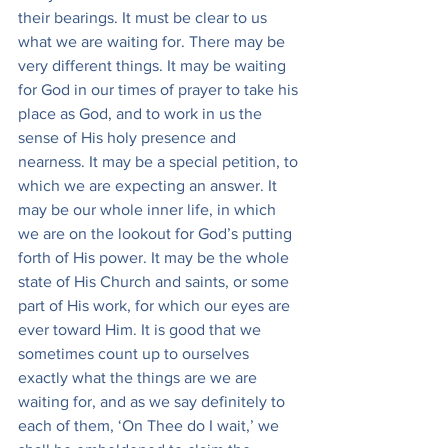
their bearings. It must be clear to us 
what we are waiting for. There may be 
very different things. It may be waiting 
for God in our times of prayer to take his 
place as God, and to work in us the 
sense of His holy presence and 
nearness. It may be a special petition, to 
which we are expecting an answer. It 
may be our whole inner life, in which 
we are on the lookout for God’s putting 
forth of His power. It may be the whole 
state of His Church and saints, or some 
part of His work, for which our eyes are 
ever toward Him. It is good that we 
sometimes count up to ourselves 
exactly what the things are we are 
waiting for, and as we say definitely to 
each of them, ‘On Thee do I wait,’ we 