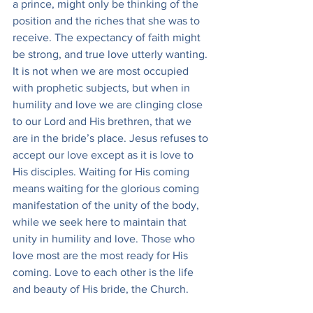
a prince, might only be thinking of the 
position and the riches that she was to 
receive. The expectancy of faith might 
be strong, and true love utterly wanting. 
It is not when we are most occupied 
with prophetic subjects, but when in 
humility and love we are clinging close 
to our Lord and His brethren, that we 
are in the bride’s place. Jesus refuses to 
accept our love except as it is love to 
His disciples. Waiting for His coming 
means waiting for the glorious coming 
manifestation of the unity of the body, 
while we seek here to maintain that 
unity in humility and love. Those who 
love most are the most ready for His 
coming. Love to each other is the life 
and beauty of His bride, the Church.