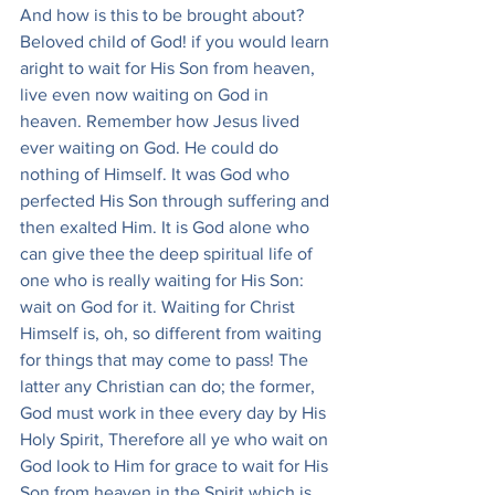
And how is this to be brought about? 
Beloved child of God! if you would learn 
aright to wait for His Son from heaven, 
live even now waiting on God in 
heaven. Remember how Jesus lived 
ever waiting on God. He could do 
nothing of Himself. It was God who 
perfected His Son through suffering and 
then exalted Him. It is God alone who 
can give thee the deep spiritual life of 
one who is really waiting for His Son: 
wait on God for it. Waiting for Christ 
Himself is, oh, so different from waiting 
for things that may come to pass! The 
latter any Christian can do; the former, 
God must work in thee every day by His 
Holy Spirit, Therefore all ye who wait on 
God look to Him for grace to wait for His 
Son from heaven in the Spirit which is 