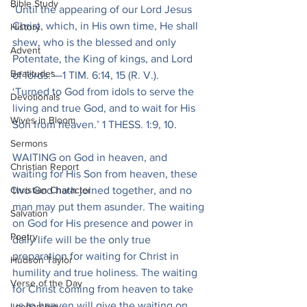
Bible Study
‘Until the appearing of our Lord Jesus 
Christ, which, in His own time, He shall 
History
shew, who is the blessed and only 
Advent
Potentate, the King of kings, and Lord 
Beatitudes
of lords.’—1 TIM. 6:14, 15 (R. V.).
‘Turned to God from idols to serve the 
Devotionals
living and true God, and to wait for His 
Wives in Bloom
Son from heaven.’ 1 THESS. 1:9, 10.
Sermons
WAITING on God in heaven, and 
Christian Report
waiting for His Son from heaven, these 
Christian Character
two God hath joined together, and no 
man may put them asunder. The waiting 
Salvation
on God for His presence and power in 
Poetry
daily life will be the only true 
preparation for waiting for Christ in 
Hudson Taylor
humility and true holiness. The waiting 
Verse of the Day
for Christ coming from heaven to take 
us to heaven will give the waiting on 
Leadership