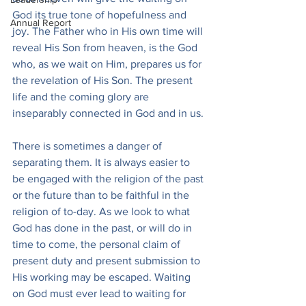
God its true tone of hopefulness and 
Annual Report
joy. The Father who in His own time will 
reveal His Son from heaven, is the God 
who, as we wait on Him, prepares us for 
the revelation of His Son. The present 
life and the coming glory are 
inseparably connected in God and in us.
There is sometimes a danger of 
separating them. It is always easier to 
be engaged with the religion of the past 
or the future than to be faithful in the 
religion of to-day. As we look to what 
God has done in the past, or will do in 
time to come, the personal claim of 
present duty and present submission to 
His working may be escaped. Waiting 
on God must ever lead to waiting for 