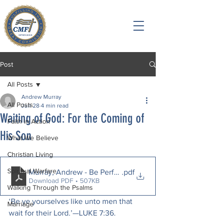
Post
All Posts
Andrew Murray
All Posts
Jun 28
4 min read
Waiting of God: For the Coming of
Faith in Action
His Son
What We Believe
Christian Living
Spiritual Warfare
Murray, Andrew - Be Perfect.
.pdf
Download PDF • 507KB
Walking Through the Psalms
‘Be ye yourselves like unto men that 
Marriage
wait for their Lord.’—LUKE 7:36.