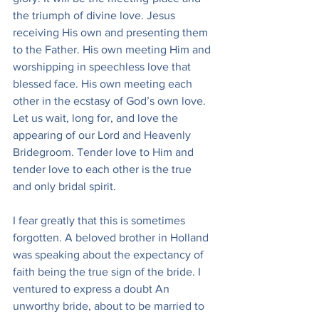
the triumph of divine love. Jesus 
receiving His own and presenting them 
to the Father. His own meeting Him and 
worshipping in speechless love that 
blessed face. His own meeting each 
other in the ecstasy of God’s own love. 
Let us wait, long for, and love the 
appearing of our Lord and Heavenly 
Bridegroom. Tender love to Him and 
tender love to each other is the true 
and only bridal spirit.
I fear greatly that this is sometimes 
forgotten. A beloved brother in Holland 
was speaking about the expectancy of 
faith being the true sign of the bride. I 
ventured to express a doubt An 
unworthy bride, about to be married to 