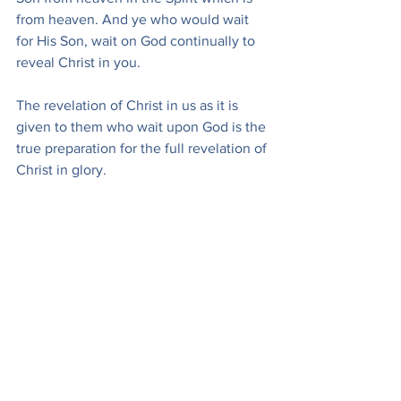
from heaven. And ye who would wait 
for His Son, wait on God continually to 
reveal Christ in you.
The revelation of Christ in us as it is 
given to them who wait upon God is the 
true preparation for the full revelation of 
Christ in glory.
‘My soul, wait thou only upon God!’
Murray, A. (1896). Waiting on God! Daily 
Messages for a Month (pp. 130–134). 
Fleming H. Revell. (Public Domain)
Devotions
Andrew Murray
Devotionals