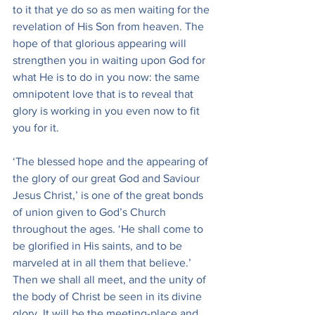
to it that ye do so as men waiting for the 
revelation of His Son from heaven. The 
hope of that glorious appearing will 
strengthen you in waiting upon God for 
what He is to do in you now: the same 
omnipotent love that is to reveal that 
glory is working in you even now to fit 
you for it.
‘The blessed hope and the appearing of 
the glory of our great God and Saviour 
Jesus Christ,’ is one of the great bonds 
of union given to God’s Church 
throughout the ages. ‘He shall come to 
be glorified in His saints, and to be 
marveled at in all them that believe.’ 
Then we shall all meet, and the unity of 
the body of Christ be seen in its divine 
glory. It will be the meeting-place and 