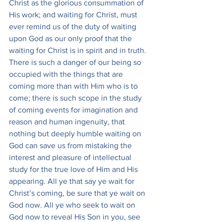
Christ as the glorious consummation of 
His work; and waiting for Christ, must 
ever remind us of the duty of waiting 
upon God as our only proof that the 
waiting for Christ is in spirit and in truth. 
There is such a danger of our being so 
occupied with the things that are 
coming more than with Him who is to 
come; there is such scope in the study 
of coming events for imagination and 
reason and human ingenuity, that 
nothing but deeply humble waiting on 
God can save us from mistaking the 
interest and pleasure of intellectual 
study for the true love of Him and His 
appearing. All ye that say ye wait for 
Christ’s coming, be sure that ye wait on 
God now. All ye who seek to wait on 
God now to reveal His Son in you, see 