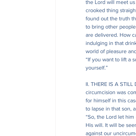
the Lord will meet us
crooked thing straig
found out the truth t
to bring other peopl
are delivered. How ca
indulging in that dr
world of pleasure and
“If you want to lift a 
yourself.”
II. THERE IS A STIL
circumcision was comp
for himself in this ca
to lapse in that son, 
“So, the Lord let him 
His will. It will be se
against our uncircumci