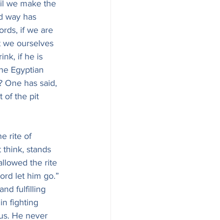
til we make the 
d way has 
rds, if we are 
t we ourselves 
k, if he is 
he Egyptian 
? One has said, 
 of the pit 
 rite of 
 think, stands 
allowed the rite 
ord let him go.” 
nd fulfilling 
in fighting 
 us. He never 