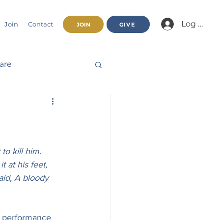
Log In/Jo
Join
Contact
JOIN
GIVE
fare
Beatitudes
haracter
o kill him. 
 at his feet, 
aid, A bloody 
nnual Report
e performance 