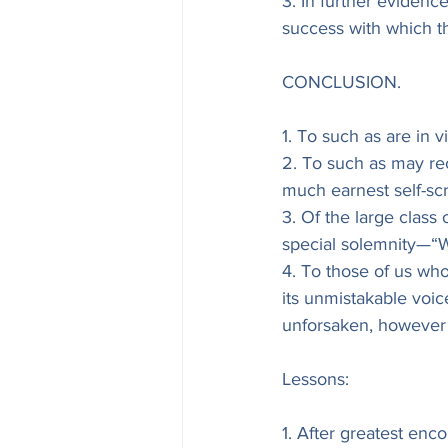
3. In further evidenc
success with which t
CONCLUSION.
1. To such as are in 
2. To such as may rec
much earnest self-scr
3. Of the large class 
special solemnity—“
4. To those of us who
its unmistakable voic
unforsaken, however s
Lessons:
1. After greatest en