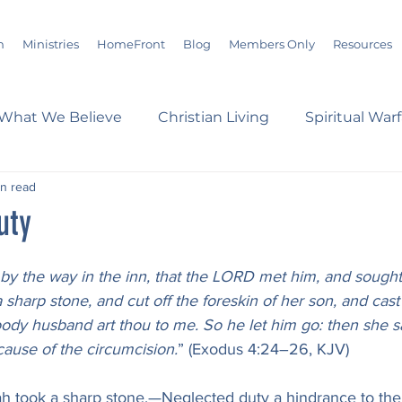
m
Ministries
HomeFront
Blog
Members Only
Resources
What We Believe
Christian Living
Spiritual War
in read
s
Marriage
Bible Study
History
Advent
uty
loom
Sermons
Christian Report
Christian C
by the way in the inn, that the LORD met him, and sought t
harp stone, and cut off the foreskin of her son, and cast it
oody husband art thou to me. So he let him go: then she s
dson Taylor
Verse of the Day
Leadership
A
cause of the circumcision.
” (Exodus 4:24–26, KJV)
h took a sharp stone.—Neglected duty a hindrance to th