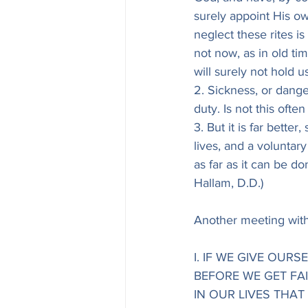
surely appoint His ow
neglect these rites i
not now, as in old tim
will surely not hold us
2. Sickness, or dange
duty. Is not this often 
3. But it is far better
lives, and a voluntar
as far as it can be do
Hallam, D.D.)
Another meeting with
I. IF WE GIVE OUR
BEFORE WE GET FA
IN OUR LIVES THAT A