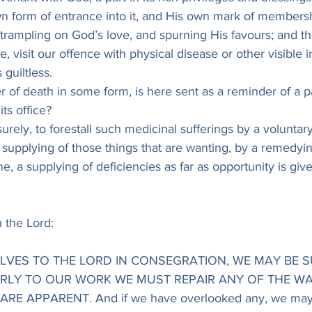
n form of entrance into it, and His own mark of membershi
s trampling on God’s love, and spurning His favours; and 
e, visit our offence with physical disease or other visible in
 guiltless.
r of death in some form, is here sent as a reminder of a p
its office?
, surely, to forestall such medicinal sufferings by a voluntar
y supplying of those things that are wanting, by a remedyin
ne, a supplying of deficiencies as far as opportunity is give
 the Lord:
SELVES TO THE LORD IN CONSEGRATION, WE MAY BE S
IRLY TO OUR WORK WE MUST REPAIR ANY OF THE WA
RE APPARENT. And if we have overlooked any, we may 