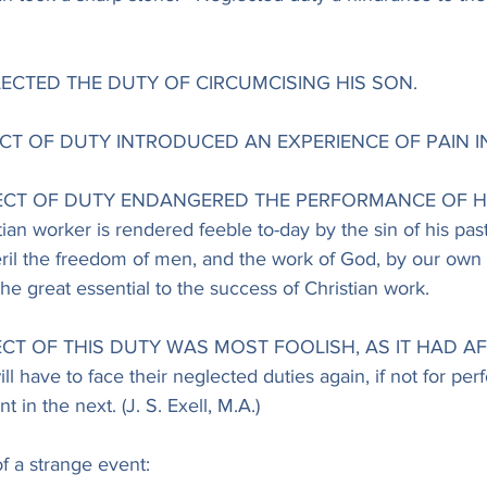
LECTED THE DUTY OF CIRCUMCISING HIS SON.
LECT OF DUTY INTRODUCED AN EXPERIENCE OF PAIN IN
GLECT OF DUTY ENDANGERED THE PERFORMANCE OF HI
n worker is rendered feeble to-day by the sin of his past l
l the freedom of men, and the work of God, by our own 
he great essential to the success of Christian work.
ECT OF THIS DUTY WAS MOST FOOLISH, AS IT HAD AF
ave to face their neglected duties again, if not for perf
t in the next. (J. S. Exell, M.A.)
f a strange event: