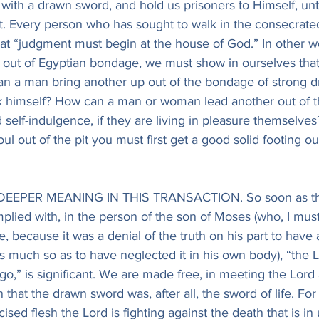
 with a drawn sword, and hold us prisoners to Himself, un
ht. Every person who has sought to walk in the consecrate
hat “judgment must begin at the house of God.” In other wo
e out of Egyptian bondage, we must show in ourselves tha
n a man bring another up out of the bondage of strong drin
ink himself? How can a man or woman lead another out of t
 self-indulgence, if they are living in pleasure themselves
soul out of the pit you must first get a good solid footing out
L DEEPER MEANING IN THIS TRANSACTION. So soon as the
lied with, in the person of the son of Moses (who, I must
se, because it was a denial of the truth on his part to have 
as much so as to have neglected it in his own body), “the L
go,” is significant. We are made free, in meeting the Lord a
en that the drawn sword was, after all, the sword of life. For 
sed flesh the Lord is fighting against the death that is in