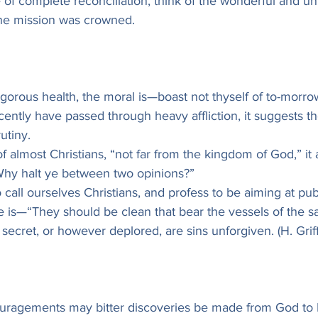
e of complete reconciliation, think of the wonderful and un
he mission was crowned.
vigorous health, the moral is—boast not thyself of to-morro
ently have passed through heavy affliction, it suggests t
utiny.
of almost Christians, “not far from the kingdom of God,” it 
Why halt ye between two opinions?”
 call ourselves Christians, and profess to be aiming at pub
e is—“They should be clean that bear the vessels of the sa
ecret, or however deplored, are sins unforgiven. (H. Griffi
couragements may bitter discoveries be made from God to 