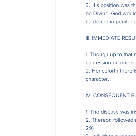
3. His position was t
be Divine. God would 
hardened impenitenc
III. IMMEDIATE RESUL
1. Though up to that
confession on one si
2. Henceforth there i
character.
IV. CONSEQUENT B
1. The disease was ins
2. Thereon followed a
29).