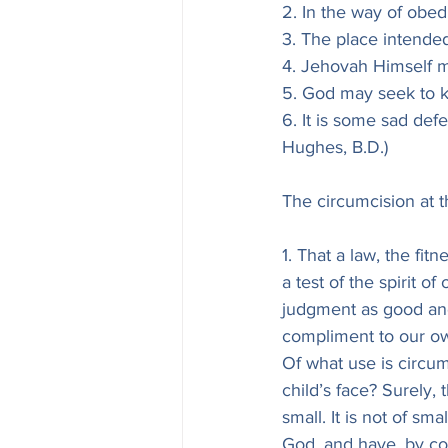
2. In the way of obe
3. The place intended
4. Jehovah Himself m
5. God may seek to ki
6. It is some sad def
Hughes, B.D.)
The circumcision at t
1. That a law, the fit
a test of the spirit 
judgment as good and
compliment to our own
Of what use is circumc
child’s face? Surely, 
small. It is not of s
God, and have, by cov