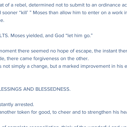
hat of a rebel, determined not to submit to an ordinance 
sooner “kill’ ” Moses than allow him to enter on a work in
e.
TS. Moses yielded, and God “let him go.”
 moment there seemed no hope of escape, the instant the
de, there came forgiveness on the other.
s not simply a change, but a marked improvement in his en
LESSINGS AND BLESSEDNESS.
tantly arrested.
nother token for good, to cheer and to strengthen his hea