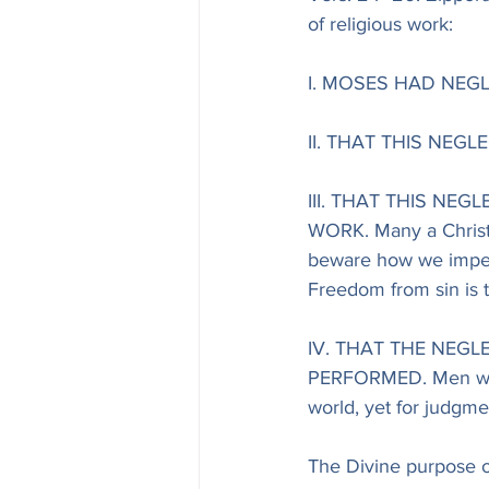
of religious work:
I. MOSES HAD NEG
II. THAT THIS NEG
III. THAT THIS NE
WORK. Many a Christia
beware how we imperi
Freedom from sin is t
IV. THAT THE NEGL
PERFORMED. Men will h
world, yet for judgmen
The Divine purpose o