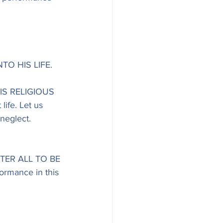
TO HIS LIFE.
S RELIGIOUS 
ife. Let us 
neglect. 
TER ALL TO BE 
ormance in this 