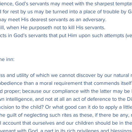
dience, God’s servants may meet with the sharpest temptat
 for rest by us may be turned into a place of trouble by G
ay meet His dearest servants as an adversary.
ll, when He purposeth not to kill His servants.
ects in God’s servants that put Him upon such attempts (ver
he inn:
ness and utility of which we cannot discover by our natural
of obedience than a moral requirement that commends itself
 proper; because our compliance with the latter may be 
 intelligence, and not at all an act of deference to the Di
ision to the child? Or what good can it do to apply a little
the guilt of neglecting such rites as these, if there be any,
mall account that ourselves and our children should be in th
enant with God, a part in its rich privileges and blessing