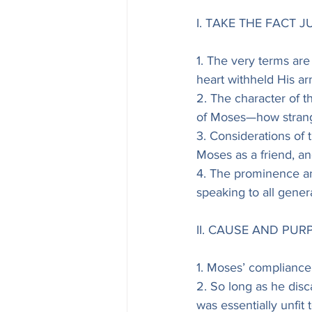
I. TAKE THE FACT JU
1. The very terms are 
heart withheld His ar
2. The character of th
of Moses—how stran
3. Considerations of
Moses as a friend, a
4. The prominence an
speaking to all gener
II. CAUSE AND PU
1. Moses’ compliance 
2. So long as he dis
was essentially unfit