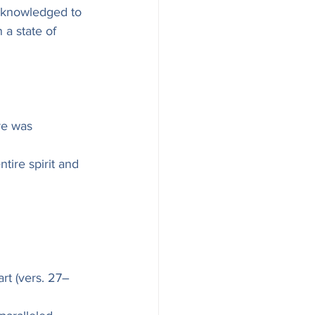
acknowledged to 
 a state of 
re was 
tire spirit and 
rt (vers. 27–