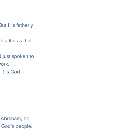
But His fatherly 
 a life as that 
 just spoken to 
work.
It is God 
h Abraham, he 
f God’s people.