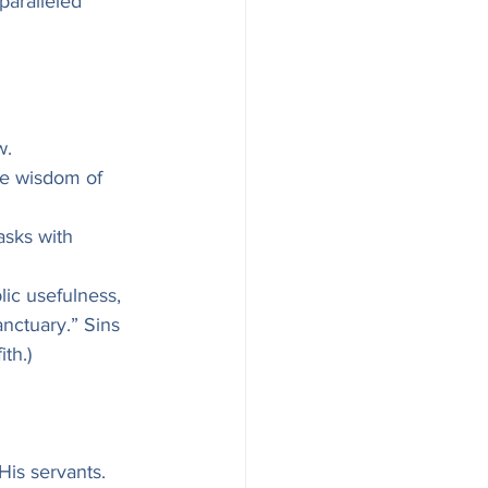
paralleled 
w.
he wisdom of 
asks with 
lic usefulness, 
nctuary.” Sins 
th.)
His servants.