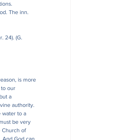
ions.
od. The inn.
. 24). (G. 
 reason, is more 
 to our 
but a 
vine authority. 
 water to a 
 must be very 
e Church of 
s. And God can 