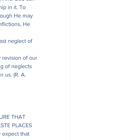
p in it. To 
though He may 
flictions, He 
ast neglect of 
y revision of our 
g of neglects 
n us. (R. A. 
URE THAT 
STE PLACES 
expect that 