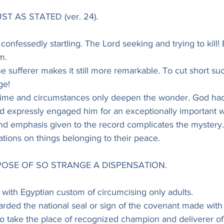
ST AS STATED (ver. 24).
confessedly startling. The Lord seeking and trying to kill! 
m.
e sufferer makes it still more remarkable. To cut short such
ge!
 time and circumstances only deepen the wonder. God had
nd expressly engaged him for an exceptionally important 
d emphasis given to the record complicates the mystery. 
ations on things belonging to their peace.
RPOSE OF SO STRANGE A DISPENSATION.
with Egyptian custom of circumcising only adults.
carded the national seal or sign of the covenant made wit
 to take the place of recognized champion and deliverer o