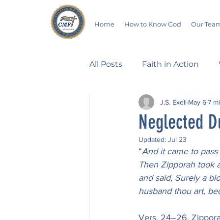
Home
How to Know God
Our Tea
All Posts
Faith in Action
J.S. Exell
May 6
7 m
Walking Through the Psalm
Neglected D
Updated:
Jul 23
Devotionals
Wives in B
“
And it came to pass 
Then Zipporah took a s
and said, Surely a bl
Salvation
Poetry
Hu
husband thou art, be
Vers. 24–26. Zippora