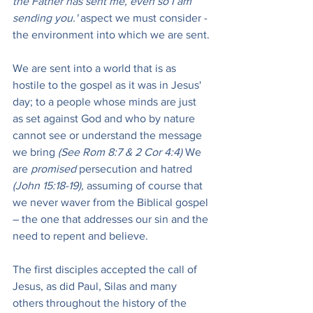
the Father has sent me, even so I am 
sending you.'
 aspect we must consider - 
the environment into which we are sent.
We are sent into a world that is as 
hostile to the gospel as it was in Jesus' 
day; to a people whose minds are just 
as set against God and who by nature 
cannot see or understand the message 
we bring 
(See Rom 8:7 & 2 Cor 4:4) 
We 
are 
promised
 persecution and hatred 
(John 15:18-19), 
assuming of course that 
we never waver from the Biblical gospel 
– the one that addresses our sin and the 
need to repent and believe.
The first disciples accepted the call of 
Jesus, as did Paul, Silas and many 
others throughout the history of the 