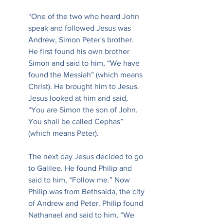
“One of the two who heard John 
speak and followed Jesus was 
Andrew, Simon Peter's brother. 
He first found his own brother 
Simon and said to him, “We have 
found the Messiah” (which means 
Christ). He brought him to Jesus. 
Jesus looked at him and said, 
“You are Simon the son of John. 
You shall be called Cephas” 
(which means Peter).
The next day Jesus decided to go 
to Galilee. He found Philip and 
said to him, “Follow me.” Now 
Philip was from Bethsaida, the city 
of Andrew and Peter. Philip found 
Nathanael and said to him, “We 