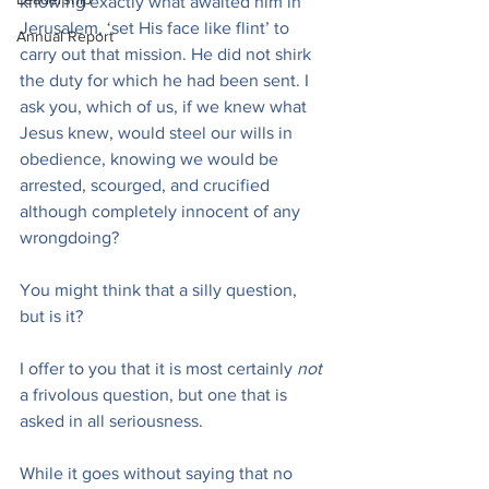
knowing exactly what awaited him in 
Jerusalem, ‘set His face like flint’ to 
Annual Report
carry out that mission. He did not shirk 
the duty for which he had been sent. I 
ask you, which of us, if we knew what 
Jesus knew, would steel our wills in 
obedience, knowing we would be 
arrested, scourged, and crucified 
although completely innocent of any 
wrongdoing?
You might think that a silly question, 
but is it?
I offer to you that it is most certainly 
not
a frivolous question, but one that is 
asked in all seriousness.
While it goes without saying that no 