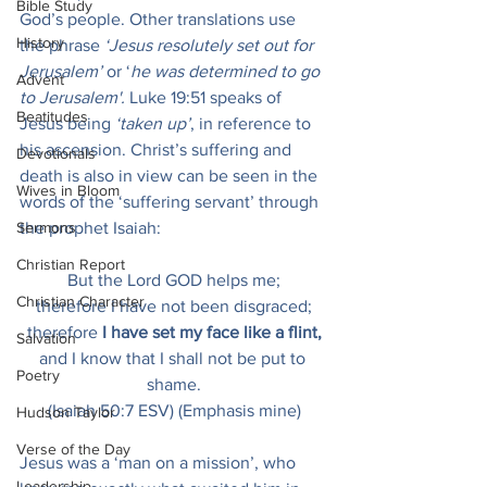
Bible Study
God’s people. Other translations use 
History
the phrase 
‘Jesus resolutely set out for 
Jerusalem’
 or ‘
he was determined to go 
Advent
to Jerusalem'.
 Luke 19:51 speaks of 
Beatitudes
Jesus being 
‘taken up’
, in reference to 
his ascension. Christ’s suffering and 
Devotionals
death is also in view can be seen in the 
Wives in Bloom
words of the ‘suffering servant’ through 
Sermons
the prophet Isaiah:
Christian Report
But the Lord GOD helps me;
Christian Character
therefore I have not been disgraced;
therefore 
I have set my face like a flint,
Salvation
and I know that I shall not be put to 
Poetry
shame.
(Isaiah 50:7 ESV) (Emphasis mine)
Hudson Taylor
Verse of the Day
Jesus was a ‘man on a mission’, who 
Leadership