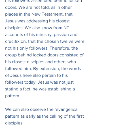
his followers assembled behind locked 
doors. We are not told, as in other 
places in the New Testament, that 
Jesus was addressing his closest 
disciples. We also know from NT 
accounts of his ministry, passion and 
crucifixion, that the chosen twelve were 
not his only followers. Therefore, the 
group behind locked doors consisted of 
his closest disciples and others who 
followed him. By extension, the words 
of Jesus here also pertain to his 
followers today. Jesus was not just 
stating a fact, he was establishing a 
pattern.
We can also observe the ‘evangelical’ 
pattern as early as the calling of the first 
disciples: