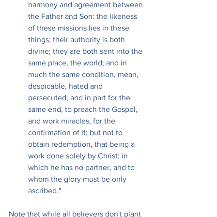
harmony and agreement between 
the Father and Son: the likeness 
of these missions lies in these 
things; their authority is both 
divine; they are both sent into the 
same place, the world; and in 
much the same condition, mean, 
despicable, hated and 
persecuted; and in part for the 
same end, to preach the Gospel, 
and work miracles, for the 
confirmation of it; but not to 
obtain redemption, that being a 
work done solely by Christ; in 
which he has no partner, and to 
whom the glory must be only 
ascribed."
Note that while all believers don't plant 