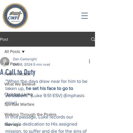
Post
All Posts
Dan Cartwright
All Posts
Dec 8, 2024
5 min read
A Call to Duty
Faith in Action
“When the days drew near for him to be 
What We Believe
taken up, 
he set his face to go to 
Christian Living
Jerusalem.” 
(Luke 9:51 ESV) (Emphasis 
mine)
Spiritual Warfare
Walking Through the Psalms
In this passage, Luke records our 
Savior’s dedication to His assigned 
Marriage
mission, to suffer and die for the sins of 