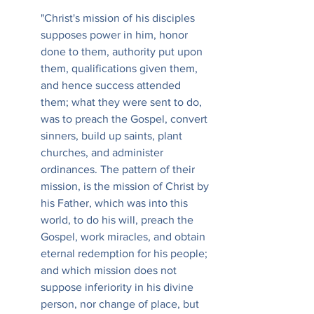
"Christ's mission of his disciples 
supposes power in him, honor 
done to them, authority put upon 
them, qualifications given them, 
and hence success attended 
them; what they were sent to do, 
was to preach the Gospel, convert 
sinners, build up saints, plant 
churches, and administer 
ordinances. The pattern of their 
mission, is the mission of Christ by 
his Father, which was into this 
world, to do his will, preach the 
Gospel, work miracles, and obtain 
eternal redemption for his people; 
and which mission does not 
suppose inferiority in his divine 
person, nor change of place, but 