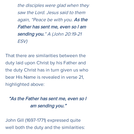
the disciples were glad when they 
saw the Lord. Jesus said to them 
again, “Peace be with you. 
As the 
Father has sent me, even so I am 
sending you.
” A (John 20:19-21 
ESV)
That there are similarities between the 
duty laid upon Christ by his Father and 
the duty Christ has in turn given us who 
bear His Name is revealed in verse 21, 
highlighted above:
“As the Father has sent me, even so I 
am sending you.”
John Gill (1697-1771) expressed quite 
well both the duty and the similarities: