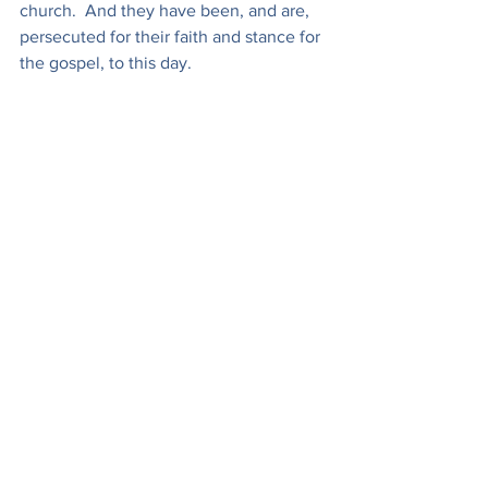
church.  And they have been, and are, 
persecuted for their faith and stance for 
the gospel, to this day.
Here in America we know nothing of 
real
 persecution. Nevertheless some 
are now asking 'when', not 'if' it is 
coming, given what we have seen over 
the past couple of decades that has 
been rapidly escalating in recent days.
Nevertheless, Jesus' words to his 
followers still stand and will stand until 
he comes back to claim his bride and 
judge the earth.
"
As
 the Father has sent me, 
even so
 I 
am sending you."