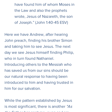
have found him of whom Moses in 
the Law and also the prophets 
wrote, Jesus of Nazareth, the son 
of Joseph.” (John 1:40-45 ESV)
Here we have Andrew, after hearing 
John preach, finding his brother Simon 
and taking him to see Jesus. The next 
day we see Jesus himself finding Philip, 
who in turn found Nathaniel. 
Introducing others to the Messiah who 
has saved us from our sins should be 
our natural response to having been 
introduced to him and having trusted in 
him for our salvation.
While the pattern established by Jesus 
is most significant, there is another
 "As 