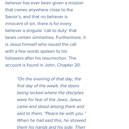
believer has ever been given a mission 
that comes anywhere close to the 
Savior’s, and that no believer is 
innocent of sin, there is for every 
believer a singular ‘call to duty’ that 
bears certain similarities. Furthermore, it 
is Jesus himself who issued the call 
with a few words spoken to his 
followers after his resurrection. The 
account is found in John, Chapter 20:
"On the evening of that day, the 
first day of the week, the doors 
being locked where the disciples 
were for fear of the Jews, Jesus 
came and stood among them and 
said to them, “Peace be with you.” 
When he had said this, he showed 
them his hands and his side. Then 