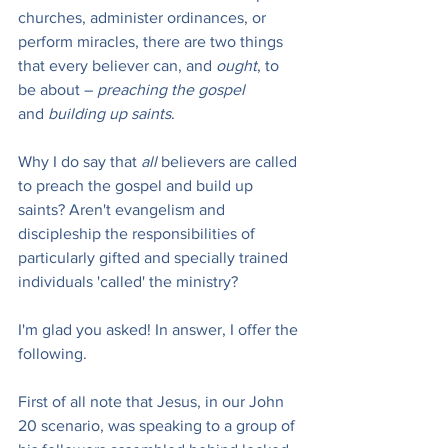
churches, administer ordinances, or 
perform miracles, there are two things 
that every believer can, and 
ought
, to 
be about – 
preaching the gospel 
and
 building up saints
.
Why I do say that 
all
 believers are called 
to preach the gospel and build up 
saints? Aren't evangelism and 
discipleship the responsibilities of 
particularly gifted and specially trained 
individuals 'called' the ministry?
I'm glad you asked! In answer, I offer the 
following.
First of all note that Jesus, in our John 
20 scenario, was speaking to a group of 