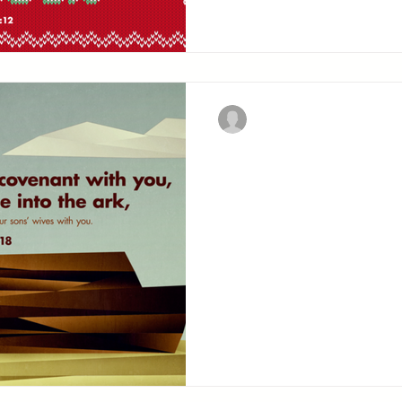
Christian Military Fellowsh
Where's the 
But with thee will I est
special promise of deliver
convince him of the confi