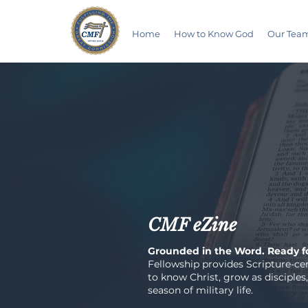
Home
How to Know God
Our Tea
CMF eZine
Grounded in the Word. Ready fo
Fellowship provides Scripture-cen
to know Christ, grow as disciples,
season of military life.