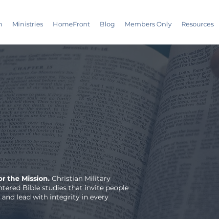
m
Ministries
HomeFront
Blog
Members Only
Resources
r the Mission.
Christian Military
tered Bible studies that invite people
 and lead with integrity in every