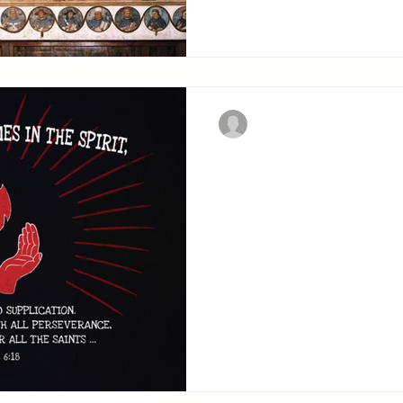
Christian Military Fellowsh
Praying At Al
What follows describes t
which the sword of the Spi