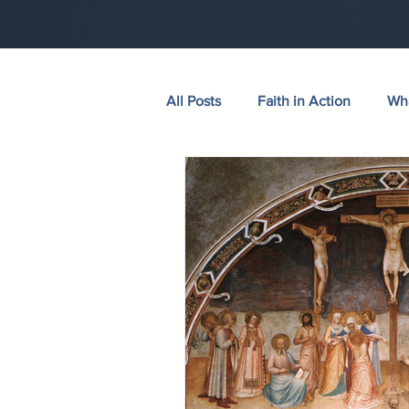
All Posts
Faith in Action
Wha
Walking Through the Psalms
Wives in Bloom
Sermons
Hudson Taylor
Verse of th