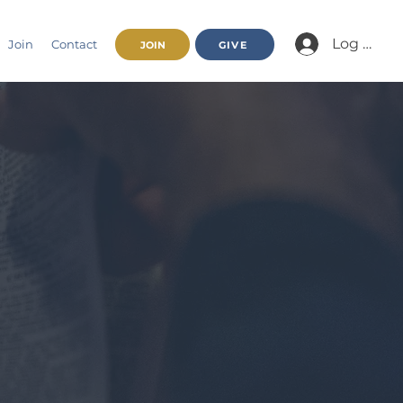
Log In/Jo
Join
Contact
JOIN
GIVE