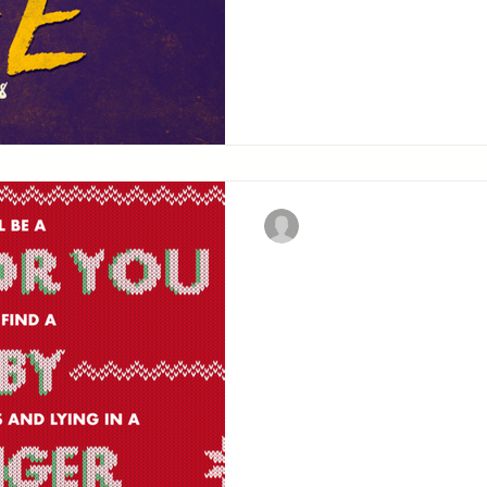
confession of fait
Christian Military Fellowsh
Away in a Ma
The history of the first p
upon earth.