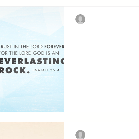
Christian Military Fellowsh
Trust in the L
CHAPTER TWENTY-SIX Contents: Worship and
testimony of restored and
Christian Military Fellowsh