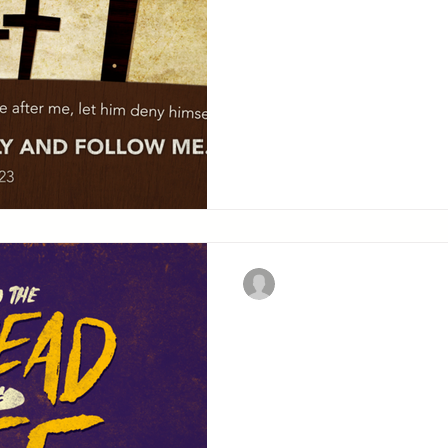
they will follow Him eve
for a time into the depth.
Christian Military Fellowsh
Christ in the
Synagogue
CHAPTER SIX Contents: Feeding the 5000. Walking
on the sea. Discourse on t