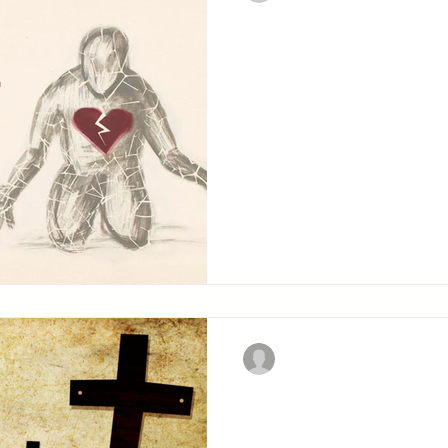
A Broken Spir
Heart
The sacrifices which God 
sacrifices without which 
acceptable.
Christian Military Fellowsh
Carrying Your
The Lord gives His apost