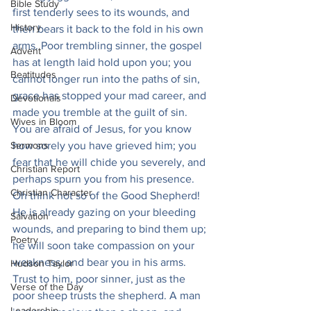
Bible Study
first tenderly sees to its wounds, and 
History
then bears it back to the fold in his own 
arms. Poor trembling sinner, the gospel 
Advent
has at length laid hold upon you; you 
Beatitudes
cannot longer run into the paths of sin, 
grace has stopped your mad career, and 
Devotionals
made you tremble at the guilt of sin. 
Wives in Bloom
You are afraid of Jesus, for you know 
Sermons
how sorely you have grieved him; you 
fear that he will chide you severely, and 
Christian Report
perhaps spurn you from his presence. 
Christian Character
Oh think not so of the Good Shepherd! 
He is already gazing on your bleeding 
Salvation
wounds, and preparing to bind them up; 
Poetry
he will soon take compassion on your 
weakness, and bear you in his arms. 
Hudson Taylor
Trust to him, poor sinner, just as the 
Verse of the Day
poor sheep trusts the shepherd. A man 
Leadership