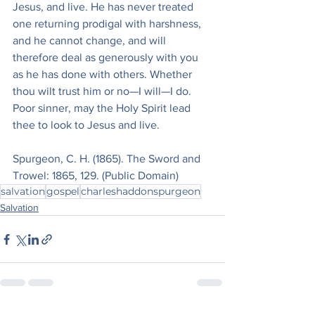
Jesus, and live. He has never treated 
one returning prodigal with harshness, 
and he cannot change, and will 
therefore deal as generously with you 
as he has done with others. Whether 
thou wilt trust him or no—I will—I do. 
Poor sinner, may the Holy Spirit lead 
thee to look to Jesus and live.
Spurgeon, C. H. (1865). The Sword and 
Trowel: 1865, 129. (Public Domain)
salvation
gospel
charleshaddonspurgeon
Salvation