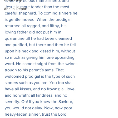
is more precious than a sheep, and 
Jesus is more tender than the most 
Annual Report
careful shepherd. To coming sinners he 
is gentle indeed. When the prodigal 
returned all ragged, and filthy, his 
loving father did not put him in 
quarantine till he had been cleansed 
and purified, but there and then he fell 
upon his neck and kissed him, without 
so much as giving him one upbraiding 
word. He came straight from the swine-
trough to his parent’s arms. That 
welcomed prodigal is the type of such 
sinners such as you are. You too shall 
have all kisses, and no frowns; all love, 
and no wrath; all kindness, and no 
severity. Oh! if you knew the Saviour, 
you would not delay. Now, now poor 
heavy-laden sinner, trust the Lord 