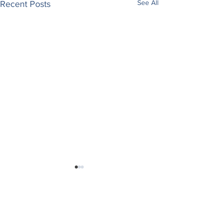
See All
Recent Posts
Comments
May I Believe
Saved Through Faith