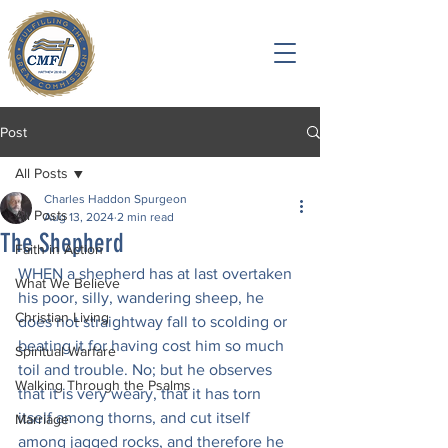
Post
All Posts
Charles Haddon Spurgeon
All Posts
Aug 13, 2024
2 min read
The Shepherd
Faith in Action
WHEN a shepherd has at last overtaken 
What We Believe
his poor, silly, wandering sheep, he 
Christian Living
does not straightway fall to scolding or 
beating it for having cost him so much 
Spiritual Warfare
toil and trouble. No; but he observes 
Walking Through the Psalms
that it is very weary, that it has torn 
itself among thorns, and cut itself 
Marriage
among jagged rocks, and therefore he 