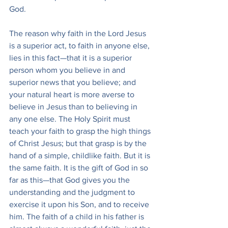
God.
The reason why faith in the Lord Jesus 
is a superior act, to faith in anyone else, 
lies in this fact—that it is a superior 
person whom you believe in and 
superior news that you believe; and 
your natural heart is more averse to 
believe in Jesus than to believing in 
any one else. The Holy Spirit must 
teach your faith to grasp the high things 
of Christ Jesus; but that grasp is by the 
hand of a simple, childlike faith. But it is 
the same faith. It is the gift of God in so 
far as this—that God gives you the 
understanding and the judgment to 
exercise it upon his Son, and to receive 
him. The faith of a child in his father is 