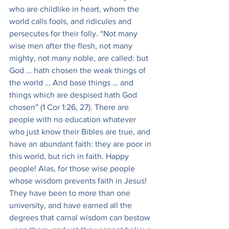
who are childlike in heart, whom the 
world calls fools, and ridicules and 
persecutes for their folly. “Not many 
wise men after the flesh, not many 
mighty, not many noble, are called: but 
God … hath chosen the weak things of 
the world … And base things … and 
things which are despised hath God 
chosen” (1 Cor 1:26, 27). There are 
people with no education whatever 
who just know their Bibles are true, and 
have an abundant faith: they are poor in 
this world, but rich in faith. Happy 
people! Alas, for those wise people 
whose wisdom prevents faith in Jesus! 
They have been to more than one 
university, and have earned all the 
degrees that carnal wisdom can bestow 