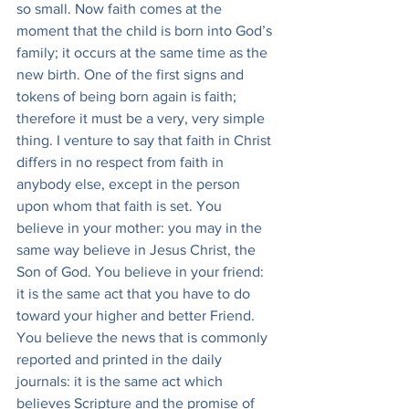
so small. Now faith comes at the 
moment that the child is born into God’s 
family; it occurs at the same time as the 
new birth. One of the first signs and 
tokens of being born again is faith; 
therefore it must be a very, very simple 
thing. I venture to say that faith in Christ 
differs in no respect from faith in 
anybody else, except in the person 
upon whom that faith is set. You 
believe in your mother: you may in the 
same way believe in Jesus Christ, the 
Son of God. You believe in your friend: 
it is the same act that you have to do 
toward your higher and better Friend. 
You believe the news that is commonly 
reported and printed in the daily 
journals: it is the same act which 
believes Scripture and the promise of 