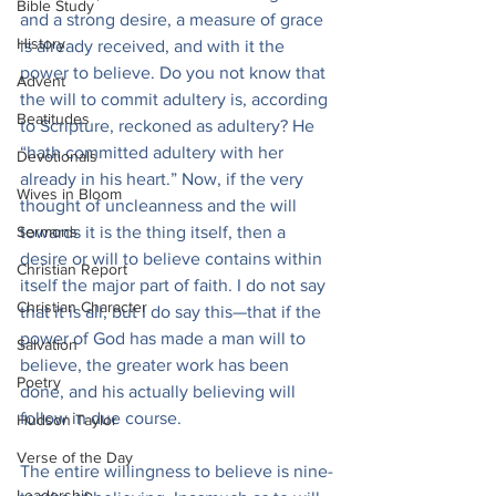
Bible Study
and a strong desire, a measure of grace 
History
is already received, and with it the 
power to believe. Do you not know that 
Advent
the will to commit adultery is, according 
Beatitudes
to Scripture, reckoned as adultery? He 
“hath committed adultery with her 
Devotionals
already in his heart.” Now, if the very 
Wives in Bloom
thought of uncleanness and the will 
Sermons
towards it is the thing itself, then a 
desire or will to believe contains within 
Christian Report
itself the major part of faith. I do not say 
Christian Character
that it is all, but I do say this—that if the 
power of God has made a man will to 
Salvation
believe, the greater work has been 
Poetry
done, and his actually believing will 
follow in due course.
Hudson Taylor
Verse of the Day
The entire willingness to believe is nine-
Leadership