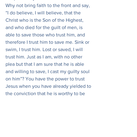
Why not bring faith to the front and say, 
“I do believe, I will believe, that the 
Christ who is the Son of the Highest, 
and who died for the guilt of men, is 
able to save those who trust him, and 
therefore I trust him to save me. Sink or 
swim, I trust him. Lost or saved, I will 
trust him. Just as I am, with no other 
plea but that I am sure that he is able 
and willing to save, I cast my guilty soul 
on him”? You have the power to trust 
Jesus when you have already yielded to 
the conviction that he is worthy to be 
trusted. You have only to push to its 
practical conclusion what God the Holy 
Spirit has already wrought in you, and 
you will at once find peace.