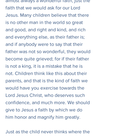
almost always a wonderful faith, just the 
faith that we would ask for our Lord 
Jesus. Many children believe that there 
is no other man in the world so great 
and good, and right and kind, and rich 
and everything else, as their father is; 
and if anybody were to say that their 
father was not so wonderful, they would 
become quite grieved; for if their father 
is not a king, it is a mistake that he is 
not. Children think like this about their 
parents, and that is the kind of faith we 
would have you exercise towards the 
Lord Jesus Christ, who deserves such 
confidence, and much more. We should 
give to Jesus a faith by which we do 
him honor and magnify him greatly.
Just as the child never thinks where the 