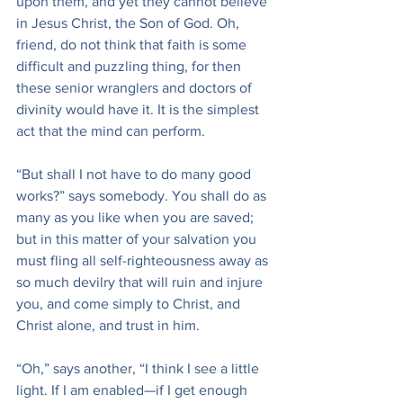
upon them, and yet they cannot believe 
in Jesus Christ, the Son of God. Oh, 
friend, do not think that faith is some 
difficult and puzzling thing, for then 
these senior wranglers and doctors of 
divinity would have it. It is the simplest 
act that the mind can perform.
“But shall I not have to do many good 
works?” says somebody. You shall do as 
many as you like when you are saved; 
but in this matter of your salvation you 
must fling all self-righteousness away as 
so much devilry that will ruin and injure 
you, and come simply to Christ, and 
Christ alone, and trust in him.
“Oh,” says another, “I think I see a little 
light. If I am enabled—if I get enough 