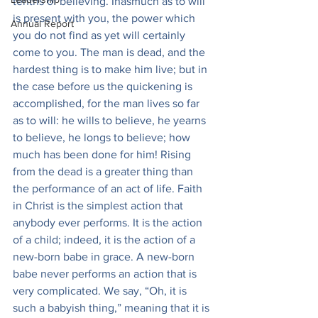
tenths of believing. Inasmuch as to will 
is present with you, the power which 
Annual Report
you do not find as yet will certainly 
come to you. The man is dead, and the 
hardest thing is to make him live; but in 
the case before us the quickening is 
accomplished, for the man lives so far 
as to will: he wills to believe, he yearns 
to believe, he longs to believe; how 
much has been done for him! Rising 
from the dead is a greater thing than 
the performance of an act of life. Faith 
in Christ is the simplest action that 
anybody ever performs. It is the action 
of a child; indeed, it is the action of a 
new-born babe in grace. A new-born 
babe never performs an action that is 
very complicated. We say, “Oh, it is 
such a babyish thing,” meaning that it is 