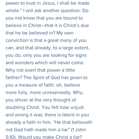
power to trust in Jesus, I shall be made 
whole.” I will ask another question: Do 
you not know that you are bound to 
believe in Christ—that it is Christ’s due 
that he be believed in? My own 
conviction is that a great many of you 
can, and that already, to a large extent, 
you do; only you are looking for signs 
and wonders which will never come. 
Why not exert that power a little 
farther? The Spirit of God has given to 
you a measure of faith; oh, believe 
more fully, more unreservedly. Why, 
you shiver at the very thought of 
doubting Christ. You felt how unjust 
and wrong it was; there is latent in you 
already a faith in him. “He that believeth 
not God hath made him a liar” (1 John 
5:10). Would you make Christ a liar? 