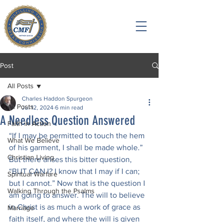
Post
All Posts
Charles Haddon Spurgeon
All Posts
Jul 12, 2024
6 min read
A Needless Question Answered
Faith in Action
“If I may be permitted to touch the hem 
What We Believe
of his garment, I shall be made whole.” 
Christian Living
But there arises this bitter question, 
“BUT CAN I? I know that I may if I can; 
Spiritual Warfare
but I cannot.” Now that is the question I 
Walking Through the Psalms
am going to answer. The will to believe 
in Christ is as much a work of grace as 
Marriage
faith itself, and where the will is given 