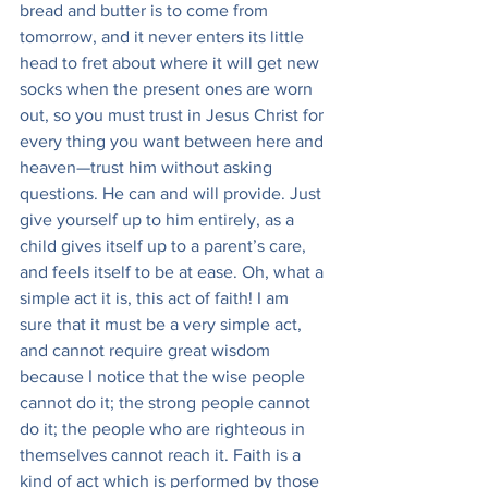
bread and butter is to come from 
tomorrow, and it never enters its little 
head to fret about where it will get new 
socks when the present ones are worn 
out, so you must trust in Jesus Christ for 
every thing you want between here and 
heaven—trust him without asking 
questions. He can and will provide. Just 
give yourself up to him entirely, as a 
child gives itself up to a parent’s care, 
and feels itself to be at ease. Oh, what a 
simple act it is, this act of faith! I am 
sure that it must be a very simple act, 
and cannot require great wisdom 
because I notice that the wise people 
cannot do it; the strong people cannot 
do it; the people who are righteous in 
themselves cannot reach it. Faith is a 
kind of act which is performed by those 