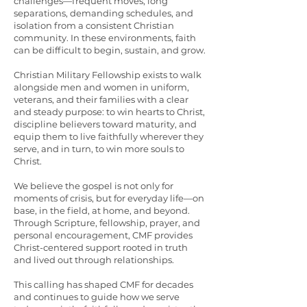
challenges—frequent moves, long
separations, demanding schedules, and
isolation from a consistent Christian
community. In these environments, faith
can be difficult to begin, sustain, and grow.
Christian Military Fellowship exists to walk
alongside men and women in uniform,
veterans, and their families with a clear
and steady purpose: to win hearts to Christ,
discipline believers toward maturity, and
equip them to live faithfully wherever they
serve, and in turn, to win more souls to
Christ.
We believe the gospel is not only for
moments of crisis, but for everyday life—on
base, in the field, at home, and beyond.
Through Scripture, fellowship, prayer, and
personal encouragement, CMF provides
Christ-centered support rooted in truth
and lived out through relationships.
This calling has shaped CMF for decades
and continues to guide how we serve