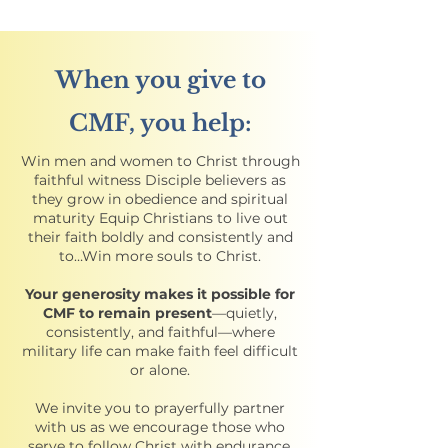
When you give to
CMF, you help:
Win men and women to Christ through
faithful witness Disciple believers as
they grow in obedience and spiritual
maturity Equip Christians to live out
their faith boldly and consistently and
to…Win more souls to Christ.
Your generosity makes it possible for
CMF to remain present
—quietly,
consistently, and faithful—where
military life can make faith feel difficult
or alone.
We invite you to prayerfully partner
with us as we encourage those who
serve to follow Christ with endurance,