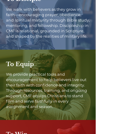
We walk with believers as they grow in
faith—encouraging prayer, obedience,
and spiritual maturity through Bible study,
mentoring, and fellowship. Discipleship in
CMF is relational, grounded in Scripture,
and shaped by the realities of military life.
To Equip
We provide practical tools and
encouragement to help believers live out
their faith with confidence and integrity.
Through resources, training, and ongoing
support, CMF equips Christians to stand
firm and serve faithfully in every
assignment and season.