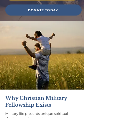
DONATE TODAY
Why Christian Military
Fellowship Exists
Military life presents unique spiritual