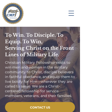
To Win. To Disciple. To
Equip. To Win,
Serving Christ on the Front
Lines of Military Life.
Christian Military Fellowship exists to
win men and women in the military
community to Christ, disciple believers
in faithful obedience, and equip them to
live boldly for Him—wherever they are
called to serve. We are a Christ-
centered fellowship for service
members, veterans, and their families.
CONTACT US