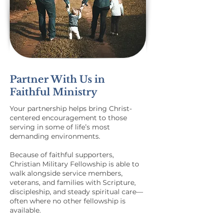
Partner With Us in
Faithful Ministry
Your partnership helps bring Christ-
centered encouragement to those
serving in some of life’s most
demanding environments.
Because of faithful supporters,
Christian Military Fellowship is able to
walk alongside service members,
veterans, and families with Scripture,
discipleship, and steady spiritual care—
often where no other fellowship is
available.