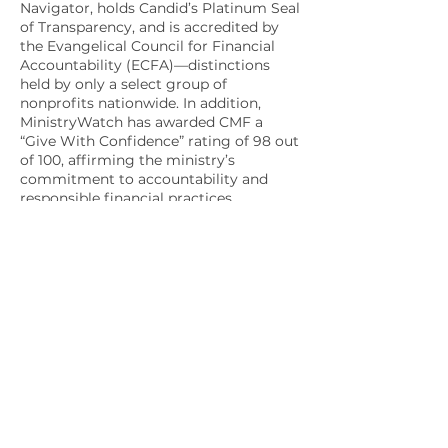
Navigator, holds Candid’s Platinum Seal
of Transparency, and is accredited by
the Evangelical Council for Financial
Accountability (ECFA)—distinctions
held by only a select group of
nonprofits nationwide. In addition,
MinistryWatch has awarded CMF a
“Give With Confidence” rating of 98 out
of 100, affirming the ministry’s
commitment to accountability and
responsible financial practices.
Apply Today!
Do you feel called to serve the
military community for
Christ?
Explore our "Get
Involved" section to learn how
to become a member or