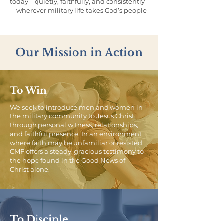
today—quietly, faithfully, and consistently
—wherever military life takes God’s people.
Our Mission in Action
To Win
We seek to introduce men and women in
the military community to Jesus Christ
through personal witness, relationships,
and faithful presence. In an environment
where faith may be unfamiliar or resisted,
CMF offers a steady, gracious testimony to
the hope found in the Good News of
Christ alone.
To Disciple