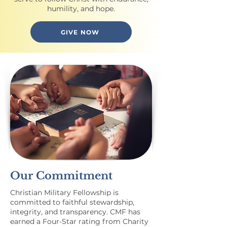
humility, and hope.
GIVE NOW
Our Commitment
Christian Military Fellowship is
committed to faithful stewardship,
integrity, and transparency. CMF has
earned a Four-Star rating from Charity