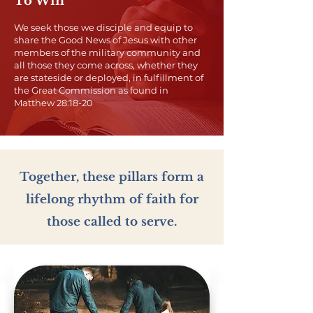
To Win
We seek those we disciple and equip to
share the Good News of Jesus with other
members of the military community and
all those they come across, whether they
are stateside or deployed, in fulfillment of
the Great Commission as found in
Matthew 28:18-20
​Together, these pillars form a
lifelong rhythm of faith for
those called to serve.