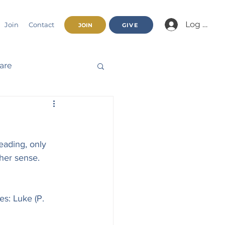
Log In/Jo
Join
Contact
JOIN
GIVE
fare
Beatitudes
eading, only 
haracter
her sense. 
nnual Report
s: Luke (P. 