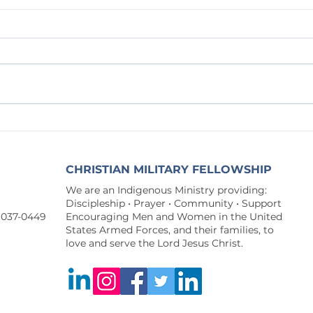
Forsaken for You
A Watc
CHRISTIAN MILITARY FELLOWSHIP
We are an Indigenous Ministry providing:
Discipleship • Prayer • Community • Support
9037-0449
Encouraging Men and Women in the United
States Armed Forces, and their families, to
love and serve the Lord Jesus Christ.