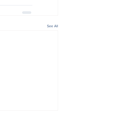
See All