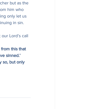
cher but as the 
 from him who 
ing only let us 
nuing in sin.
 our Lord’s call 
from this that 
ve sinned.’ 
 so, but only 