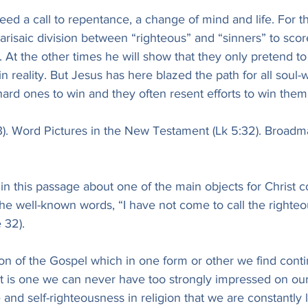
eed a call to repentance, a change of mind and life. For 
risaic division between “righteous” and “sinners” to sco
m. At the other times he will show that they only pretend to
n reality. But Jesus has here blazed the path for all soul-
 hard ones to win and they often resent efforts to win them 
33). Word Pictures in the New Testament (Lk 5:32). Broadm
 in this passage about one of the main objects for Christ c
the well-known words, “I have not come to call the righteo
 32).
sson of the Gospel which in one form or other we find contin
t is one we can never have too strongly impressed on our
and self-righteousness in religion that we are constantly l