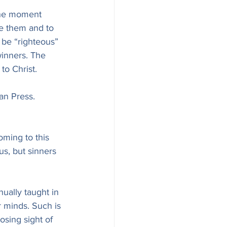
the moment 
re them and to 
 be “righteous” 
winners. The 
to Christ.
an Press. 
oming to this 
us, but sinners 
ually taught in 
 minds. Such is 
osing sight of 