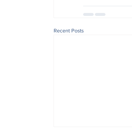
Recent Posts