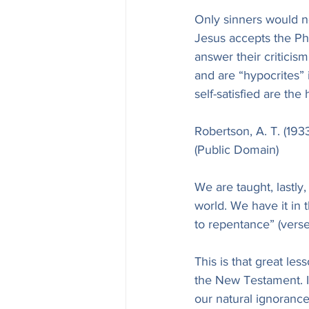
Only sinners would n
Jesus accepts the Pha
answer their criticis
and are “hypocrites” i
self-satisfied are the
Robertson, A. T. (19
(Public Domain)
We are taught, lastly,
world. We have it in 
to repentance” (verse
This is that great le
the New Testament. I
our natural ignorance 