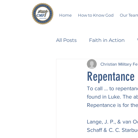
Home
How to Know God
Our Tea
All Posts
Faith in Action
Christian Military F
Walking Through the Psalm
Repentance
To call … to repentan
Devotionals
Wives in B
found in Luke. The a
Repentance is for the 
Salvation
Poetry
Hu
Lange, J. P., & van O
Schaff & C. C. Starbu