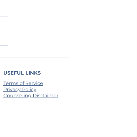
h on the Door of the Lips
USEFUL LINKS
Terms of Service
Privacy Policy
Counseling Disclaimer