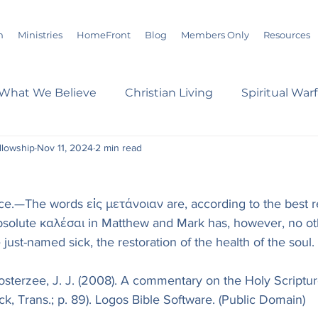
m
Ministries
HomeFront
Blog
Members Only
Resources
What We Believe
Christian Living
Spiritual War
ellowship
Nov 11, 2024
2 min read
s
Marriage
Bible Study
History
Advent
ce.—The words εἰς μετάνοιαν are, according to the best r
loom
Sermons
Christian Report
Christian C
bsolute καλέσαι in Matthew and Mark has, however, no ot
just-named sick, the restoration of the health of the soul.
dson Taylor
Verse of the Day
Leadership
A
osterzee, J. J. (2008). A commentary on the Holy Scripture
ck, Trans.; p. 89). Logos Bible Software. (Public Domain)