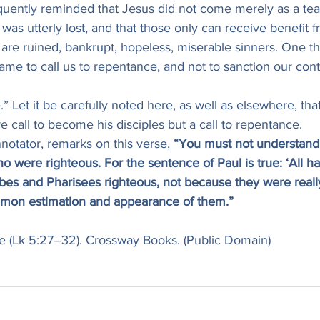
equently reminded that Jesus did not come merely as a tea
 was utterly lost, and that those only can receive benefit
y are ruined, bankrupt, hopeless, miserable sinners. One th
came to call us to repentance, and not to sanction our conti
” Let it be carefully noted here, as well as elsewhere, that
re call to become his disciples but a call to repentance.
nnotator, remarks on this verse, 
“You must not understand 
 were righteous. For the sentence of Paul is true: ‘All ha
ribes and Pharisees righteous, not because they were really
mmon estimation and appearance of them.”
uke (Lk 5:27–32). Crossway Books. (Public Domain)