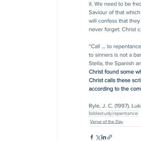
it. We need to be fr
Saviour of that which
will confess that the
never forget: Christ 
“Call … to repentance.
to sinners is not a ba
Stella, the Spanish a
Christ found some who
Christ calls these sc
according to the co
Ryle, J. C. (1997). L
biblestudy
repentance
Verse of the Day