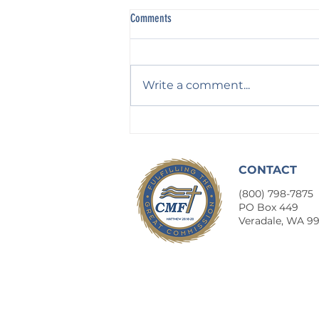
Comments
Write a comment...
Profession Without Practice
CONTACT
(800) 798-7875
​PO Box 449
Veradale, WA 9