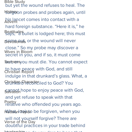
Bible Study
but yet the wound refuses to heal. The 
History
surgeon probes and probes again, until 
his lancet comes into contact with a 
Advent
hard foreign substance. “Here it is,” he 
Beatitudes
says, “a bullet is lodged here; this must 
come out, or the wound will never 
Devotionals
close.” So my probe may discover a 
Wives in Bloom
secret in you, and if so, it must come 
Sermons
out, or you must die. You cannot expect 
to have peace with God, and still 
Christian Report
indulge in that drunkard’s glass. What, a 
Christian Character
drunkard reconciled to God? You 
cannot hope to enjoy peace with God, 
Salvation
and yet refuse to speak with that 
Poetry
relative who offended you years ago. 
What, look to be forgiven, when you 
Hudson Taylor
will not yourself forgive? There are 
Verse of the Day
doubtful practices in your trade behind 
Leadership