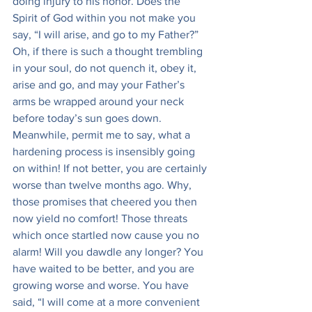
doing injury to his honor. Does the 
Spirit of God within you not make you 
say, “I will arise, and go to my Father?” 
Oh, if there is such a thought trembling 
in your soul, do not quench it, obey it, 
arise and go, and may your Father’s 
arms be wrapped around your neck 
before today’s sun goes down. 
Meanwhile, permit me to say, what a 
hardening process is insensibly going 
on within! If not better, you are certainly 
worse than twelve months ago. Why, 
those promises that cheered you then 
now yield no comfort! Those threats 
which once startled now cause you no 
alarm! Will you dawdle any longer? You 
have waited to be better, and you are 
growing worse and worse. You have 
said, “I will come at a more convenient 