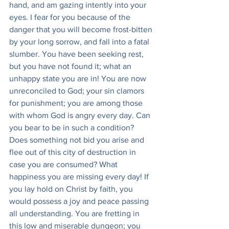
hand, and am gazing intently into your 
eyes. I fear for you because of the 
danger that you will become frost-bitten 
by your long sorrow, and fall into a fatal 
slumber. You have been seeking rest, 
but you have not found it; what an 
unhappy state you are in! You are now 
unreconciled to God; your sin clamors 
for punishment; you are among those 
with whom God is angry every day. Can 
you bear to be in such a condition? 
Does something not bid you arise and 
flee out of this city of destruction in 
case you are consumed? What 
happiness you are missing every day! If 
you lay hold on Christ by faith, you 
would possess a joy and peace passing 
all understanding. You are fretting in 
this low and miserable dungeon; you 