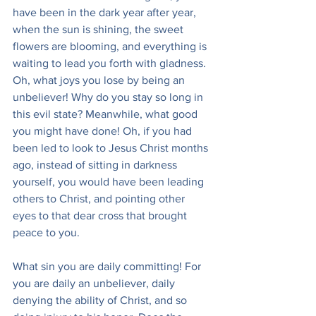
have been in the dark year after year, 
when the sun is shining, the sweet 
flowers are blooming, and everything is 
waiting to lead you forth with gladness. 
Oh, what joys you lose by being an 
unbeliever! Why do you stay so long in 
this evil state? Meanwhile, what good 
you might have done! Oh, if you had 
been led to look to Jesus Christ months 
ago, instead of sitting in darkness 
yourself, you would have been leading 
others to Christ, and pointing other 
eyes to that dear cross that brought 
peace to you.
What sin you are daily committing! For 
you are daily an unbeliever, daily 
denying the ability of Christ, and so 