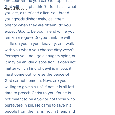
the counter; do you dare to hope that 
God will accept a thief?—for that is what 
Annual Report
you are, a thief and a liar. You brand 
your goods dishonestly, call them 
twenty when they are fifteen; do you 
expect God to be your friend while you 
remain a rogue? Do you think he will 
smile on you in your knavery, and walk 
with you when you choose dirty ways? 
Perhaps you indulge a haughty spirit, or 
it may be an idle disposition; it does not 
matter which kind of devil is in you, it 
must come out, or else the peace of 
God cannot come in. Now, are you 
willing to give sin up? If not, it is all lost 
time to preach Christ to you, for he is 
not meant to be a Saviour of those who 
persevere in sin. He came to save his 
people from their sins, not in them; and 