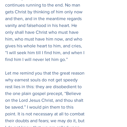
continues running to the end. No man 
gets Christ by thinking of him only now 
and then, and in the meantime regards 
vanity and falsehood in his heart. He 
only shall have Christ who must have 
him, who must have him now, and who 
gives his whole heart to him, and cries, 
“I will seek him till I find him, and when I 
find him I will never let him go.”
Let me remind you that the great reason 
why earnest souls do not get speedy 
rest lies in this: they are disobedient to 
the one plain gospel precept, “Believe 
on the Lord Jesus Christ, and thou shalt 
be saved.” I would pin them to this 
point. It is not necessary at all to combat 
their doubts and fears; we may do it, but 