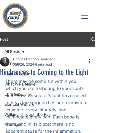
Post
All Posts
Charles Haddon Spurgeon
All Posts
Jun 26, 2024
6 min read
Hindrances to Coming to the Light
Faith in Action
There may be some sin within you 
What We Believe
which you are harboring to your soul’s 
Christian Living
peril. When a soldier’s foot has refused 
to heal, the surgeon has been known to 
Spiritual Warfare
examine it very minutely, and 
Walking Through the Psalms
manipulate every part. Each bone is 
there, and in its place; there is no 
Marriage
apparent cause for the inflammation, 