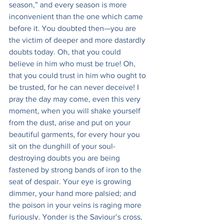
season,” and every season is more 
inconvenient than the one which came 
before it. You doubted then—you are 
the victim of deeper and more dastardly 
doubts today. Oh, that you could 
believe in him who must be true! Oh, 
that you could trust in him who ought to 
be trusted, for he can never deceive! I 
pray the day may come, even this very 
moment, when you will shake yourself 
from the dust, arise and put on your 
beautiful garments, for every hour you 
sit on the dunghill of your soul-
destroying doubts you are being 
fastened by strong bands of iron to the 
seat of despair. Your eye is growing 
dimmer, your hand more palsied; and 
the poison in your veins is raging more 
furiously. Yonder is the Saviour’s cross, 