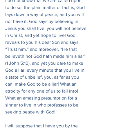
I do not know that we are called upon 
to do so; the plain matter of fact is, God 
lays down a way of peace, and you will 
not have it. God says by believing in 
Jesus you shall live: you will not believe 
in Christ, and yet hope to live! God 
reveals to you his dear Son and says, 
“Trust him,” and moreover, “He that 
believeth not God hath made him a liar” 
(1 John 5:10), and yet you dare to make 
God a liar; every minute that you live in 
a state of unbelief, you, as far as you 
can, make God to be a liar! What an 
atrocity for any one of us to fall into! 
What an amazing presumption for a 
sinner to live in who professes to be 
seeking peace with God!
I will suppose that I have you by the 