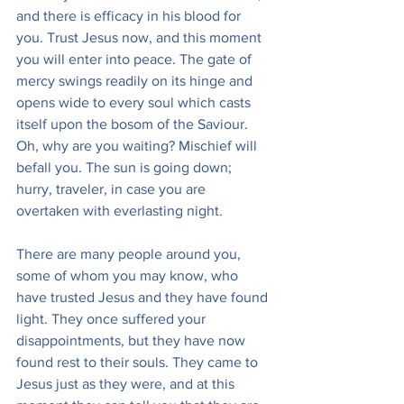
and there is efficacy in his blood for 
you. Trust Jesus now, and this moment 
you will enter into peace. The gate of 
mercy swings readily on its hinge and 
opens wide to every soul which casts 
itself upon the bosom of the Saviour. 
Oh, why are you waiting? Mischief will 
befall you. The sun is going down; 
hurry, traveler, in case you are 
overtaken with everlasting night.
There are many people around you, 
some of whom you may know, who 
have trusted Jesus and they have found 
light. They once suffered your 
disappointments, but they have now 
found rest to their souls. They came to 
Jesus just as they were, and at this 