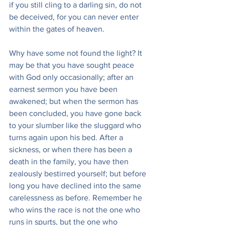
if you still cling to a darling sin, do not 
be deceived, for you can never enter 
within the gates of heaven.
Why have some not found the light? It 
may be that you have sought peace 
with God only occasionally; after an 
earnest sermon you have been 
awakened; but when the sermon has 
been concluded, you have gone back 
to your slumber like the sluggard who 
turns again upon his bed. After a 
sickness, or when there has been a 
death in the family, you have then 
zealously bestirred yourself; but before 
long you have declined into the same 
carelessness as before. Remember he 
who wins the race is not the one who 
runs in spurts, but the one who 