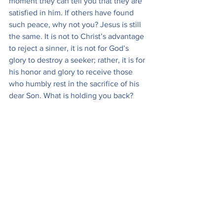
moment they can tell you that they are 
satisfied in him. If others have found 
such peace, why not you? Jesus is still 
the same. It is not to Christ’s advantage 
to reject a sinner, it is not for God’s 
glory to destroy a seeker; rather, it is for 
his honor and glory to receive those 
who humbly rest in the sacrifice of his 
dear Son. What is holding you back? 
You are called, come. You are pressed 
to come, come. In the courts of law I 
have sometimes heard a man called as 
a witness, and no sooner is he called, 
though he may be at the end of the 
court, than he begins to press his way 
up to the witness-box. Nobody says, 
“Who is this man pushing here?” or, if 
they should say, “Who are you?” it 
would be a sufficient answer to say, “My 