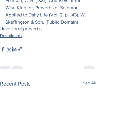
Pearson, C. R. (1881). Counsels of the 
Wise King; or, Proverbs of Solomon 
Applied to Daily Life (Vol. 2, p. 143). W. 
Skeffington & Son. (Public Domain)
devotional
proverbs
Devotionals
See All
Recent Posts