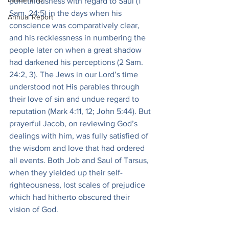
punctiliousness with regard to Saul (1 
Sam. 24:5) in the days when his 
Annual Report
conscience was comparatively clear, 
and his recklessness in numbering the 
people later on when a great shadow 
had darkened his perceptions (2 Sam. 
24:2, 3). The Jews in our Lord’s time 
understood not His parables through 
their love of sin and undue regard to 
reputation (Mark 4:11, 12; John 5:44). But 
prayerful Jacob, on reviewing God’s 
dealings with him, was fully satisfied of 
the wisdom and love that had ordered 
all events. Both Job and Saul of Tarsus, 
when they yielded up their self-
righteousness, lost scales of prejudice 
which had hitherto obscured their 
vision of God.