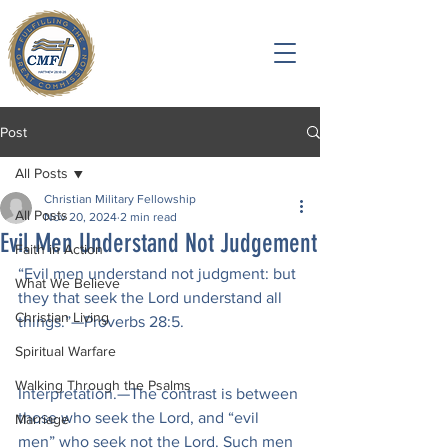
Post
All Posts
Christian Military Fellowship
All Posts
Nov 20, 2024
2 min read
Evil Men Understand Not Judgement
Faith in Action
“Evil men understand not judgment: but 
What We Believe
they that seek the Lord understand all 
Christian Living
things.”—Proverbs 28:5.
Spiritual Warfare
Walking Through the Psalms
Interpretation.—The contrast is between 
those who seek the Lord, and “evil 
Marriage
men” who seek not the Lord. Such men 