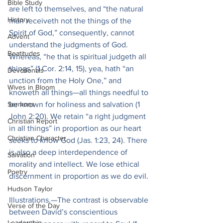
Bible Study
are left to themselves, and “the natural 
History
man receiveth not the things of the 
Spirit of God,” consequently, cannot 
Advent
understand the judgments of God. 
Beatitudes
Whereas, “he that is spiritual judgeth all 
things” (1 Cor. 2:14, 15), yea, hath “an 
Devotionals
unction from the Holy One,” and 
Wives in Bloom
knoweth all things—all things needful to 
Sermons
be known for holiness and salvation (1 
John 2:20). We retain “a right judgment 
Christian Report
in all things” in proportion as our heart 
Christian Character
seeks to know God (Jas. 1:23, 24). There 
is also a deep interdependence of 
Salvation
morality and intellect. We lose ethical 
Poetry
discernment in proportion as we do evil.
Hudson Taylor
Illustrations.—The contrast is observable 
Verse of the Day
between David’s conscientious 
Leadership