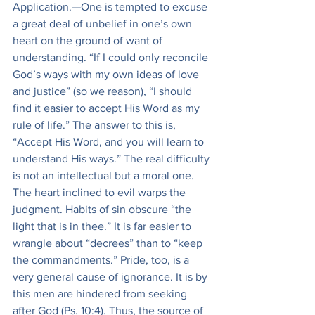
Application.—One is tempted to excuse 
a great deal of unbelief in one’s own 
heart on the ground of want of 
understanding. “If I could only reconcile 
God’s ways with my own ideas of love 
and justice” (so we reason), “I should 
find it easier to accept His Word as my 
rule of life.” The answer to this is, 
“Accept His Word, and you will learn to 
understand His ways.” The real difficulty 
is not an intellectual but a moral one. 
The heart inclined to evil warps the 
judgment. Habits of sin obscure “the 
light that is in thee.” It is far easier to 
wrangle about “decrees” than to “keep 
the commandments.” Pride, too, is a 
very general cause of ignorance. It is by 
this men are hindered from seeking 
after God (Ps. 10:4). Thus, the source of 