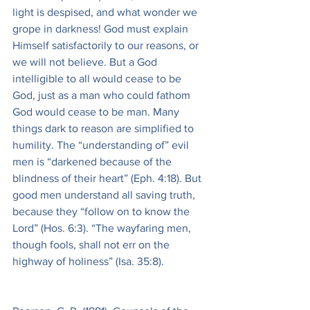
light is despised, and what wonder we 
grope in darkness! God must explain 
Himself satisfactorily to our reasons, or 
we will not believe. But a God 
intelligible to all would cease to be 
God, just as a man who could fathom 
God would cease to be man. Many 
things dark to reason are simplified to 
humility. The “understanding of” evil 
men is “darkened because of the 
blindness of their heart” (Eph. 4:18). But 
good men understand all saving truth, 
because they “follow on to know the 
Lord” (Hos. 6:3). “The wayfaring men, 
though fools, shall not err on the 
highway of holiness” (Isa. 35:8).