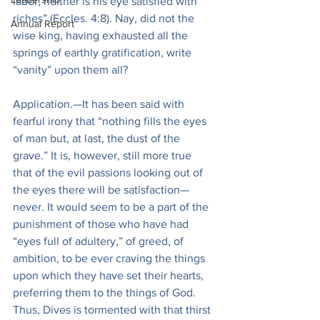
labor, neither is his eye satisfied with 
riches” (Eccles. 4:8). Nay, did not the 
Annual Report
wise king, having exhausted all the 
springs of earthly gratification, write 
“vanity” upon them all?
Application.—It has been said with 
fearful irony that “nothing fills the eyes 
of man but, at last, the dust of the 
grave.” It is, however, still more true 
that of the evil passions looking out of 
the eyes there will be satisfaction—
never. It would seem to be a part of the 
punishment of those who have had 
“eyes full of adultery,” of greed, of 
ambition, to be ever craving the things 
upon which they have set their hearts, 
preferring them to the things of God. 
Thus, Dives is tormented with that thirst 