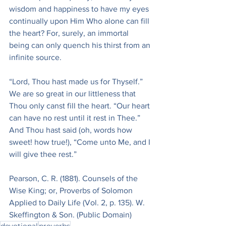
wisdom and happiness to have my eyes 
continually upon Him Who alone can fill 
the heart? For, surely, an immortal 
being can only quench his thirst from an 
infinite source.
“Lord, Thou hast made us for Thyself.” 
We are so great in our littleness that 
Thou only canst fill the heart. “Our heart 
can have no rest until it rest in Thee.” 
And Thou hast said (oh, words how 
sweet! how true!), “Come unto Me, and I 
will give thee rest.”
Pearson, C. R. (1881). Counsels of the 
Wise King; or, Proverbs of Solomon 
Applied to Daily Life (Vol. 2, p. 135). W. 
Skeffington & Son. (Public Domain)