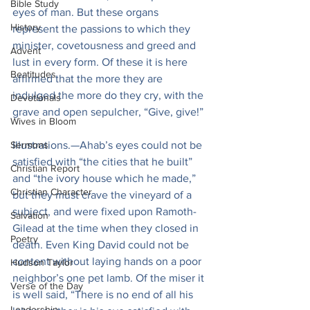
Bible Study
eyes of man. But these organs 
History
represent the passions to which they 
minister, covetousness and greed and 
Advent
lust in every form. Of these it is here 
Beatitudes
affirmed that the more they are 
indulged the more do they cry, with the 
Devotionals
grave and open sepulcher, “Give, give!”
Wives in Bloom
Sermons
Illustrations.—Ahab’s eyes could not be 
satisfied with “the cities that he built” 
Christian Report
and “the ivory house which he made,” 
Christian Character
but they must crave the vineyard of a 
subject, and were fixed upon Ramoth-
Salvation
Gilead at the time when they closed in 
Poetry
death. Even King David could not be 
content without laying hands on a poor 
Hudson Taylor
neighbor’s one pet lamb. Of the miser it 
Verse of the Day
is well said, “There is no end of all his 
Leadership