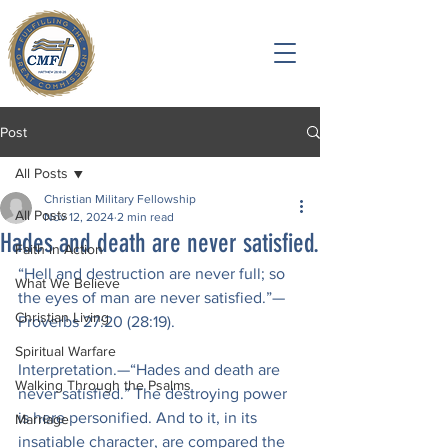
Post
All Posts
Christian Military Fellowship
All Posts
Nov 12, 2024
2 min read
Hades and death are never satisfied.
Faith in Action
“Hell and destruction are never full; so 
What We Believe
the eyes of man are never satisfied.”— 
Christian Living
Proverbs 27:20 (28:19).
Spiritual Warfare
Interpretation.—“Hades and death are 
Walking Through the Psalms
never satisfied.” The destroying power 
is here personified. And to it, in its 
Marriage
insatiable character, are compared the 