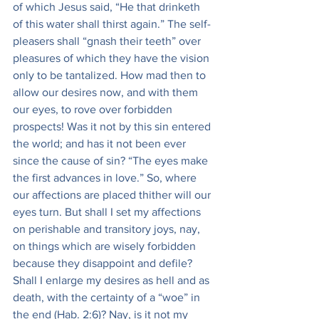
of which Jesus said, “He that drinketh 
of this water shall thirst again.” The self-
pleasers shall “gnash their teeth” over 
pleasures of which they have the vision 
only to be tantalized. How mad then to 
allow our desires now, and with them 
our eyes, to rove over forbidden 
prospects! Was it not by this sin entered 
the world; and has it not been ever 
since the cause of sin? “The eyes make 
the first advances in love.” So, where 
our affections are placed thither will our 
eyes turn. But shall I set my affections 
on perishable and transitory joys, nay, 
on things which are wisely forbidden 
because they disappoint and defile? 
Shall I enlarge my desires as hell and as 
death, with the certainty of a “woe” in 
the end (Hab. 2:6)? Nay, is it not my 