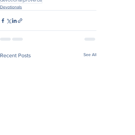
devotional
proverbs
Devotionals
See All
Recent Posts