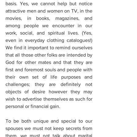
basis. Yes, we cannot help but notice 
attractive men and women on TV, in the 
movies, in books, magazines, and 
among people we encounter in our 
work, social, and spiritual lives. (Yes, 
even in everyday clothing catalogues!) 
We find it important to remind ourselves 
that all those other folks are intended by 
God for other mates and that they are 
first and foremost souls and people with 
their own set of life purposes and 
challenges; they are definitely not 
objects of desire however they may 
wish to advertise themselves as such for 
personal or financial gain.
To be both unique and special to our 
spouses we must not keep secrets from 
them, we must not talk about marital 