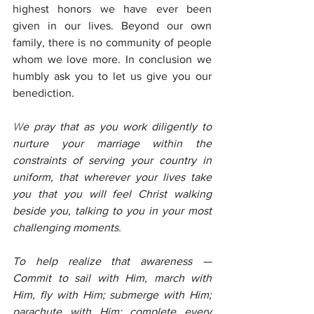
highest honors we have ever been 
given in our lives. Beyond our own 
family, there is no community of people 
whom we love more. In conclusion we 
humbly ask you to let us give you our 
benediction.
W
e pray that as you work diligently to 
nurture your marriage within the 
constraints of serving your country in 
uniform, that wherever your lives take 
you that you will feel Christ walking 
beside you, talking to you in your most 
challenging moments.
To help realize that awareness — 
Commit to sail with Him, march with 
Him, fly with Him; submerge with Him; 
parachute with Him; complete every 