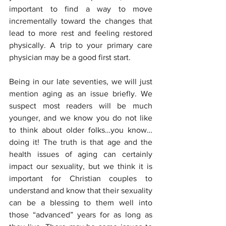
important to find a way to move 
incrementally toward the changes that 
lead to more rest and feeling restored 
physically. A trip to your primary care 
physician may be a good first start.
Being in our late seventies, we will just 
mention aging as an issue briefly. We 
suspect most readers will be much 
younger, and we know you do not like 
to think about older folks…you know…
doing it! The truth is that age and the 
health issues of aging can certainly 
impact our sexuality, but we think it is 
important for Christian couples to 
understand and know that their sexuality 
can be a blessing to them well into 
those “advanced” years for as long as 