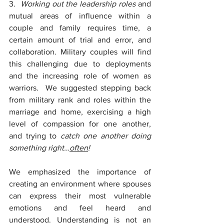
3.  
Working out the leadership roles 
and 
mutual areas of influence within a 
couple and family requires time, a 
certain amount of trial and error, and 
collaboration. Military couples will find 
this challenging due to deployments 
and the increasing role of women as 
warriors.  We suggested stepping back 
from military rank and roles within the 
marriage and home, exercising a high 
level of compassion for one another, 
and trying to 
catch one another doing 
something right…
often
!
We emphasized the importance of 
creating an environment where spouses 
can express their most vulnerable 
emotions and feel heard and 
understood. Understanding is not an 