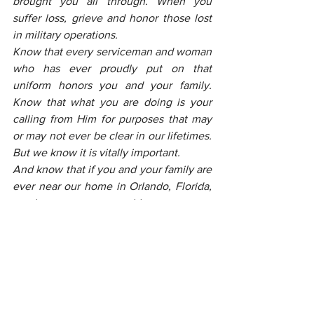
brought you all through. When you 
suffer loss, grieve and honor those lost 
in military operations.
Know that every serviceman and woman 
who has ever proudly put on that 
uniform honors you and your family. 
Know that what you are doing is your 
calling from Him for purposes that may 
or may not ever be clear in our lifetimes. 
But we know it is vitally important.
And know that if you and your family are 
ever near our home in Orlando, Florida, 
you have a seat at our table.
Dr. Herschel Hughes, Jr., CDR, MSC, 
USNR (Ret.) and Dr. Anne S. Hughes, 
LCDR, USNR (Ret.) are CMF Local Reps 
who are engaged in CMF’s Marriage & 
Family and Combat Trauma Ministries.  