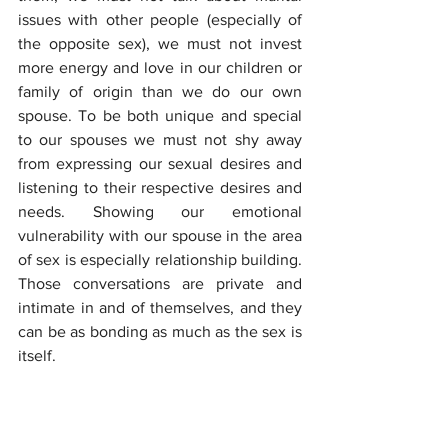
issues with other people (especially of 
the opposite sex), we must not invest 
more energy and love in our children or 
family of origin than we do our own 
spouse. To be both unique and special 
to our spouses we must not shy away 
from expressing our sexual desires and 
listening to their respective desires and 
needs. Showing our emotional 
vulnerability with our spouse in the area 
of sex is especially relationship building. 
Those conversations are private and 
intimate in and of themselves, and they 
can be as bonding as much as the sex is 
itself.