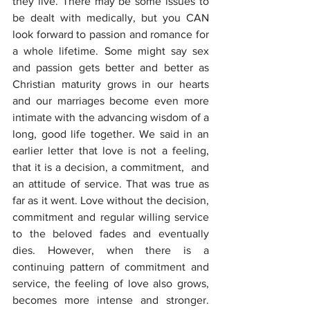
they live. There may be some issues to 
be dealt with medically, but you CAN 
look forward to passion and romance for 
a whole lifetime. Some might say sex 
and passion gets better and better as 
Christian maturity grows in our hearts 
and our marriages become even more 
intimate with the advancing wisdom of a 
long, good life together. We said in an 
earlier letter that love is not a feeling, 
that it is a decision, a commitment,  and 
an attitude of service. That was true as 
far as it went. Love without the decision, 
commitment and regular willing service 
to the beloved fades and eventually 
dies. However, when there is a 
continuing pattern of commitment and 
service, the feeling of love also grows, 
becomes more intense and stronger. 