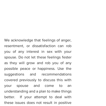
We acknowledge that feelings of anger, 
resentment, or dissatisfaction can rob 
you of any interest in sex with your 
spouse. Do not let these feelings fester 
as they will grow and rob you of any 
possible peace or happiness. Use the 
suggestions and recommendations 
covered previously to discuss this with 
your spouse and come to an 
understanding and a plan to make things 
better.  If your attempt to deal with 
these issues does not result in positive 