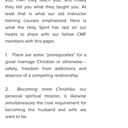
they tell you what they taught you. At 
least that is what our old instructor 
training courses emphasized. Here is 
what the Holy Spirit has laid on our 
hearts to share with our fellow CMF 
members with this paper.
1.  
There are some “prerequisites
” for a 
good marriage Christian or otherwise---
safety, freedom from addictions and 
absence of a competing relationship.
2.  
Becoming more Christlike
, our 
personal spiritual mission, is likewise 
simultaneously the core requirement for 
becoming the husband and wife we 
want to be.