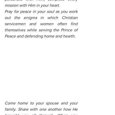
mission with Him in your heart.
Pray for peace in your soul as you work 
out the enigma in which Christian 
servicemen and women often find 
themselves while serving the Prince of 
Peace and defending home and hearth.
Come home to your spouse and your 
family. Share with one another how He 