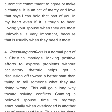
automatic commitment to agree or make 
a change. It is an act of mercy and love 
that says I can hold that part of you in 
my heart even if it is tough to hear. 
Loving your spouse when they are most 
unlovable is very important, because 
that is usually when they need it most.
4.  
Resolving conflicts 
is a normal part of 
a Christian marriage. Making positive 
efforts to express problems without 
accusatory rhetoric helps get a 
discussion off toward a better start than 
trying to tell someone what they are 
doing wrong. This will go a long way 
toward solving conflicts. Granting a 
beloved spouse time to regroup 
emotionally when overloaded is another 
act of mercy and love. This can be done 