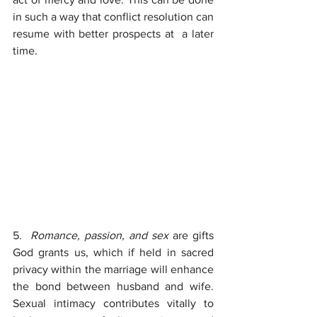
in such a way that conflict resolution can 
resume with better prospects at  a later 
time.
5.  
Romance, passion, and sex 
are gifts 
God grants us, which if held in sacred 
privacy within the marriage will enhance 
the bond between husband and wife. 
Sexual intimacy contributes vitally to 