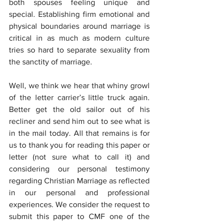
both spouses feeling unique and 
special. Establishing firm emotional and 
physical boundaries around marriage is 
critical in as much as modern culture 
tries so hard to separate sexuality from 
the sanctity of marriage.
Well, we think we hear that whiny growl 
of the letter carrier’s little truck again. 
Better get the old sailor out of his 
recliner and send him out to see what is 
in the mail today. All that remains is for 
us to thank you for reading this paper or 
letter (not sure what to call it) and 
considering our personal testimony 
regarding Christian Marriage as reflected 
in our personal and professional 
experiences. We consider the request to 
submit this paper to CMF one of the 