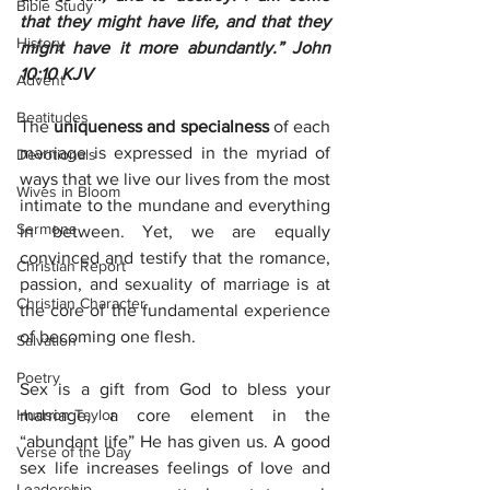
Bible Study
that they might have life, and that they 
History
might have it more abundantly.” John 
10:10 KJV
Advent
Beatitudes
The 
uniqueness and specialness 
of each 
marriage is expressed in the myriad of 
Devotionals
ways that we live our lives from the most 
Wives in Bloom
intimate to the mundane and everything 
Sermons
in between. Yet, we are equally 
convinced and testify that the romance, 
Christian Report
passion, and sexuality of marriage is at 
Christian Character
the core of the fundamental experience 
of becoming one flesh.
Salvation
Poetry
Sex is a gift from God to bless your 
Hudson Taylor
marriage, a core element in the 
“abundant life” He has given us. A good 
Verse of the Day
sex life increases feelings of love and 
Leadership