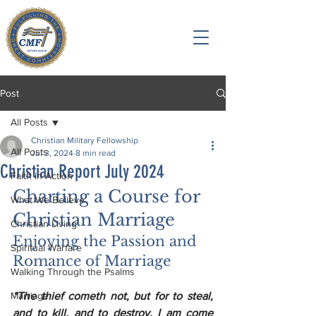
Post
All Posts
Christian Military Fellowship
All Posts
Jul 3, 2024
8 min read
Christian Report July 2024
Faith in Action
Charting a Course for 
What We Believe
Christian Marriage
Christian Living
Enjoying the Passion and 
Spiritual Warfare
Romance of Marriage
Walking Through the Psalms
Marriage
“The thief cometh not, but for to steal, 
and to kill, and to destroy. I am come 