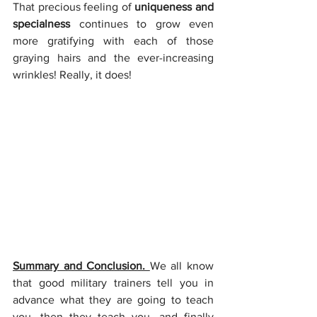
That precious feeling of 
uniqueness and 
specialness
 continues to grow even 
more gratifying with each of those 
graying hairs and the ever-increasing 
wrinkles! Really, it does!
Summary and Conclusion. 
We all know 
that good military trainers tell you in 
advance what they are going to teach 
you, then they teach you, and finally 