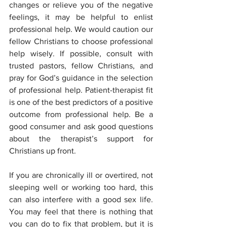
changes or relieve you of the negative 
feelings, it may be helpful to enlist 
professional help. We would caution our 
fellow Christians to choose professional 
help wisely. If possible, consult with 
trusted pastors, fellow Christians, and 
pray for God’s guidance in the selection 
of professional help. Patient-therapist fit 
is one of the best predictors of a positive 
outcome from professional help. Be a 
good consumer and ask good questions 
about the therapist’s support for 
Christians up front.
If you are chronically ill or overtired, not 
sleeping well or working too hard, this 
can also interfere with a good sex life. 
You may feel that there is nothing that 
you can do to fix that problem, but it is 