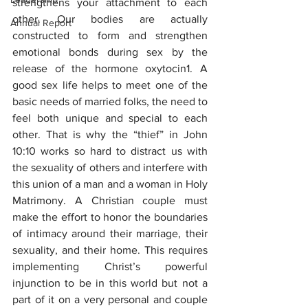
strengthens your attachment to each 
other. Our bodies are actually 
Annual Report
constructed to form and strengthen 
emotional bonds during sex by the 
release of the hormone oxytocin1. A 
good sex life helps to meet one of the 
basic needs of married folks, the need to 
feel both unique and special to each 
other. That is why the “thief” in John 
10:10 works so hard to distract us with 
the sexuality of others and interfere with 
this union of a man and a woman in Holy 
Matrimony. A Christian couple must 
make the effort to honor the boundaries 
of intimacy around their marriage, their 
sexuality, and their home. This requires 
implementing Christ’s powerful 
injunction to be in this world but not a 
part of it on a very personal and couple 