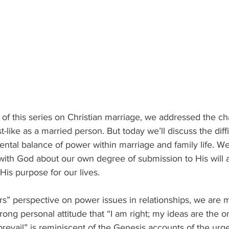
t of this series on Christian marriage, we addressed the ch
like as a married person. But today we’ll discuss the diffic
ntal balance of power within marriage and family life. We
” with God about our own degree of submission to His wil
His purpose for our lives.
rs” perspective on power issues in relationships, we are
rong personal attitude that “I am right; my ideas are the o
prevail” is reminiscent of the Genesis accounts of the urge