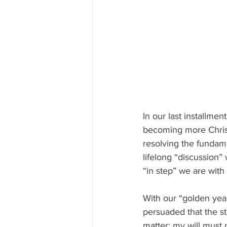
In our last installmen
becoming more Christ-
resolving the fundame
lifelong “discussion
“in step” we are with 
With our “golden yea
persuaded that the st
matter; my will must 