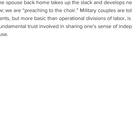
the spouse back home takes up the slack and develops new
w; we are “preaching to the choir.” Military couples are to
ts, but more basic than operational divisions of labor, is
undamental trust involved in sharing one’s sense of ind
use.