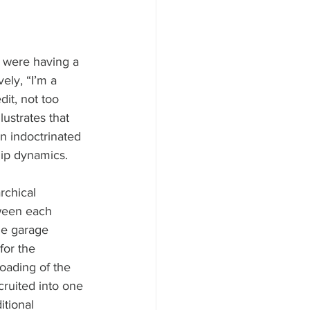
 were having a 
ely, “I’m a 
it, not too 
ustrates that 
en indoctrinated 
hip dynamics.
rchical 
tween each 
he garage 
for the 
oading of the 
ruited into one 
itional 