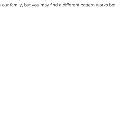
in our family, but you may find a different pattern works be