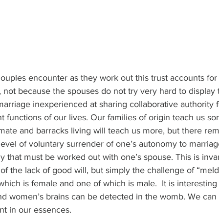
uples encounter as they work out this trust accounts for
s, not because the spouses do not try very hard to display th
marriage inexperienced at sharing collaborative authority 
t functions of our lives. Our families of origin teach us s
te and barracks living will teach us more, but there rem
evel of voluntary surrender of one’s autonomy to marriag
ily that must be worked out with one’s spouse. This is invar
f the lack of good will, but simply the challenge of “meld
which is female and one of which is male.  It is interesting
nd women’s brains can be detected in the womb. We can 
rent in our essences.