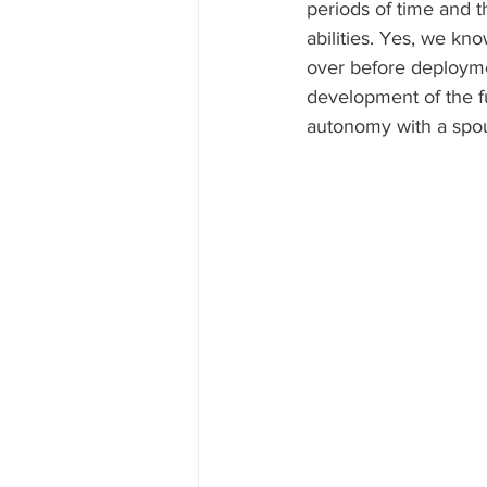
periods of time and 
abilities. Yes, we kno
over before deploymen
development of the f
autonomy with a spo