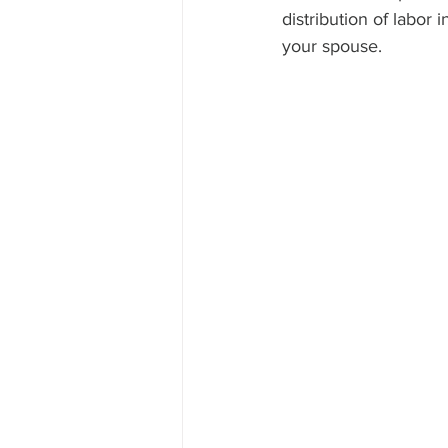
distribution of labor 
your spouse.