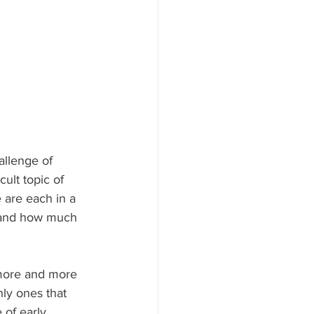
allenge of 
ult topic of 
 are each in a 
l and how much 
 more and more 
nly ones that 
 of early 