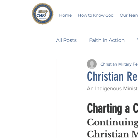
Home
How to Know God
Our Tea
All Posts
Faith in Action
Christian Military F
Walking Through the Psalm
Christian Re
An Indigenous Minist
Devotionals
Wives in B
Charting a C
Salvation
Poetry
Hu
Continuing
Christian M