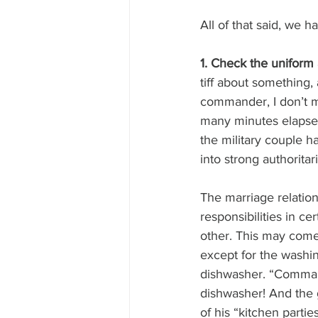
All of that said, we h
1. Check the uniform 
tiff about something,
commander, I don’t ma
many minutes elapsed 
the military couple h
into strong authorit
The marriage relation
responsibilities in c
other. This may come 
except for the washin
dishwasher. “Command
dishwasher! And the 
of his “kitchen partie