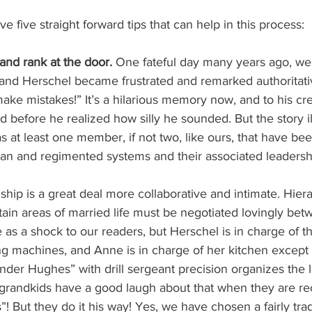
ave five straight forward tips that can help in this process:
and rank at the door. 
One fateful day many years ago, we
 and Herschel became frustrated and remarked authoritativ
ke mistakes!” It’s a hilarious memory now, and to his cred
before he realized how silly he sounded. But the story ill
as at least one member, if not two, like ours, that have be
arian and regimented systems and their associated leaders
ship is a great deal more collaborative and intimate. Hiera
ertain areas of married life must be negotiated lovingly be
as a shock to our readers, but Herschel is in charge of t
g machines, and Anne is in charge of her kitchen except 
er Hughes” with drill sergeant precision organizes the l
grandkids have a good laugh about that when they are rec
s”! But they do it his way! Yes, we have chosen a fairly trad