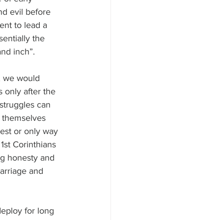
d evil before 
nt to lead a 
entially the 
and inch”.
, we would 
 only after the 
struggles can 
o themselves 
best or only way 
1st Corinthians 
ng honesty and 
marriage and 
eploy for long 