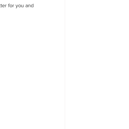
tter for you and 