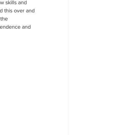
 skills and 
ld this over and 
 the 
ependence and 