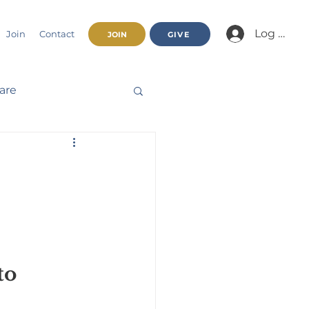
Log In/Jo
Join
Contact
JOIN
GIVE
fare
Beatitudes
haracter
nnual Report
to 