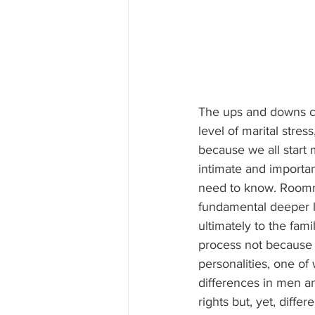
The ups and downs co
level of marital stres
because we all start 
intimate and importan
need to know. Roomma
fundamental deeper l
ultimately to the fam
process not because o
personalities, one of 
differences in men a
rights but, yet, diffe