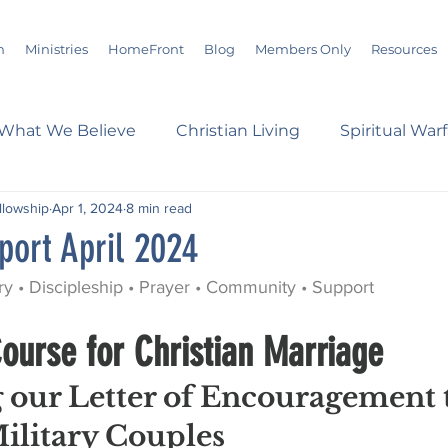
m
Ministries
HomeFront
Blog
Members Only
Resources
What We Believe
Christian Living
Spiritual War
ellowship
Apr 1, 2024
8 min read
s
Marriage
Bible Study
History
Advent
port April 2024
ry • Discipleship • Prayer • Community • Support
loom
Sermons
Christian Report
Christian C
ourse for Christian Marriage
dson Taylor
Verse of the Day
Leadership
A
 our Letter of Encouragement 
ilitary Couples