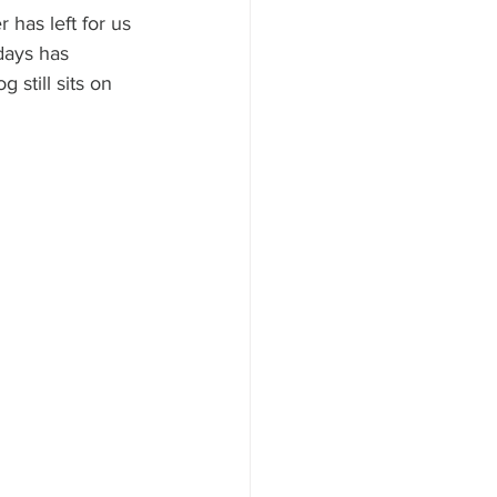
 has left for us 
days has 
still sits on 