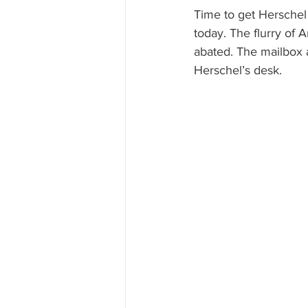
Time to get Herschel o
today. The flurry of
abated. The mailbox a
Herschel’s desk.