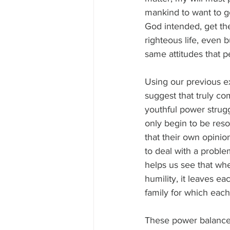
mankind to want to g
God intended, get the
righteous life, even 
same attitudes that p
Using our previous e
suggest that truly co
youthful power strug
only begin to be res
that their own opinio
to deal with a problem
helps us see that wh
humility, it leaves e
family for which each
These power balance 