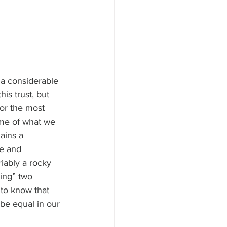
 a considerable 
is trust, but 
for the most 
ome of what we 
ains a 
e and 
iably a rocky 
ing” two 
 to know that 
be equal in our 