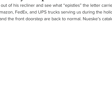
ut of his recliner and see what “epistles” the letter carrier
 Amazon, FedEx, and UPS trucks serving us during the holi
nd the front doorstep are back to normal. Nueske’s catalog 