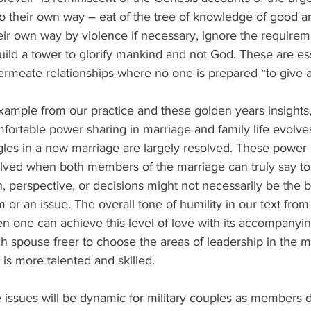
o their own way – eat of the tree of knowledge of good an
ir own way by violence if necessary, ignore the requireme
build a tower to glorify mankind and not God. These are ess
ermeate relationships where no one is prepared “to give 
xample from our practice and these golden years insights
mfortable power sharing in marriage and family life evolves
gles in a new marriage are largely resolved. These power 
olved when both members of the marriage can truly say t
n, perspective, or decisions might not necessarily be the 
 or an issue. The overall tone of humility in our text from 
en one can achieve this level of love with its accompanyi
ach spouse freer to choose the areas of leadership in the 
 is more talented and skilled.
issues will be dynamic for military couples as members d