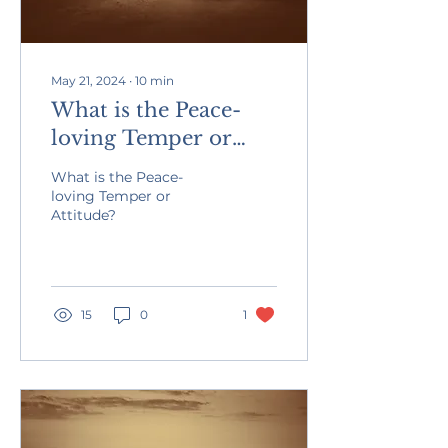
May 21, 2024
∙
10
min
What is the Peace-
loving Temper or
Attitude?
What is the Peace-
loving Temper or
Attitude?
15
0
1