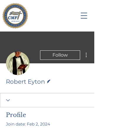
More actions
Follow
Writer
Robert Eyton
Profile
Join date: Feb 2, 2024