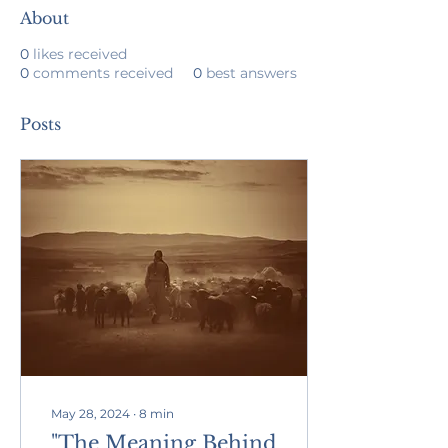
About
0
likes received
0
comments received
0
best answers
Posts
May 28, 2024
∙
8
min
"The Meaning Behind