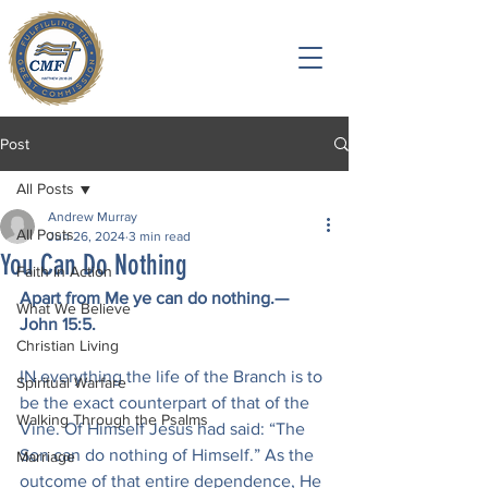
Post
All Posts
Andrew Murray
All Posts
Jun 26, 2024
3 min read
You Can Do Nothing
Faith in Action
Apart from Me ye can do nothing.—
What We Believe
John 15:5.
Christian Living
IN everything the life of the Branch is to 
Spiritual Warfare
be the exact counterpart of that of the 
Walking Through the Psalms
Vine. Of Himself Jesus had said: “The 
Son can do nothing of Himself.” As the 
Marriage
outcome of that entire dependence, He 