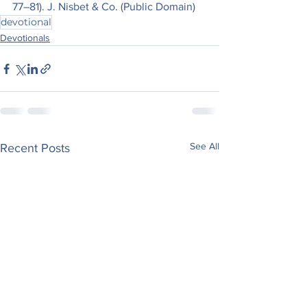
77–81). J. Nisbet & Co. (Public Domain)
devotional
Devotionals
See All
Recent Posts