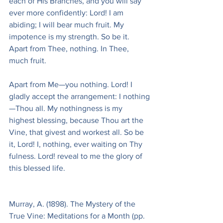
each of His Branches, and you will say 
ever more confidently: Lord! I am 
abiding; I will bear much fruit. My 
impotence is my strength. So be it. 
Apart from Thee, nothing. In Thee, 
much fruit.
Apart from Me—you nothing. Lord! I 
gladly accept the arrangement: I nothing
—Thou all. My nothingness is my 
highest blessing, because Thou art the 
Vine, that givest and workest all. So be 
it, Lord! I, nothing, ever waiting on Thy 
fulness. Lord! reveal to me the glory of 
this blessed life.
Murray, A. (1898). The Mystery of the 
True Vine: Meditations for a Month (pp. 