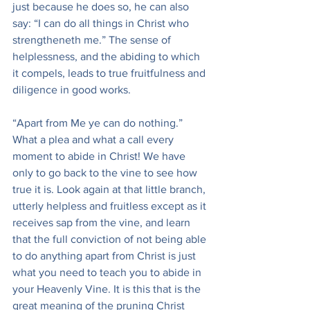
just because he does so, he can also 
say: “I can do all things in Christ who 
strengtheneth me.” The sense of 
helplessness, and the abiding to which 
it compels, leads to true fruitfulness and 
diligence in good works.
“Apart from Me ye can do nothing.” 
What a plea and what a call every 
moment to abide in Christ! We have 
only to go back to the vine to see how 
true it is. Look again at that little branch, 
utterly helpless and fruitless except as it 
receives sap from the vine, and learn 
that the full conviction of not being able 
to do anything apart from Christ is just 
what you need to teach you to abide in 
your Heavenly Vine. It is this that is the 
great meaning of the pruning Christ 