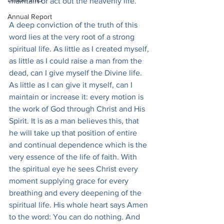
maintain or act out the heavenly life.
Annual Report
A deep conviction of the truth of this 
word lies at the very root of a strong 
spiritual life. As little as I created myself, 
as little as I could raise a man from the 
dead, can I give myself the Divine life. 
As little as I can give it myself, can I 
maintain or increase it: every motion is 
the work of God through Christ and His 
Spirit. It is as a man believes this, that 
he will take up that position of entire 
and continual dependence which is the 
very essence of the life of faith. With 
the spiritual eye he sees Christ every 
moment supplying grace for every 
breathing and every deepening of the 
spiritual life. His whole heart says Amen 
to the word: You can do nothing. And 