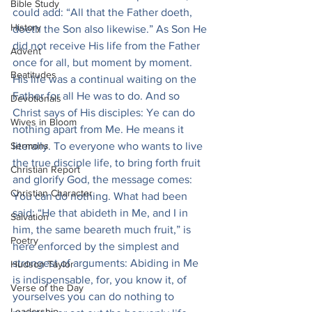
Bible Study
could add: “All that the Father doeth, 
History
doeth the Son also likewise.” As Son He 
did not receive His life from the Father 
Advent
once for all, but moment by moment. 
Beatitudes
His life was a continual waiting on the 
Father for all He was to do. And so 
Devotionals
Christ says of His disciples: Ye can do 
Wives in Bloom
nothing apart from Me. He means it 
Sermons
literally. To everyone who wants to live 
the true disciple life, to bring forth fruit 
Christian Report
and glorify God, the message comes: 
Christian Character
You can do nothing. What had been 
said: “He that abideth in Me, and I in 
Salvation
him, the same beareth much fruit,” is 
Poetry
here enforced by the simplest and 
strongest of arguments: Abiding in Me 
Hudson Taylor
is indispensable, for, you know it, of 
Verse of the Day
yourselves you can do nothing to 
Leadership