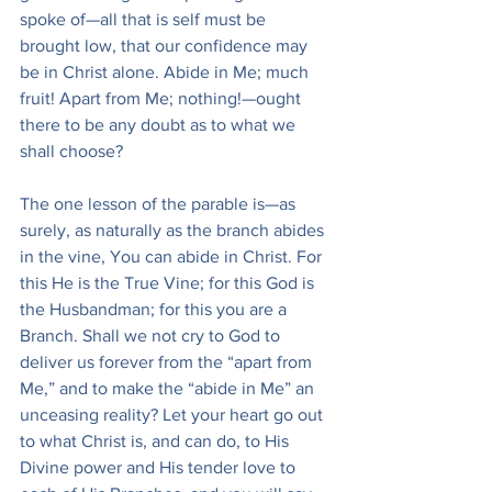
spoke of—all that is self must be 
brought low, that our confidence may 
be in Christ alone. Abide in Me; much 
fruit! Apart from Me; nothing!—ought 
there to be any doubt as to what we 
shall choose?
The one lesson of the parable is—as 
surely, as naturally as the branch abides 
in the vine, You can abide in Christ. For 
this He is the True Vine; for this God is 
the Husbandman; for this you are a 
Branch. Shall we not cry to God to 
deliver us forever from the “apart from 
Me,” and to make the “abide in Me” an 
unceasing reality? Let your heart go out 
to what Christ is, and can do, to His 
Divine power and His tender love to 