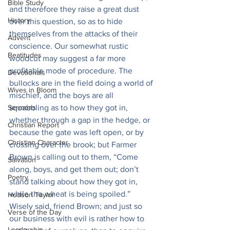
Bible Study
and therefore they raise a great dust 
History
over this question, so as to hide 
themselves from the attacks of their 
Advent
conscience. Our somewhat rustic 
Beatitudes
woodcut may suggest a far more 
profitable mode of procedure. The 
Devotionals
bullocks are in the field doing a world of 
Wives in Bloom
mischief, and the boys are all 
Sermons
squabbling as to how they got in, 
whether through a gap in the hedge, or 
Christian Report
because the gate was left open, or by 
Christian Character
crossing over the brook; but Farmer 
Brown is calling out to them, “Come 
Salvation
along, boys, and get them out; don’t 
Poetry
stand talking about how they got in, 
while the wheat is being spoiled.” 
Hudson Taylor
Wisely said, friend Brown; and just so 
Verse of the Day
our business with evil is rather how to 
Leadership