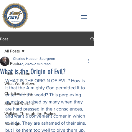
Post
All Posts
Charles Haddon Spurgeon
All Posts
Jun 12, 2025
2 min read
What is the Origin of Evil?
Faith in Action
WHAT IS THE ORIGIN OF EVIL? How is 
What We Believe
it that the Almighty God permitted it to 
Christian Living
enter into the world? This perplexing 
question is raised by many when they 
Spiritual Warfare
are hard pressed in their consciences, 
Walking Through the Psalms
and want a convenient corner in which 
to hide. They are ashamed of their sins, 
Marriage
but like them too well to give them up, 