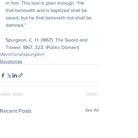
in him. This text is plain enough, “He 
that believeth and is baptized shall be 
saved; but he that believeth not shall be 
damned.”
Spurgeon, C. H. (1867). The Sword and 
Trowel: 1867, 323. (Public Domain)
devotional
spurgeon
Devotionals
See All
Recent Posts