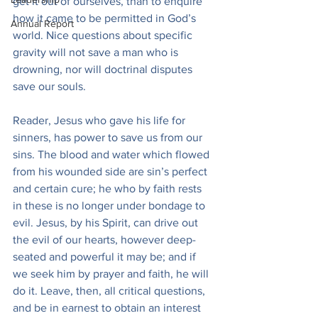
get it out of ourselves, than to enquire 
how it came to be permitted in God’s 
Annual Report
world. Nice questions about specific 
gravity will not save a man who is 
drowning, nor will doctrinal disputes 
save our souls.
Reader, Jesus who gave his life for 
sinners, has power to save us from our 
sins. The blood and water which flowed 
from his wounded side are sin’s perfect 
and certain cure; he who by faith rests 
in these is no longer under bondage to 
evil. Jesus, by his Spirit, can drive out 
the evil of our hearts, however deep-
seated and powerful it may be; and if 
we seek him by prayer and faith, he will 
do it. Leave, then, all critical questions, 
and be in earnest to obtain an interest 