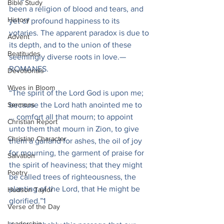
Bible Study
been a religion of blood and tears, and 
History
yet of profound happiness to its 
votaries. The apparent paradox is due to 
Advent
its depth, and to the union of these 
Beatitudes
seemingly diverse roots in love.—
ROMANES.
Devotionals
Wives in Bloom
“The spirit of the Lord God is upon me; 
Sermons
because the Lord hath anointed me to 
… comfort all that mourn; to appoint 
Christian Report
unto them that mourn in Zion, to give 
Christian Character
them a garland for ashes, the oil of joy 
for mourning, the garment of praise for 
Salvation
the spirit of heaviness; that they might 
Poetry
be called trees of righteousness, the 
planting of the Lord, that He might be 
Hudson Taylor
glorified.”1
Verse of the Day
Leadership