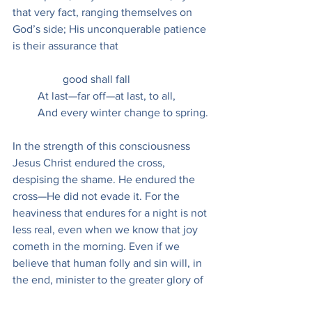
that very fact, ranging themselves on 
God’s side; His unconquerable patience 
is their assurance that
                  good shall fall
         At last—far off—at last, to all,
         And every winter change to spring.
In the strength of this consciousness 
Jesus Christ endured the cross, 
despising the shame. He endured the 
cross—He did not evade it. For the 
heaviness that endures for a night is not 
less real, even when we know that joy 
cometh in the morning. Even if we 
believe that human folly and sin will, in 
the end, minister to the greater glory of 
God, we should be less than human, 