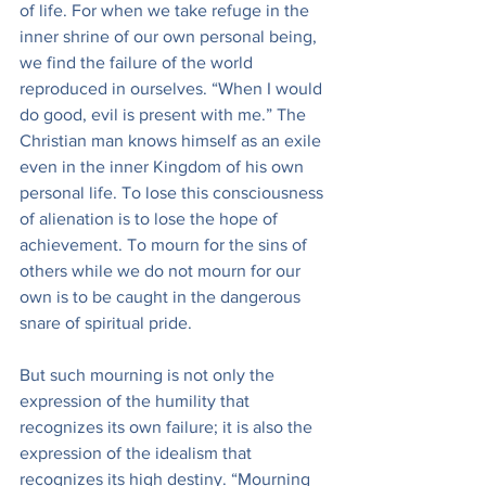
of life. For when we take refuge in the 
inner shrine of our own personal being, 
we find the failure of the world 
reproduced in ourselves. “When I would 
do good, evil is present with me.” The 
Christian man knows himself as an exile 
even in the inner Kingdom of his own 
personal life. To lose this consciousness 
of alienation is to lose the hope of 
achievement. To mourn for the sins of 
others while we do not mourn for our 
own is to be caught in the dangerous 
snare of spiritual pride.
But such mourning is not only the 
expression of the humility that 
recognizes its own failure; it is also the 
expression of the idealism that 
recognizes its high destiny. “Mourning 