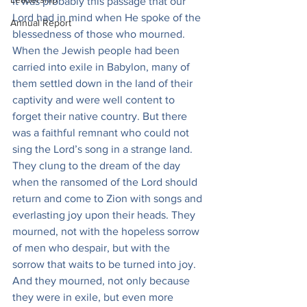
It was probably this passage that our 
Lord had in mind when He spoke of the 
Annual Report
blessedness of those who mourned. 
When the Jewish people had been 
carried into exile in Babylon, many of 
them settled down in the land of their 
captivity and were well content to 
forget their native country. But there 
was a faithful remnant who could not 
sing the Lord’s song in a strange land. 
They clung to the dream of the day 
when the ransomed of the Lord should 
return and come to Zion with songs and 
everlasting joy upon their heads. They 
mourned, not with the hopeless sorrow 
of men who despair, but with the 
sorrow that waits to be turned into joy. 
And they mourned, not only because 
they were in exile, but even more 