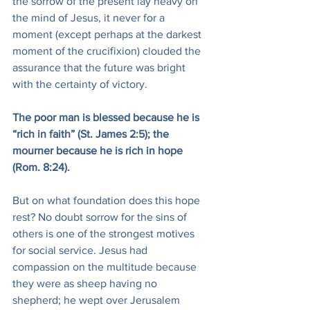
the sorrow of the present lay heavy on 
the mind of Jesus, it never for a 
moment (except perhaps at the darkest 
moment of the crucifixion) clouded the 
assurance that the future was bright 
with the certainty of victory.
The poor man is blessed because he is 
“rich in faith” (St. James 2:5); the 
mourner because he is rich in hope 
(Rom. 8:24).
But on what foundation does this hope 
rest? No doubt sorrow for the sins of 
others is one of the strongest motives 
for social service. Jesus had 
compassion on the multitude because 
they were as sheep having no 
shepherd; he wept over Jerusalem 