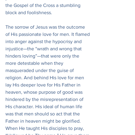
the Gospel of the Cross a stumbling 
block and foolishness.
The sorrow of Jesus was the outcome 
of His passionate love for men. It flamed 
into anger against the hypocrisy and 
injustice—the “wrath and wrong that 
hinders loving”—that were only the 
more detestable when they 
masqueraded under the guise of 
religion. And behind His love for men 
lay His deeper love for His Father in 
heaven, whose purpose of good was 
hindered by the misrepresentation of 
His character. His ideal of human life 
was that men should so act that the 
Father in heaven might be glorified. 
When He taught His disciples to pray, 