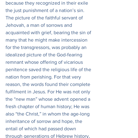
because they recognized in their exile 
the just punishment of a nation’s sin. 
The picture of the faithful servant of 
Jehovah, a man of sorrows and 
acquainted with grief, bearing the sin of 
many that he might make intercession 
for the transgressors, was probably an 
idealized picture of the God-fearing 
remnant whose offering of vicarious 
penitence saved the religious life of the 
nation from perishing. For that very 
reason, the words found their complete 
fulfilment in Jesus. For He was not only 
the “new man” whose advent opened a 
fresh chapter of human history; He was 
also “the Christ,” in whom the age-long 
inheritance of sorrow and hope, the 
entail of which had passed down 
through generations of Hebrew history, 