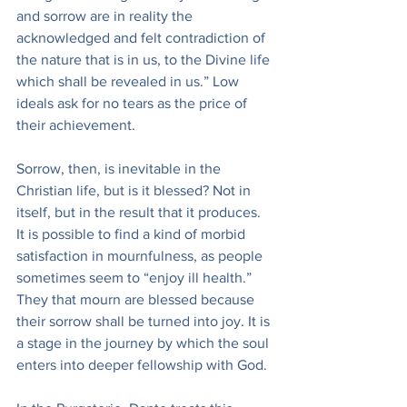
and sorrow are in reality the 
acknowledged and felt contradiction of 
the nature that is in us, to the Divine life 
which shall be revealed in us.” Low 
ideals ask for no tears as the price of 
their achievement.
Sorrow, then, is inevitable in the 
Christian life, but is it blessed? Not in 
itself, but in the result that it produces. 
It is possible to find a kind of morbid 
satisfaction in mournfulness, as people 
sometimes seem to “enjoy ill health.” 
They that mourn are blessed because 
their sorrow shall be turned into joy. It is 
a stage in the journey by which the soul 
enters into deeper fellowship with God.