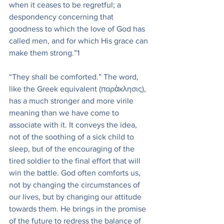
when it ceases to be regretful; a 
despondency concerning that 
goodness to which the love of God has 
called men, and for which His grace can 
make them strong.”1
“They shall be comforted.” The word, 
like the Greek equivalent (παρὰκλησις), 
has a much stronger and more virile 
meaning than we have come to 
associate with it. It conveys the idea, 
not of the soothing of a sick child to 
sleep, but of the encouraging of the 
tired soldier to the final effort that will 
win the battle. God often comforts us, 
not by changing the circumstances of 
our lives, but by changing our attitude 
towards them. He brings in the promise 
of the future to redress the balance of 