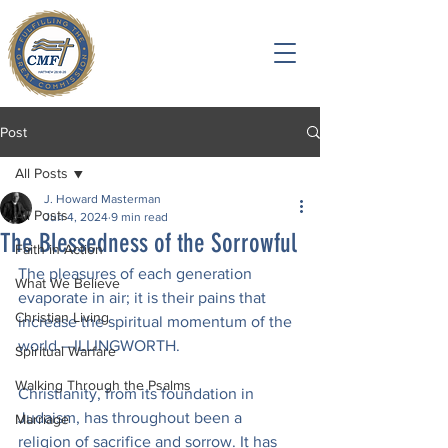
Post
All Posts
J. Howard Masterman
All Posts
Jun 4, 2024
9 min read
The Blessedness of the Sorrowful
Faith in Action
The pleasures of each generation 
What We Believe
evaporate in air; it is their pains that 
Christian Living
increase the spiritual momentum of the 
world.—ILLINGWORTH.
Spiritual Warfare
Walking Through the Psalms
Christianity, from its foundation in 
Judaism, has throughout been a 
Marriage
religion of sacrifice and sorrow. It has 