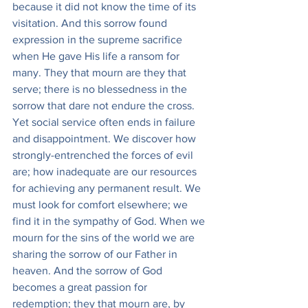
because it did not know the time of its 
visitation. And this sorrow found 
expression in the supreme sacrifice 
when He gave His life a ransom for 
many. They that mourn are they that 
serve; there is no blessedness in the 
sorrow that dare not endure the cross. 
Yet social service often ends in failure 
and disappointment. We discover how 
strongly-entrenched the forces of evil 
are; how inadequate are our resources 
for achieving any permanent result. We 
must look for comfort elsewhere; we 
find it in the sympathy of God. When we 
mourn for the sins of the world we are 
sharing the sorrow of our Father in 
heaven. And the sorrow of God 
becomes a great passion for 
redemption; they that mourn are, by 