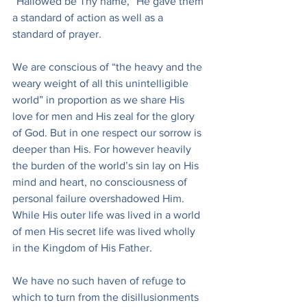
“Hallowed be Thy name,” He gave them 
a standard of action as well as a 
standard of prayer.
We are conscious of “the heavy and the 
weary weight of all this unintelligible 
world” in proportion as we share His 
love for men and His zeal for the glory 
of God. But in one respect our sorrow is 
deeper than His. For however heavily 
the burden of the world’s sin lay on His 
mind and heart, no consciousness of 
personal failure overshadowed Him. 
While His outer life was lived in a world 
of men His secret life was lived wholly 
in the Kingdom of His Father.
We have no such haven of refuge to 
which to turn from the disillusionments 