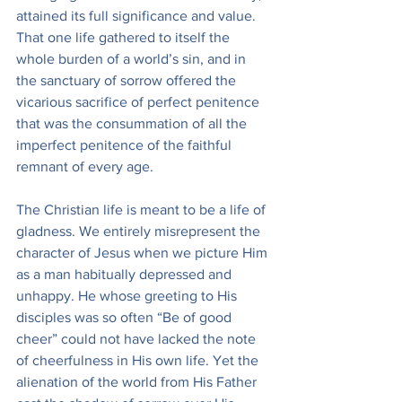
attained its full significance and value. 
That one life gathered to itself the 
whole burden of a world’s sin, and in 
the sanctuary of sorrow offered the 
vicarious sacrifice of perfect penitence 
that was the consummation of all the 
imperfect penitence of the faithful 
remnant of every age.
The Christian life is meant to be a life of 
gladness. We entirely misrepresent the 
character of Jesus when we picture Him 
as a man habitually depressed and 
unhappy. He whose greeting to His 
disciples was so often “Be of good 
cheer” could not have lacked the note 
of cheerfulness in His own life. Yet the 
alienation of the world from His Father 