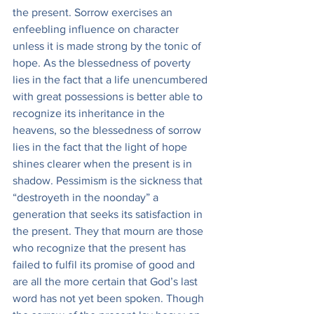
the present. Sorrow exercises an 
enfeebling influence on character 
unless it is made strong by the tonic of 
hope. As the blessedness of poverty 
lies in the fact that a life unencumbered 
with great possessions is better able to 
recognize its inheritance in the 
heavens, so the blessedness of sorrow 
lies in the fact that the light of hope 
shines clearer when the present is in 
shadow. Pessimism is the sickness that 
“destroyeth in the noonday” a 
generation that seeks its satisfaction in 
the present. They that mourn are those 
who recognize that the present has 
failed to fulfil its promise of good and 
are all the more certain that God’s last 
word has not yet been spoken. Though 