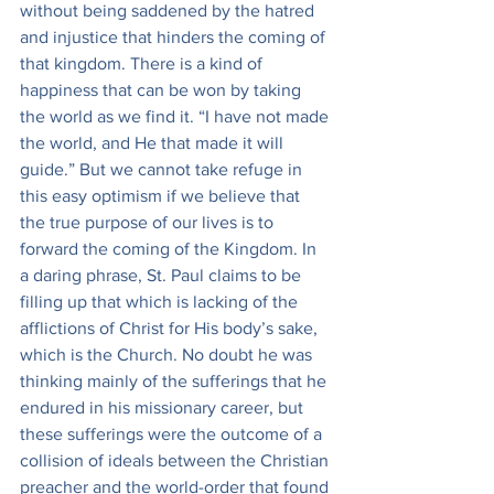
without being saddened by the hatred 
and injustice that hinders the coming of 
that kingdom. There is a kind of 
happiness that can be won by taking 
the world as we find it. “I have not made 
the world, and He that made it will 
guide.” But we cannot take refuge in 
this easy optimism if we believe that 
the true purpose of our lives is to 
forward the coming of the Kingdom. In 
a daring phrase, St. Paul claims to be 
filling up that which is lacking of the 
afflictions of Christ for His body’s sake, 
which is the Church. No doubt he was 
thinking mainly of the sufferings that he 
endured in his missionary career, but 
these sufferings were the outcome of a 
collision of ideals between the Christian 
preacher and the world-order that found 