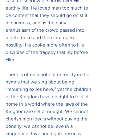
cast the shadow of sorrow over His 
earthly life. He loved men too much to 
be content that they should go on still 
in darkness, and as the early 
enthusiasm of the crowd passed into 
indifference and then into open 
hostility, He spoke more often to His 
disciples of the tragedy that lay before 
Him.
There is often a note of unreality in the 
hymns that we sing about being 
“mourning exiles here,” yet the children 
of the Kingdom have no right to feel at 
home in a world where the laws of the 
Kingdom are set at nought. We cannot 
cherish high ideals without paying the 
penalty; we cannot believe in a 
kingdom of love and righteousness 