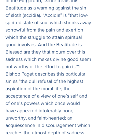
In the Purgatorio, Dante treats this 
Beatitude as a warning against the sin 
of sloth (accidia). “Accidia” is “that low-
spirited state of soul which shrinks away 
sorrowful from the pain and exertion 
which the struggle to attain spiritual 
good involves. And the Beatitude is—
Blessed are they that mourn over this 
sadness which makes divine good seem 
not worthy of the effort to gain it.”1 
Bishop Paget describes this particular 
sin as “the dull refusal of the highest 
aspiration of the moral life; the 
acceptance of a view of one’s self and 
of one’s powers which once would 
have appeared intolerably poor, 
unworthy, and faint-hearted; an 
acquiescence in discouragement which 
reaches the utmost depth of sadness 