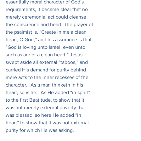
essentially moral character of God’s 
requirements, it became clear that no 
merely ceremonial act could cleanse 
the conscience and heart. The prayer of 
the psalmist is, “Create in me a clean 
heart, O God,” and his assurance is that 
“God is loving unto Israel, even unto 
such as are of a clean heart.” Jesus 
swept aside all external “taboos,” and 
carried His demand for purity behind 
mere acts to the inner recesses of the 
character. “As a man thinketh in his 
heart, so is he.” As He added “in spirit” 
to the first Beatitude, to show that it 
was not merely external poverty that 
was blessed, so here He added “in 
heart” to show that it was not external 
purity for which He was asking.