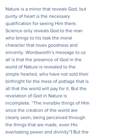
Nature is a mirror that reveals God, but 
purity of heart is the necessary 
qualification for seeing Him there. 
Science only reveals God to the man 
who brings to his task the moral 
character that loves goodness and 
sincerity. Wordsworth’s message to us 
all is that the presence of God in the 
world of Nature is revealed to the 
simple hearted, who have not sold their 
birthright for the mess of pottage that is 
all that the world will pay for it. But the 
revelation of God in Nature is 
incomplete. “The invisible things of Him 
since the creation of the world are 
clearly seen, being perceived through 
the things that are made, even His 
everlasting power and divinity”1 But the 