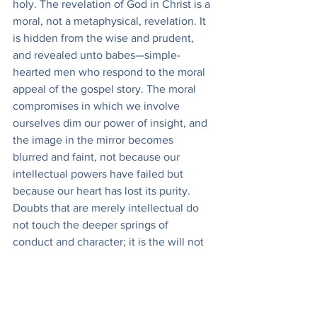
holy. The revelation of God in Christ is a 
moral, not a metaphysical, revelation. It 
is hidden from the wise and prudent, 
and revealed unto babes—simple-
hearted men who respond to the moral 
appeal of the gospel story. The moral 
compromises in which we involve 
ourselves dim our power of insight, and 
the image in the mirror becomes 
blurred and faint, not because our 
intellectual powers have failed but 
because our heart has lost its purity. 
Doubts that are merely intellectual do 
not touch the deeper springs of 
conduct and character; it is the will not 
to believe that blinds the eyes of the 
heart so that it cannot see God.
It is possible to attain to a knowledge of 