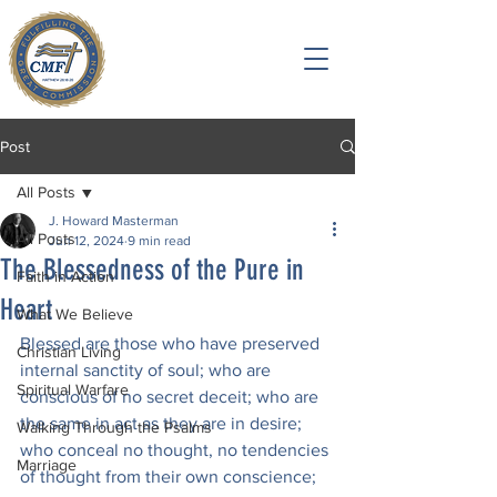
Post
All Posts
J. Howard Masterman
All Posts
Jun 12, 2024
9 min read
The Blessedness of the Pure in
Faith in Action
Heart
What We Believe
Blessed are those who have preserved 
Christian Living
internal sanctity of soul; who are 
Spiritual Warfare
conscious of no secret deceit; who are 
the same in act as they are in desire; 
Walking Through the Psalms
who conceal no thought, no tendencies 
Marriage
of thought from their own conscience; 