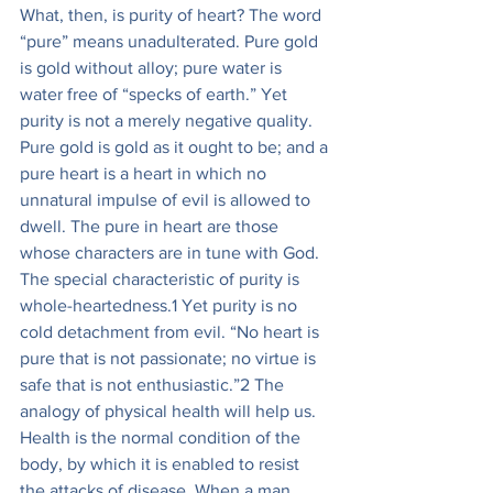
What, then, is purity of heart? The word 
“pure” means unadulterated. Pure gold 
is gold without alloy; pure water is 
water free of “specks of earth.” Yet 
purity is not a merely negative quality. 
Pure gold is gold as it ought to be; and a 
pure heart is a heart in which no 
unnatural impulse of evil is allowed to 
dwell. The pure in heart are those 
whose characters are in tune with God. 
The special characteristic of purity is 
whole-heartedness.1 Yet purity is no 
cold detachment from evil. “No heart is 
pure that is not passionate; no virtue is 
safe that is not enthusiastic.”2 The 
analogy of physical health will help us. 
Health is the normal condition of the 
body, by which it is enabled to resist 
the attacks of disease. When a man 