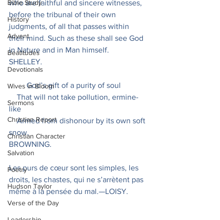
Bible Study
who are faithful and sincere witnesses, 
before the tribunal of their own 
History
judgments, of all that passes within 
Advent
their mind. Such as these shall see God 
in Nature and in Man himself.
Beatitudes
SHELLEY.
Devotionals
         God’s gift of a purity of soul
Wives in Bloom
    That will not take pollution, ermine-
Sermons
like
Christian Report
    Armed from dishonour by its own soft 
snow.
Christian Character
BROWNING.
Salvation
Les purs de cœur sont les simples, les 
Poetry
droits, les chastes, qui ne s’arrètent pas 
Hudson Taylor
même à la pensée du mal.—LOISY.
Verse of the Day
Leadership