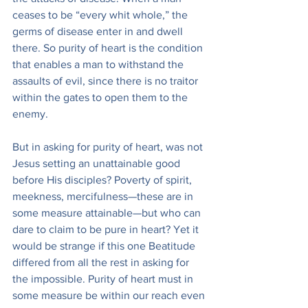
ceases to be “every whit whole,” the 
germs of disease enter in and dwell 
there. So purity of heart is the condition 
that enables a man to withstand the 
assaults of evil, since there is no traitor 
within the gates to open them to the 
enemy.
But in asking for purity of heart, was not 
Jesus setting an unattainable good 
before His disciples? Poverty of spirit, 
meekness, mercifulness—these are in 
some measure attainable—but who can 
dare to claim to be pure in heart? Yet it 
would be strange if this one Beatitude 
differed from all the rest in asking for 
the impossible. Purity of heart must in 
some measure be within our reach even 