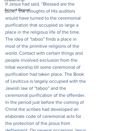
If Jesus had said, “Blessed are the 
Annual Report
pure,” the thoughts of His auditors 
would have turned to the ceremonial 
purification that occupied so large a 
place in the religious life of the time. 
The idea of “taboo” finds a place in 
most of the primitive religions of the 
world. Contact with certain things and 
people involved exclusion from the 
tribal worship till some ceremonial of 
purification had taken place. The Book 
of Leviticus is largely occupied with the 
Jewish law of “taboo” and the 
ceremonial purification of the offender. 
In the period just before the coming of 
Christ the scribes had developed an 
elaborate code of ceremonial acts for 
the protection of the pious from 
defilement. On several occasions Jesus 