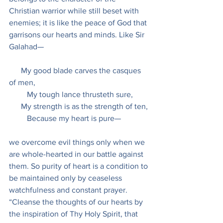
Christian warrior while still beset with 
enemies; it is like the peace of God that 
garrisons our hearts and minds. Like Sir 
Galahad—
      My good blade carves the casques 
of men,
         My tough lance thrusteth sure,
      My strength is as the strength of ten,
         Because my heart is pure—
we overcome evil things only when we 
are whole-hearted in our battle against 
them. So purity of heart is a condition to 
be maintained only by ceaseless 
watchfulness and constant prayer. 
“Cleanse the thoughts of our hearts by 
the inspiration of Thy Holy Spirit, that 