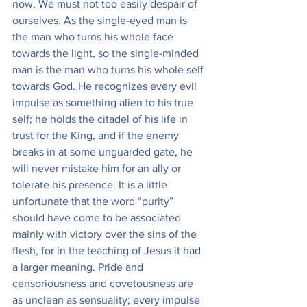
now. We must not too easily despair of 
ourselves. As the single-eyed man is 
the man who turns his whole face 
towards the light, so the single-minded 
man is the man who turns his whole self 
towards God. He recognizes every evil 
impulse as something alien to his true 
self; he holds the citadel of his life in 
trust for the King, and if the enemy 
breaks in at some unguarded gate, he 
will never mistake him for an ally or 
tolerate his presence. It is a little 
unfortunate that the word “purity” 
should have come to be associated 
mainly with victory over the sins of the 
flesh, for in the teaching of Jesus it had 
a larger meaning. Pride and 
censoriousness and covetousness are 
as unclean as sensuality; every impulse 