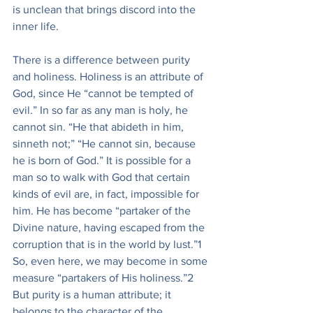
is unclean that brings discord into the 
inner life.
There is a difference between purity 
and holiness. Holiness is an attribute of 
God, since He “cannot be tempted of 
evil.” In so far as any man is holy, he 
cannot sin. “He that abideth in him, 
sinneth not;” “He cannot sin, because 
he is born of God.” It is possible for a 
man so to walk with God that certain 
kinds of evil are, in fact, impossible for 
him. He has become “partaker of the 
Divine nature, having escaped from the 
corruption that is in the world by lust.”1 
So, even here, we may become in some 
measure “partakers of His holiness.”2 
But purity is a human attribute; it 
belongs to the character of the 