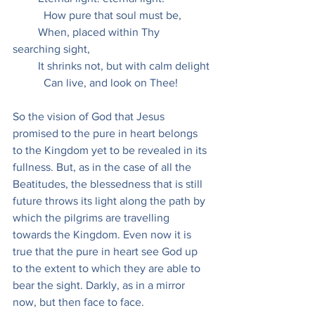
           How pure that soul must be,
         When, placed within Thy 
searching sight,
         It shrinks not, but with calm delight
           Can live, and look on Thee!
So the vision of God that Jesus 
promised to the pure in heart belongs 
to the Kingdom yet to be revealed in its 
fullness. But, as in the case of all the 
Beatitudes, the blessedness that is still 
future throws its light along the path by 
which the pilgrims are travelling 
towards the Kingdom. Even now it is 
true that the pure in heart see God up 
to the extent to which they are able to 
bear the sight. Darkly, as in a mirror 
now, but then face to face.