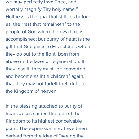
we may perfectly love Thee, and 
worthily magnify Thy holy name.” 
Holiness is the goal that still lies before 
us, the “rest that remaineth” to the 
people of God when their warfare is 
accomplished; but purity of heart is the 
gift that God gives to His soldiers when 
they go out to the fight, born from 
above in the laver of regeneration. If 
they lose it, they must “be converted 
and become as little children” again, 
that they may not forfeit their right to 
the Kingdom of heaven.
In the blessing attached to purity of 
heart, Jesus carried the idea of the 
Kingdom to its highest conceivable 
point. The expression may have been 
derived from the idea of “seeing the 