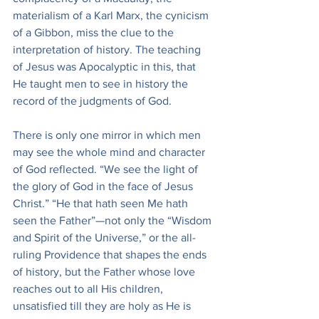
materialism of a Karl Marx, the cynicism 
of a Gibbon, miss the clue to the 
interpretation of history. The teaching 
of Jesus was Apocalyptic in this, that 
He taught men to see in history the 
record of the judgments of God.
There is only one mirror in which men 
may see the whole mind and character 
of God reflected. “We see the light of 
the glory of God in the face of Jesus 
Christ.” “He that hath seen Me hath 
seen the Father”—not only the “Wisdom 
and Spirit of the Universe,” or the all-
ruling Providence that shapes the ends 
of history, but the Father whose love 
reaches out to all His children, 
unsatisfied till they are holy as He is 