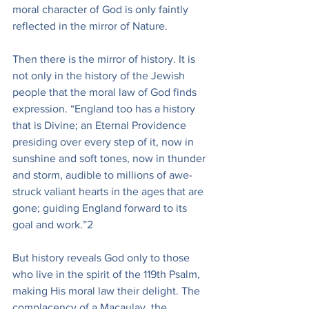
moral character of God is only faintly 
reflected in the mirror of Nature.
Then there is the mirror of history. It is 
not only in the history of the Jewish 
people that the moral law of God finds 
expression. “England too has a history 
that is Divine; an Eternal Providence 
presiding over every step of it, now in 
sunshine and soft tones, now in thunder 
and storm, audible to millions of awe-
struck valiant hearts in the ages that are 
gone; guiding England forward to its 
goal and work.”2
But history reveals God only to those 
who live in the spirit of the 119th Psalm, 
making His moral law their delight. The 
complacency of a Macaulay, the 