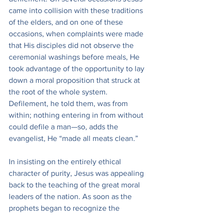
came into collision with these traditions 
of the elders, and on one of these 
occasions, when complaints were made 
that His disciples did not observe the 
ceremonial washings before meals, He 
took advantage of the opportunity to lay 
down a moral proposition that struck at 
the root of the whole system. 
Defilement, he told them, was from 
within; nothing entering in from without 
could defile a man—so, adds the 
evangelist, He “made all meats clean.”
In insisting on the entirely ethical 
character of purity, Jesus was appealing 
back to the teaching of the great moral 
leaders of the nation. As soon as the 
prophets began to recognize the 