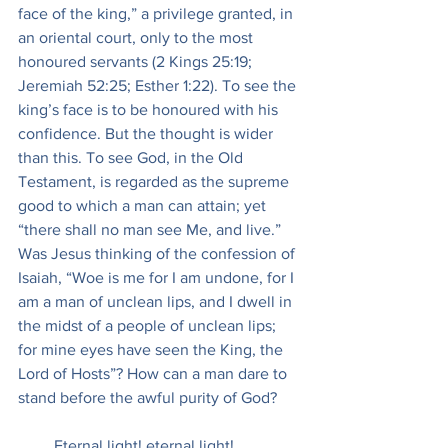
face of the king,” a privilege granted, in 
an oriental court, only to the most 
honoured servants (2 Kings 25:19; 
Jeremiah 52:25; Esther 1:22). To see the 
king’s face is to be honoured with his 
confidence. But the thought is wider 
than this. To see God, in the Old 
Testament, is regarded as the supreme 
good to which a man can attain; yet 
“there shall no man see Me, and live.” 
Was Jesus thinking of the confession of 
Isaiah, “Woe is me for I am undone, for I 
am a man of unclean lips, and I dwell in 
the midst of a people of unclean lips; 
for mine eyes have seen the King, the 
Lord of Hosts”? How can a man dare to 
stand before the awful purity of God?
         Eternal light! eternal light!