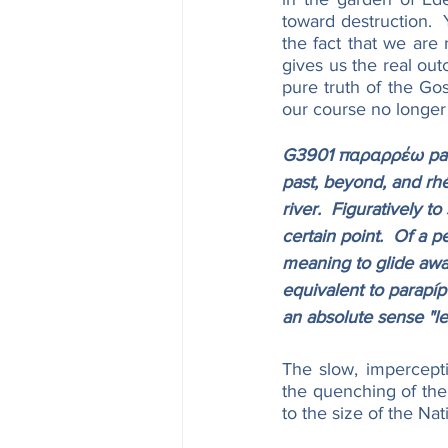
toward destruction. 
the fact that we are 
gives us the real ou
pure truth of the Gos
our course no longer 
G3901 παραρρέω parar
past, beyond, and rhéo
river.  Figuratively 
certain point.  Of a pe
meaning to glide away
equivalent to parapípt
an absolute sense "le
The slow, impercept
the quenching of the
to the size of the Nat