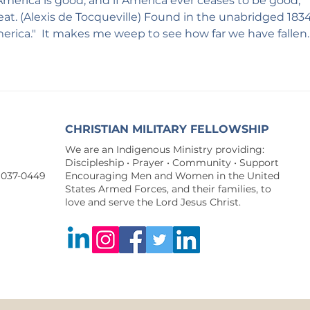
merica is good, and if America ever ceases to be good, 
eat. (Alexis de Tocqueville) Found in the unabridged 1834
rica."  It makes me weep to see how far we have fallen. 
CHRISTIAN MILITARY FELLOWSHIP
We are an Indigenous Ministry providing:
Discipleship • Prayer • Community • Support
9037-0449
Encouraging Men and Women in the United
States Armed Forces, and their families, to
love and serve the Lord Jesus Christ.