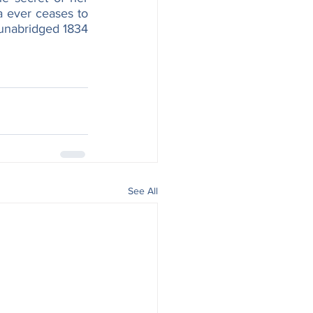
 ever ceases to 
 unabridged 1834 
See All