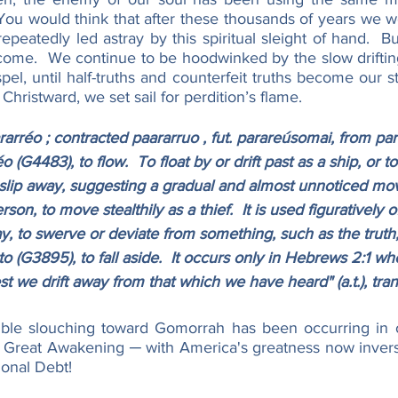
 You would think that after these thousands of years we w
repeatedly led astray by this spiritual sleight of hand.  Bu
tcome.  We continue to be hoodwinked by the slow driftin
pel, until half-truths and counterfeit truths become our st
Christward, we set sail for perdition’s flame.
réo ; contracted paararruo , fut. parareúsomai, from pará
 (G4483), to flow.  To float by or drift past as a ship, or to
to slip away, suggesting a gradual and almost unnoticed m
rson, to move stealthily as a thief.  It is used figuratively 
, to swerve or deviate from something, such as the truth,
o (G3895), to fall aside.  It occurs only in Hebrews 2:1 whe
st we drift away from that which we have heard" (a.t.), tra
ible slouching toward Gomorrah has been occurring in o
 Great Awakening ─ with America's greatness now inverse
ional Debt!