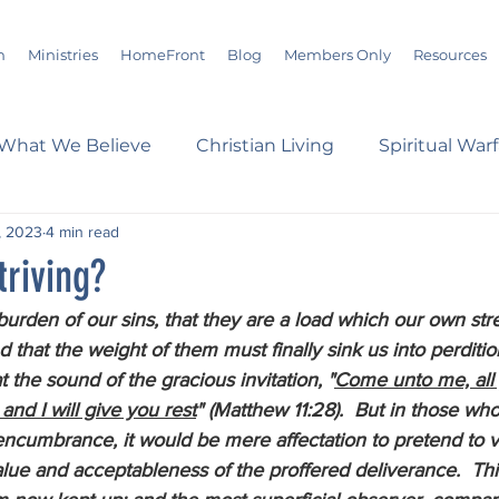
m
Ministries
HomeFront
Blog
Members Only
Resources
What We Believe
Christian Living
Spiritual War
, 2023
4 min read
s
Marriage
Bible Study
History
Advent
triving?
burden of our sins, that they are a load which our own stre
loom
Sermons
Christian Report
Christian C
 that the weight of them must finally sink us into perditio
the sound of the gracious invitation, "
Come unto me, all 
and I will give you rest
" (Matthew 11:28).  But in those wh
dson Taylor
Verse of the Day
Leadership
A
y encumbrance, it would be mere affectation to pretend to v
lue and acceptableness of the proffered deliverance.  Thi