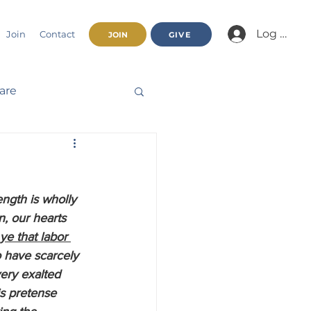
Log In/Jo
Join
Contact
JOIN
GIVE
fare
Beatitudes
ngth is wholly 
haracter
n, our hearts 
ye that labor 
o have scarcely 
nnual Report
ery exalted 
s pretense 