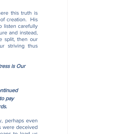
e this truth is 
f creation.  His 
listen carefully 
ure and instead, 
 split, then our 
 striving thus 
ress is Our 
ntinued 
to pay 
rds.
y, perhaps even 
s were deceived 
ans to lead us 