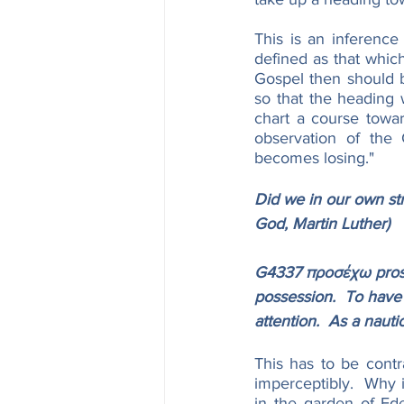
This is an inference
defined as that which
Gospel then should be
so that the heading w
chart a course toward
observation of the 
becomes losing."
Did we in our own str
God, Martin Luther)
G4337 προσέχω proséc
possession.  To have 
attention.  As a nauti
This has to be contr
imperceptibly.  Why 
in the garden of Ed