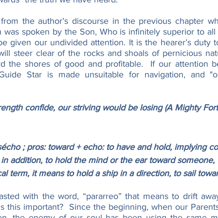
 from the author’s discourse in the previous chapter wher
 was spoken by the Son, Who is infinitely superior to all o
 given our undivided attention. It is the hearer’s duty to 
ill steer clear of the rocks and shoals of pernicious nat
 the shores of good and profitable.  If our attention be
Guide Star is made unsuitable for navigation, and "our
ength confide, our striving would be losing (A Mighty Fort
ho ; pros: toward + echo: to have and hold, implying co
in addition, to hold the mind or the ear toward someone, 
cal term, it means to hold a ship in a direction, to sail towa
asted with the word, “pararreo” that means to drift awa
is this important?  Since the beginning, when our Parent
en, the enemy of our soul has been using the same me