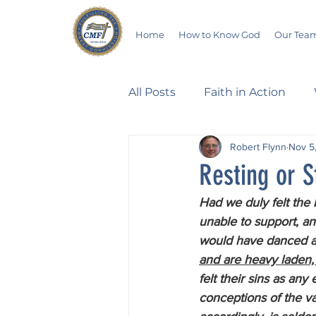
Home
How to Know God
Our Tea
All Posts
Faith in Action
Robert Flynn
Nov 5
Walking Through the Psalm
Resting or S
Had we duly felt the 
Devotionals
Wives in B
unable to support, and
would have danced at 
and are heavy laden, 
Salvation
Poetry
Hu
felt their sins as an
conceptions of the va