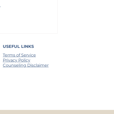
 
 
USEFUL LINKS
Terms of Service
Privacy Policy
Counseling Disclaimer