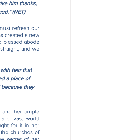
ive him thanks, 
ned." (NET)
ust refresh our 
as created a new 
d blessed abode 
 straight, and we 
with fear that 
d a place of 
d because they 
s and her ample 
 and vast world 
ht for it in her 
 the churches of 
e secret of her 