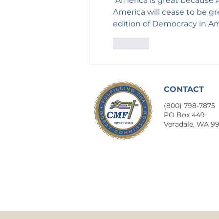
"America is great because A
America will cease to be gr
edition of Democracy in Ame
Like
CONTACT
(800) 798-7875
​PO Box 449
Veradale, WA 9