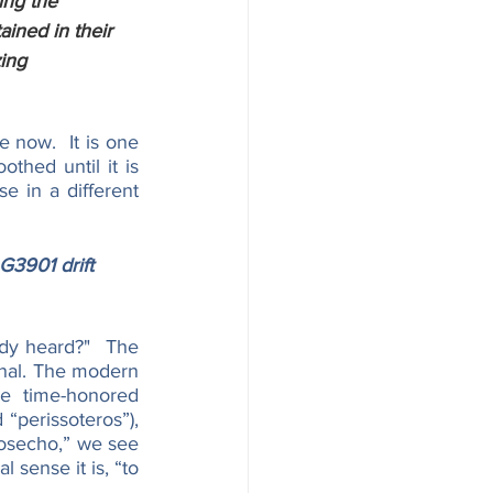
ing the 
ained in their 
ing 
 now.  It is one 
thed until it is 
 in a different 
G3901 drift 
dy heard?"  The 
inal. The modern 
re time-honored 
“perissoteros”), 
rosecho,” we see 
 sense it is, “to 