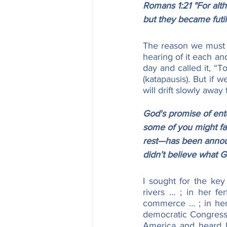
Romans 1:21 "For alt
but they became futil
The reason we must “
hearing of it each an
day and called it, “
(katapausis). But if w
will drift slowly away 
God's promise of enter
some of you might fa
rest—has been announ
didn’t believe what 
I sought for the ke
rivers … ; in her fe
commerce … ; in her p
democratic Congress a
America and heard he