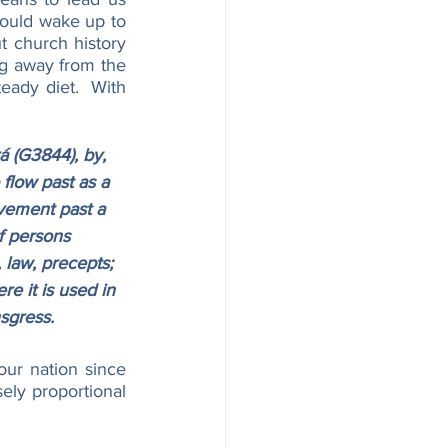
ould wake up to 
t church history 
g away from the 
eady diet.  With 
 (G3844), by, 
 flow past as a 
ovement past a 
of persons 
 law, precepts; 
re it is used in 
nsgress.
ur nation since 
ly proportional 