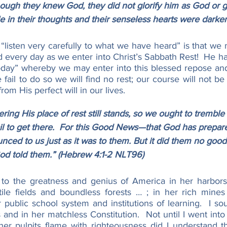
hough they knew God, they did not glorify him as God or g
e in their thoughts and their senseless hearts were darke
listen very carefully to what we have heard” is that we m
d every day as we enter into Christ’s Sabbath Rest!  He h
Today” whereby we may enter into this blessed repose an
e fail to do so we will find no rest; our course will not be
from His perfect will in our lives.
ing His place of rest still stands, so we ought to tremble 
il to get there.  For this Good News—that God has prepare
ced to us just as it was to them. But it did them no goo
God told them.” (Hebrew 4:1-2 NLT96)
y to the greatness and genius of America in her harbor
rtile fields and boundless forests … ; in her rich mines
ublic school system and institutions of learning.  I soug
nd in her matchless Constitution.  Not until I went into
r pulpits flame with righteousness did I understand th