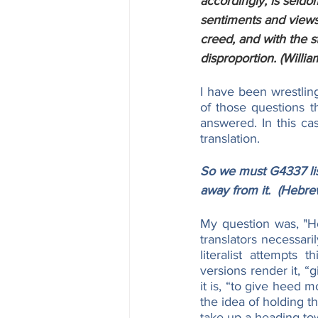
accordingly, is seldo
sentiments and views o
creed, and with the s
disproportion. (Willia
I have been wrestling
of those questions th
answered. In this ca
translation.
So we must G4337 lis
away from it.  (Hebre
My question was, "Ho
translators necessari
literalist attempts
versions render it, “
it is, “to give heed 
the idea of holding the
take up a heading to