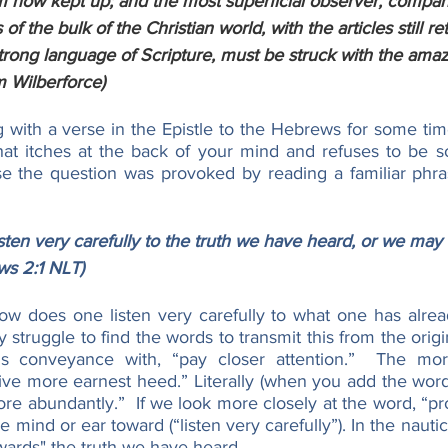
m now kept up; and the most superficial observer, compar
f the bulk of the Christian world, with the articles still ret
trong language of Scripture, must be struck with the amaz
m Wilberforce)
 with a verse in the Epistle to the Hebrews for some time
at itches at the back of your mind and refuses to be soo
se the question was provoked by reading a familiar phrase
ten very carefully to the truth we have heard, or we may 
ws 2:1 NLT)
w does one listen very carefully to what one has alrea
ly struggle to find the words to transmit this from the orig
 this conveyance with, “pay closer attention.”  The mo
give more earnest heed.” Literally (when you add the word 
more abundantly.”  If we look more closely at the word, “p
 mind or ear toward (“listen very carefully”). In the nautical
wards" the truth we have heard.