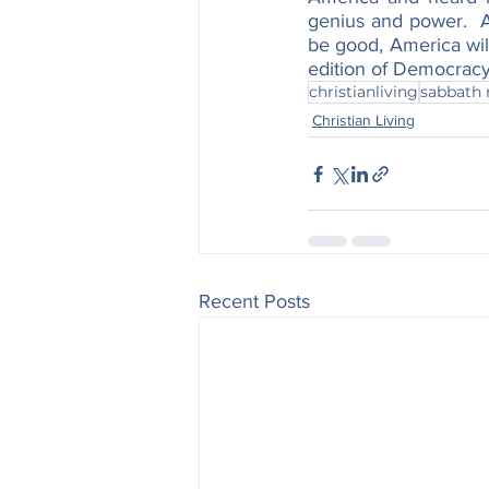
genius and power.  A
be good, America will
edition of Democracy
christianliving
sabbath 
Christian Living
Recent Posts