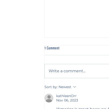
1 Comment
Nothing Heard?
Write a comment...
Sort by:
Newest
kathleenOrr
Nov 06, 2023