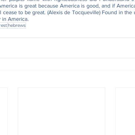
merica is great because America is good, and if America
 cease to be great. (Alexis de Tocqueville) Found in the
 in America.
rest
hebrews