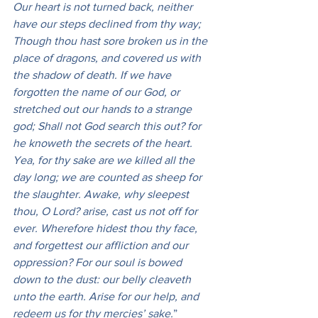
Our heart is not turned back, neither 
have our steps declined from thy way; 
Though thou hast sore broken us in the 
place of dragons, and covered us with 
the shadow of death. If we have 
forgotten the name of our God, or 
stretched out our hands to a strange 
god; Shall not God search this out? for 
he knoweth the secrets of the heart. 
Yea, for thy sake are we killed all the 
day long; we are counted as sheep for 
the slaughter. Awake, why sleepest 
thou, O Lord? arise, cast us not off for 
ever. Wherefore hidest thou thy face, 
and forgettest our affliction and our 
oppression? For our soul is bowed 
down to the dust: our belly cleaveth 
unto the earth. Arise for our help, and 
redeem us for thy mercies’ sake.
” 