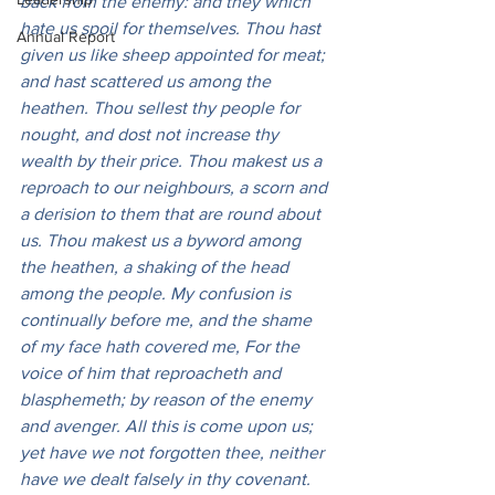
back from the enemy: and they which 
hate us spoil for themselves. Thou hast 
Annual Report
given us like sheep appointed for meat; 
and hast scattered us among the 
heathen. Thou sellest thy people for 
nought, and dost not increase thy 
wealth by their price. Thou makest us a 
reproach to our neighbours, a scorn and 
a derision to them that are round about 
us. Thou makest us a byword among 
the heathen, a shaking of the head 
among the people. My confusion is 
continually before me, and the shame 
of my face hath covered me, For the 
voice of him that reproacheth and 
blasphemeth; by reason of the enemy 
and avenger. All this is come upon us; 
yet have we not forgotten thee, neither 
have we dealt falsely in thy covenant. 