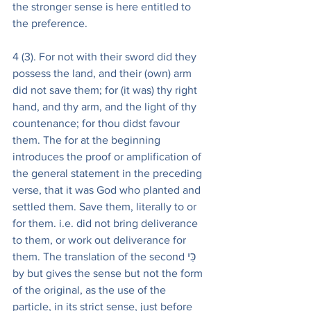
the stronger sense is here entitled to 
the preference.
4 (3). For not with their sword did they 
possess the land, and their (own) arm 
did not save them; for (it was) thy right 
hand, and thy arm, and the light of thy 
countenance; for thou didst favour 
them. The for at the beginning 
introduces the proof or amplification of 
the general statement in the preceding 
verse, that it was God who planted and 
settled them. Save them, literally to or 
for them. i.e. did not bring deliverance 
to them, or work out deliverance for 
them. The translation of the second כִּי 
by but gives the sense but not the form 
of the original, as the use of the 
particle, in its strict sense, just before 