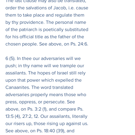
The last clause may also be translated, 
order the salvations of Jacob, i.e. cause 
them to take place and regulate them 
by thy providence. The personal name 
of the patriarch is poetically substituted 
for his official title as the father of the 
chosen people. See above, on Ps. 24:6.
6 (5). In thee our adversaries will we 
push; in thy name will we trample our 
assailants. The hopes of Israel still rely 
upon that power which expelled the 
Canaanites. The word translated 
adversaries properly means those who 
press, oppress, or persecute. See 
above, on Ps. 3:2 (1), and compare Ps. 
13:5 (4), 27:2, 12. Our assailants, literally 
our risers up, those rising up against us. 
See above, on Ps. 18:40 (39), and 