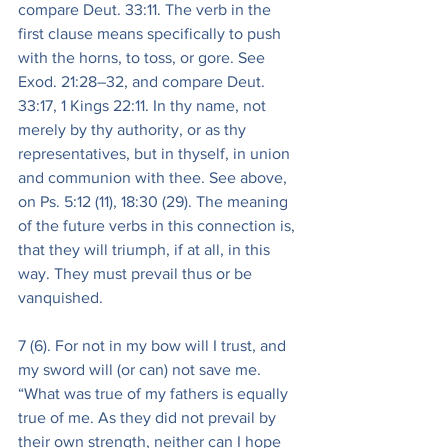
compare Deut. 33:11. The verb in the 
first clause means specifically to push 
with the horns, to toss, or gore. See 
Exod. 21:28–32, and compare Deut. 
33:17, 1 Kings 22:11. In thy name, not 
merely by thy authority, or as thy 
representatives, but in thyself, in union 
and communion with thee. See above, 
on Ps. 5:12 (11), 18:30 (29). The meaning 
of the future verbs in this connection is, 
that they will triumph, if at all, in this 
way. They must prevail thus or be 
vanquished.
7 (6). For not in my bow will I trust, and 
my sword will (or can) not save me. 
“What was true of my fathers is equally 
true of me. As they did not prevail by 
their own strength, neither can I hope 