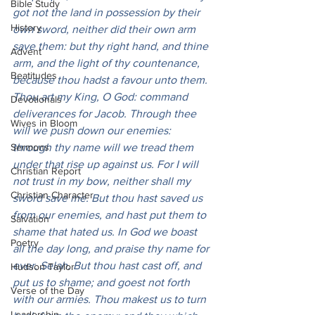
Bible Study
got not the land in possession by their 
History
own sword, neither did their own arm 
save them: but thy right hand, and thine 
Advent
arm, and the light of thy countenance, 
Beatitudes
because thou hadst a favour unto them. 
Thou art my King, O God: command 
Devotionals
deliverances for Jacob. Through thee 
Wives in Bloom
will we push down our enemies: 
Sermons
through thy name will we tread them 
under that rise up against us. For I will 
Christian Report
not trust in my bow, neither shall my 
Christian Character
sword save me. But thou hast saved us 
from our enemies, and hast put them to 
Salvation
shame that hated us. In God we boast 
Poetry
all the day long, and praise thy name for 
ever. Selah. But thou hast cast off, and 
Hudson Taylor
put us to shame; and goest not forth 
Verse of the Day
with our armies. Thou makest us to turn 
Leadership