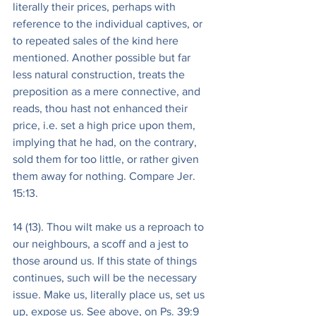
literally their prices, perhaps with 
reference to the individual captives, or 
to repeated sales of the kind here 
mentioned. Another possible but far 
less natural construction, treats the 
preposition as a mere connective, and 
reads, thou hast not enhanced their 
price, i.e. set a high price upon them, 
implying that he had, on the contrary, 
sold them for too little, or rather given 
them away for nothing. Compare Jer. 
15:13.
14 (13). Thou wilt make us a reproach to 
our neighbours, a scoff and a jest to 
those around us. If this state of things 
continues, such will be the necessary 
issue. Make us, literally place us, set us 
up, expose us. See above, on Ps. 39:9 