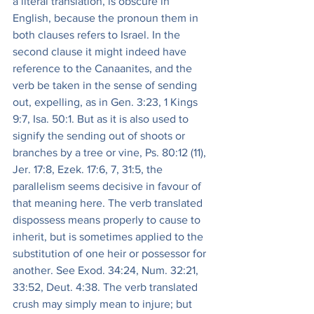
a literal translation, is obscure in 
English, because the pronoun them in 
both clauses refers to Israel. In the 
second clause it might indeed have 
reference to the Canaanites, and the 
verb be taken in the sense of sending 
out, expelling, as in Gen. 3:23, 1 Kings 
9:7, Isa. 50:1. But as it is also used to 
signify the sending out of shoots or 
branches by a tree or vine, Ps. 80:12 (11), 
Jer. 17:8, Ezek. 17:6, 7, 31:5, the 
parallelism seems decisive in favour of 
that meaning here. The verb translated 
dispossess means properly to cause to 
inherit, but is sometimes applied to the 
substitution of one heir or possessor for 
another. See Exod. 34:24, Num. 32:21, 
33:52, Deut. 4:38. The verb translated 
crush may simply mean to injure; but 