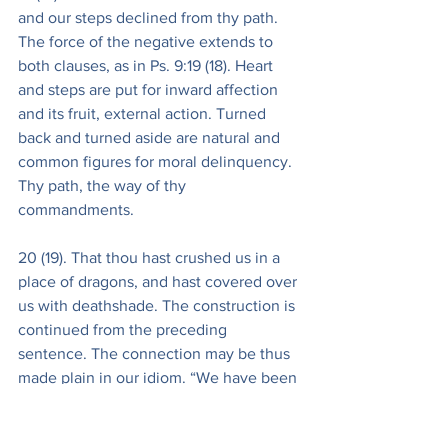
and our steps declined from thy path. 
The force of the negative extends to 
both clauses, as in Ps. 9:19 (18). Heart 
and steps are put for inward affection 
and its fruit, external action. Turned 
back and turned aside are natural and 
common figures for moral delinquency. 
Thy path, the way of thy 
commandments.
20 (19). That thou hast crushed us in a 
place of dragons, and hast covered over 
us with deathshade. The construction is 
continued from the preceding 
sentence. The connection may be thus 
made plain in our idiom. “We have been 
guilty of no such infidelity or total 
apostasy, that thou shouldest deal with 