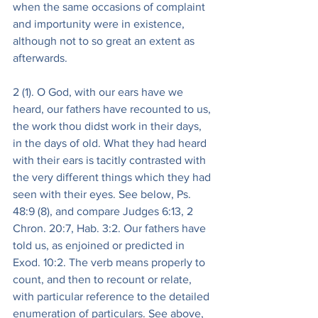
when the same occasions of complaint 
and importunity were in existence, 
although not to so great an extent as 
afterwards.
2 (1). O God, with our ears have we 
heard, our fathers have recounted to us, 
the work thou didst work in their days, 
in the days of old. What they had heard 
with their ears is tacitly contrasted with 
the very different things which they had 
seen with their eyes. See below, Ps. 
48:9 (8), and compare Judges 6:13, 2 
Chron. 20:7, Hab. 3:2. Our fathers have 
told us, as enjoined or predicted in 
Exod. 10:2. The verb means properly to 
count, and then to recount or relate, 
with particular reference to the detailed 
enumeration of particulars. See above, 