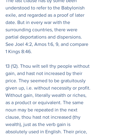
The last clause has by some been 
understood to refer to the Babylonish 
exile, and regarded as a proof of later 
date. But in every war with the 
surrounding countries, there were 
partial deportations and dispersions. 
See Joel 4:2, Amos 1:6, 9, and compare 
1 Kings 8:46.
13 (12). Thou wilt sell thy people without 
gain, and hast not increased by their 
price. They seemed to be gratuitously 
given up, i.e. without necessity or profit. 
Without gain, literally wealth or riches, 
as a product or equivalent. The same 
noun may be repeated in the next 
clause, thou hast not increased (thy 
wealth), just as the verb gain is 
absolutely used in English. Their price, 