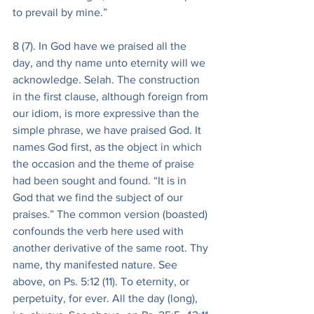
to prevail by mine.”
8 (7). In God have we praised all the 
day, and thy name unto eternity will we 
acknowledge. Selah. The construction 
in the first clause, although foreign from 
our idiom, is more expressive than the 
simple phrase, we have praised God. It 
names God first, as the object in which 
the occasion and the theme of praise 
had been sought and found. “It is in 
God that we find the subject of our 
praises.” The common version (boasted) 
confounds the verb here used with 
another derivative of the same root. Thy 
name, thy manifested nature. See 
above, on Ps. 5:12 (11). To eternity, or 
perpetuity, for ever. All the day (long), 