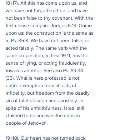
18 (17). All this has come upon us, and 
we have not forgotten thee, and have 
not been false to thy covenant. With the 
first clause compare Judges 6:13. Come 
upon us: the construction is the same as 
in Ps. 35:8. We have not been false, or 
acted falsely. The same verb with the 
same preposition, in Lev. 19:11, has the 
sense of lying, or acting fraudulently, 
towards another. See also Ps. 89:34 
(33). What is here professed is not 
entire exemption from all acts of 
infidelity, but freedom from the deadly 
sin of total oblivion and apostasy. In 
spite of his unfaithfulness, Israel still 
claimed to be and was the chosen 
people of Jehovah.
19 (18). Our heart has not turned back 