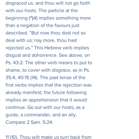
disgraced us, and thou wilt not go forth 
with our hosts. The particle at the 
beginning (אַף) implies something more 
than a negation of the favours just 
described. “But now thou dost not so 
deal with us; nay more, thou hast 
rejected us.” This Hebrew verb implies 
disgust and abhorrence. See above, on 
Ps. 43:2. The other verb means to put to 
shame, to cover with disgrace, as in Ps. 
35:4, 40:15 (14). The past tense of the 
first verbs implies that the rejection was 
already manifest; the future following 
implies an apprehension that it would 
continue. Go out with our hosts, as a 
guide, a commander, and an ally. 
Compare 2 Sam. 5:24.
11 (10). Thou wilt make us turn back from 