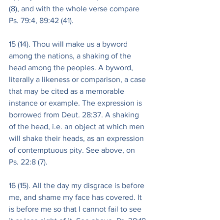
(8), and with the whole verse compare 
Ps. 79:4, 89:42 (41).
15 (14). Thou will make us a byword 
among the nations, a shaking of the 
head among the peoples. A byword, 
literally a likeness or comparison, a case 
that may be cited as a memorable 
instance or example. The expression is 
borrowed from Deut. 28:37. A shaking 
of the head, i.e. an object at which men 
will shake their heads, as an expression 
of contemptuous pity. See above, on 
Ps. 22:8 (7).
16 (15). All the day my disgrace is before 
me, and shame my face has covered. It 
is before me so that I cannot fail to see 