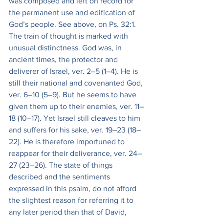
was composed and left on record for 
the permanent use and edification of 
God’s people. See above, on Ps. 32:1. 
The train of thought is marked with 
unusual distinctness. God was, in 
ancient times, the protector and 
deliverer of Israel, ver. 2–5 (1–4). He is 
still their national and covenanted God, 
ver. 6–10 (5–9). But he seems to have 
given them up to their enemies, ver. 11–
18 (10–17). Yet Israel still cleaves to him 
and suffers for his sake, ver. 19–23 (18–
22). He is therefore importuned to 
reappear for their deliverance, ver. 24–
27 (23–26). The state of things 
described and the sentiments 
expressed in this psalm, do not afford 
the slightest reason for referring it to 
any later period than that of David, 