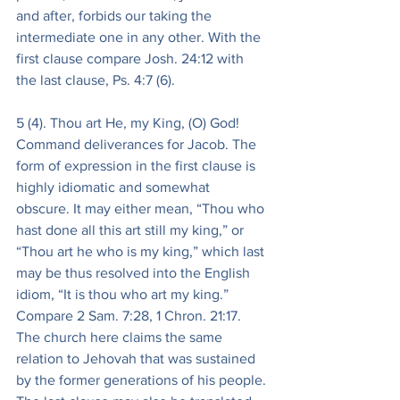
and after, forbids our taking the 
intermediate one in any other. With the 
first clause compare Josh. 24:12 with 
the last clause, Ps. 4:7 (6).
5 (4). Thou art He, my King, (O) God! 
Command deliverances for Jacob. The 
form of expression in the first clause is 
highly idiomatic and somewhat 
obscure. It may either mean, “Thou who 
hast done all this art still my king,” or 
“Thou art he who is my king,” which last 
may be thus resolved into the English 
idiom, “It is thou who art my king.” 
Compare 2 Sam. 7:28, 1 Chron. 21:17. 
The church here claims the same 
relation to Jehovah that was sustained 
by the former generations of his people. 