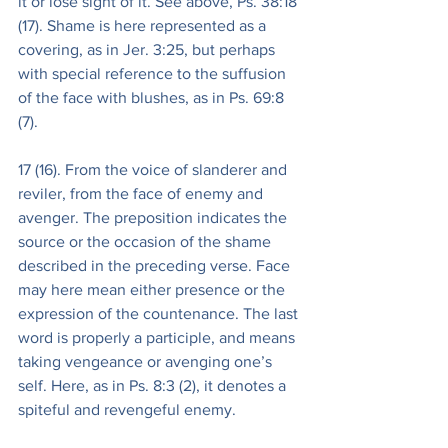
it or lose sight of it. See above, Ps. 38:18 
(17). Shame is here represented as a 
covering, as in Jer. 3:25, but perhaps 
with special reference to the suffusion 
of the face with blushes, as in Ps. 69:8 
(7).
17 (16). From the voice of slanderer and 
reviler, from the face of enemy and 
avenger. The preposition indicates the 
source or the occasion of the shame 
described in the preceding verse. Face 
may here mean either presence or the 
expression of the countenance. The last 
word is properly a participle, and means 
taking vengeance or avenging one’s 
self. Here, as in Ps. 8:3 (2), it denotes a 
spiteful and revengeful enemy.