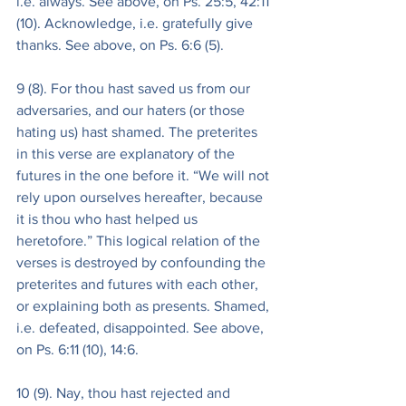
i.e. always. See above, on Ps. 25:5, 42:11 
(10). Acknowledge, i.e. gratefully give 
thanks. See above, on Ps. 6:6 (5).
9 (8). For thou hast saved us from our 
adversaries, and our haters (or those 
hating us) hast shamed. The preterites 
in this verse are explanatory of the 
futures in the one before it. “We will not 
rely upon ourselves hereafter, because 
it is thou who hast helped us 
heretofore.” This logical relation of the 
verses is destroyed by confounding the 
preterites and futures with each other, 
or explaining both as presents. Shamed, 
i.e. defeated, disappointed. See above, 
on Ps. 6:11 (10), 14:6.
10 (9). Nay, thou hast rejected and 