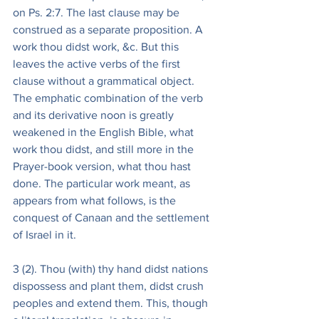
on Ps. 2:7. The last clause may be 
construed as a separate proposition. A 
work thou didst work, &c. But this 
leaves the active verbs of the first 
clause without a grammatical object. 
The emphatic combination of the verb 
and its derivative noon is greatly 
weakened in the English Bible, what 
work thou didst, and still more in the 
Prayer-book version, what thou hast 
done. The particular work meant, as 
appears from what follows, is the 
conquest of Canaan and the settlement 
of Israel in it.
3 (2). Thou (with) thy hand didst nations 
dispossess and plant them, didst crush 
peoples and extend them. This, though 