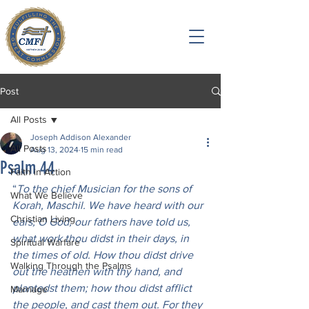
Post
All Posts
Joseph Addison Alexander
All Posts
Aug 13, 2024
15 min read
Psalm 44
Faith in Action
“
To the chief Musician for the sons of 
What We Believe
Korah, Maschil. We have heard with our 
Christian Living
ears, O God, our fathers have told us, 
what work thou didst in their days, in 
Spiritual Warfare
the times of old. How thou didst drive 
Walking Through the Psalms
out the heathen with thy hand, and 
plantedst them; how thou didst afflict 
Marriage
the people, and cast them out. For they 