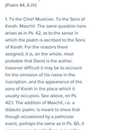
(Psalm 44, KJV)
1. To the Chief Musician. To the Sons of 
Korah. Maschil. The same question here 
arises as in Ps. 42, as to the sense in 
which the psalm is ascribed to the Sons 
of Korah. For the reasons there 
assigned, it is, on the whole, most 
probable that David is the author, 
however difficult it may be to account 
for the omission of his name in the 
inscription, and the appearance of the 
sons of Korah in the place which it 
usually occupies. See above, on Ps. 
42:1. The addition of Maschil, i.e. a 
didactic psalm, is meant to shew that 
though occasioned by a particular 
event, perhaps the same as in Ps. 60, it 