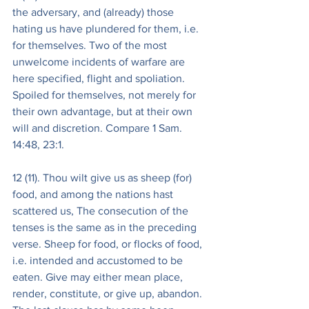
the adversary, and (already) those 
hating us have plundered for them, i.e. 
for themselves. Two of the most 
unwelcome incidents of warfare are 
here specified, flight and spoliation. 
Spoiled for themselves, not merely for 
their own advantage, but at their own 
will and discretion. Compare 1 Sam. 
14:48, 23:1.
12 (11). Thou wilt give us as sheep (for) 
food, and among the nations hast 
scattered us, The consecution of the 
tenses is the same as in the preceding 
verse. Sheep for food, or flocks of food, 
i.e. intended and accustomed to be 
eaten. Give may either mean place, 
render, constitute, or give up, abandon. 