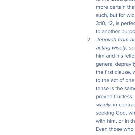
more certain tha
such, but for wic
3:10, 12, is per
to another purpo
Jehovah from he
acting wisely, s
him and his fell
general depravit
the first clause,
to the act of one
tense is the sam
proved fruitless.
wisely
, in contra
seeking God, whe
with him, or in t
Even those who t