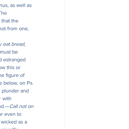
nus, as well as 
The 
 that the 
not from one, 
y eat bread
, 
b must be 
d estranged 
w this or 
e figure of 
ee below, on Ps. 
e plunder and 
 with 
ond.—
Call not on 
or even to 
 wicked as a 