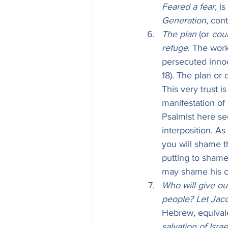
Feared a fear
, i
Generation
, con
The plan
 (or 
cou
refuge
. The work
persecuted innoc
18). The plan or 
This very trust i
manifestation of 
Psalmist here se
interposition. As
you will shame the cou
putting to shame
may shame his co
Who will give out
people? Let Jacob
Hebrew, equivale
salvation of Israe