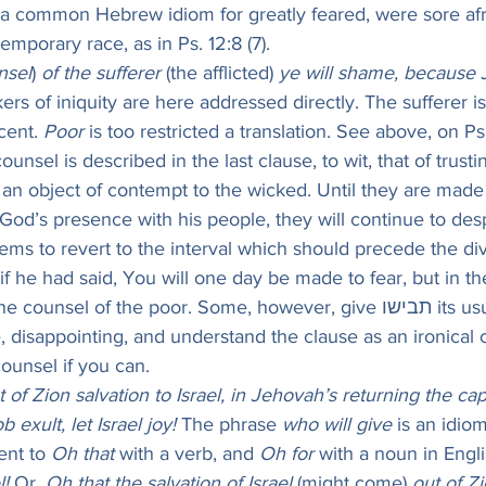
s a common Hebrew idiom for greatly feared, were sore afr
temporary race, as in Ps. 12:8 (7).
nsel
) 
of the sufferer
 (the afflicted) 
ye will shame, because J
ers of iniquity are here addressed directly. The sufferer is
ent. 
Poor
 is too restricted a translation. See above, on Ps.
counsel is described in the last clause, to wit, that of trust
s an object of contempt to the wicked. Until they are made 
God’s presence with his people, they will continue to desp
ems to revert to the interval which should precede the div
 if he had said, You will one day be made to fear, but in 
nsel of the poor. Some, however, give תבישו its usual sense of 
, disappointing, and understand the clause as an ironical
unsel if you can.
 of Zion salvation to Israel, in Jehovah’s returning the capt
 exult, let Israel joy!
 The phrase 
who will give
 is an idiom
nt to 
Oh that
 with a verb, and 
Oh for
 with a noun in Engli
l!
 Or, 
Oh that the salvation of Israel
 (might come) 
out of Z