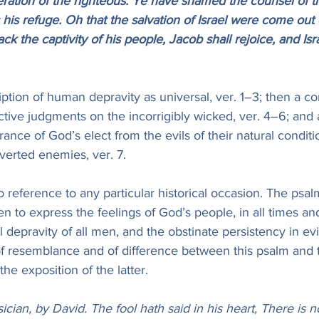
eration of the righteous. Ye have shamed the counsel of t
is refuge. Oh that the salvation of Israel were come out 
k the captivity of his people, Jacob shall rejoice, and Isra
iption of human depravity as universal, ver. 1–3; then a co
uctive judgments on the incorrigibly wicked, ver. 4–6; and
rance of God’s elect from the evils of their natural condit
verted enemies, ver. 7.
reference to any particular historical occasion. The psal
ten to express the feelings of God’s people, in all times an
l depravity of all men, and the obstinate persistency in evi
 resemblance and of difference between this psalm and the
the exposition of the latter.
ician, by David. The fool hath said in his heart, There is 