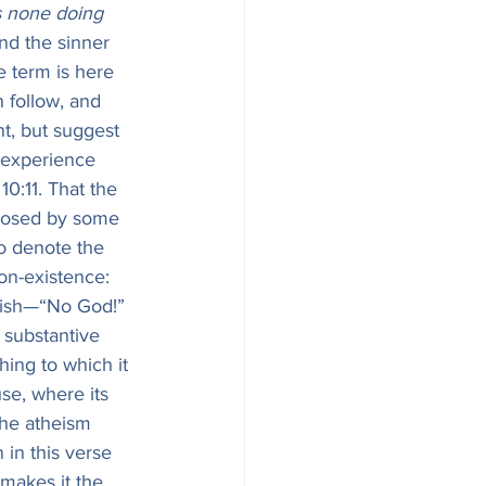
is none doing 
and the sinner 
e term is here 
 follow, and 
nt, but suggest 
s experience 
 10:11. That the 
pposed by some 
to denote the 
 wish—“No God!” 
hing to which it 
use, where its 
the atheism 
 in this verse 
 makes it the 