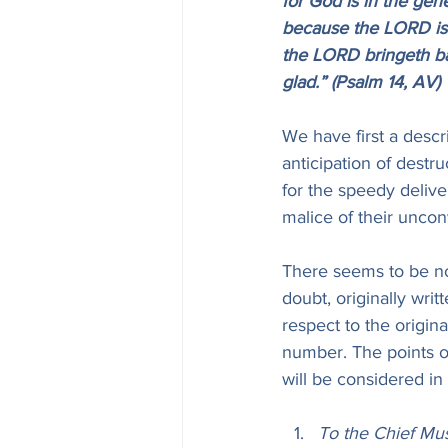
for God is in the gen
because the LORD is h
the LORD bringeth bac
glad.” (Psalm 14, AV)
We have first a descr
anticipation of destr
for the speedy delive
malice of their uncon
There seems to be no 
doubt, originally writ
respect to the origina
number. The points of
will be considered in 
To the Chief Mus