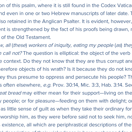
n of this psalm, where it is still found in the Codex Vatica
and even in one or two Hebrew manuscripts of later date. 
also retained in the Anglican Psalter. It is evident, however,
nt is strengthened by the fact of his proofs being drawn, 
s of the Old Testament.
, all
 (
these
) 
workers of iniquity, eating my people
 (
as
) 
the
 call not?
 The question is elliptical: the object of the ver
e context. Do they not know that they are thus corrupt an
erefore objects of his wrath? Is it because they do not kno
 they thus presume to oppress and persecute his people? Th
 often elsewhere, 
e.g.
 Prov. 30:14, Mic. 3:3, Hab. 3:14. S
eat bread
 may either mean for their support—living on th
 people; or for pleasure—feeding on them with delight; or
as little sense of guilt as when they take their ordinary f
 worship him, as they were before said not to seek him, n
existence, all which are periphrastical descriptions of the