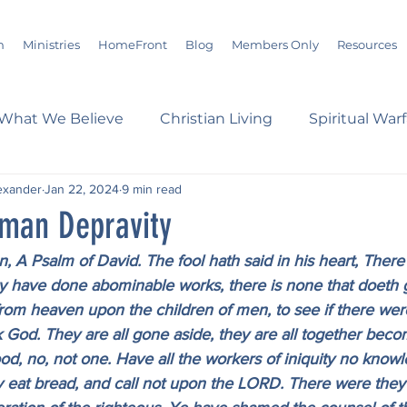
m
Ministries
HomeFront
Blog
Members Only
Resources
What We Believe
Christian Living
Spiritual War
exander
Jan 22, 2024
9 min read
s
Marriage
Bible Study
History
Advent
man Depravity
n, A Psalm of David. The fool hath said in his heart, There
loom
Sermons
Christian Report
Christian C
ey have done abominable works, there is none that doeth 
m heaven upon the children of men, to see if there were
God. They are all gone aside, they are all together become
dson Taylor
Verse of the Day
Leadership
A
od, no, not one. Have all the workers of iniquity no know
 eat bread, and call not upon the LORD. There were they i