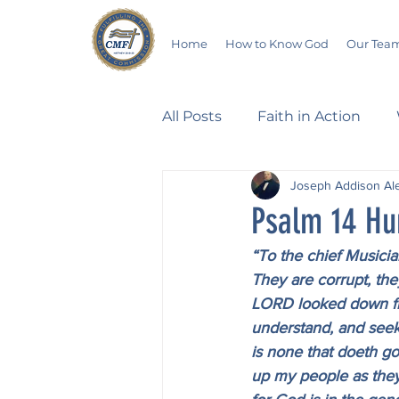
Home
How to Know God
Our Tea
All Posts
Faith in Action
Joseph Addison Al
Walking Through the Psalm
Psalm 14 Hu
“To the chief Musicia
Devotionals
Wives in B
They are corrupt, th
LORD looked down fro
understand, and seek 
Salvation
Poetry
Hu
is none that doeth go
up my people as they