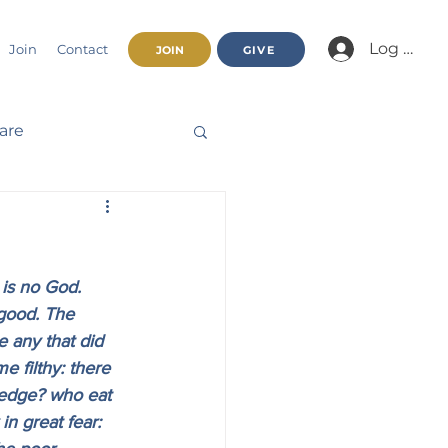
Log In/Jo
Join
Contact
JOIN
GIVE
fare
Beatitudes
 is no God. 
haracter
good. The 
 any that did 
 filthy: there 
nnual Report
ledge? who eat 
n great fear: 