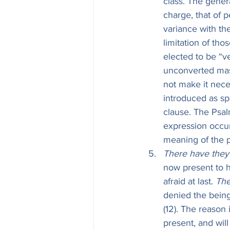
class. The gener
charge, that of 
variance with th
limitation of tho
elected to be “v
unconverted mass
not make it nece
introduced as spe
clause. The Psal
expression occur
meaning of the p
There have they 
now present to 
afraid at last. 
The
denied the being
(12). The reason
present, and wil