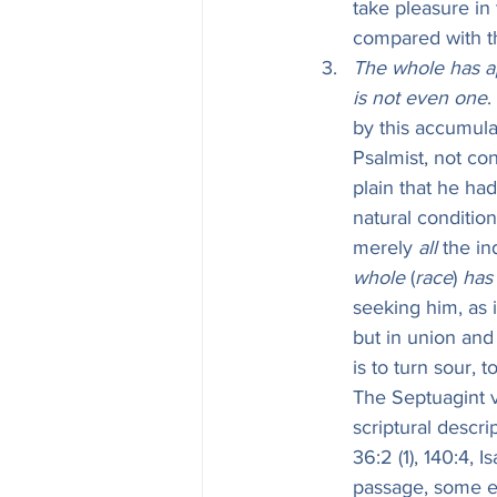
take pleasure in
compared with tha
The whole has ap
is not even one
.
by this accumulat
Psalmist, not con
plain that he had
natural condition
merely 
all
 the in
whole
 (
race
) 
has
seeking him, as i
but in union and 
is to turn sour, t
The Septuagint v
scriptural descri
36:2 (1), 140:4, 
passage, some ea