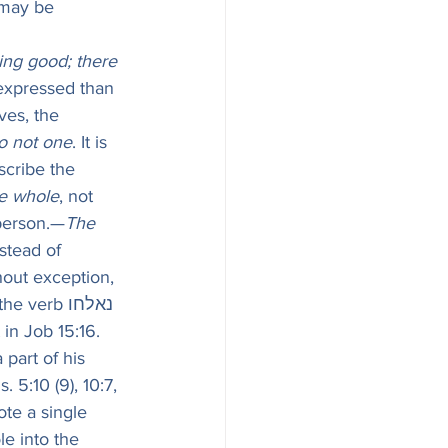
 may be 
ing good; there 
 expressed than 
ves, the 
o not one
. It is 
scribe the 
e whole
, not 
 person.—
The 
stead of 
hout exception, 
erb נאלחו 
 in Job 15:16. 
part of his 
 5:10 (9), 10:7, 
ote a single 
e into the 