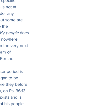
specific 
is not at 
nder any 
 but some are 
 the 
My people
 does 
s nowhere 
in the very next 
orm of 
For the 
ater period is 
gan to be 
ere they before 
, on Ps. 36:13 
xists and is 
of his people. 