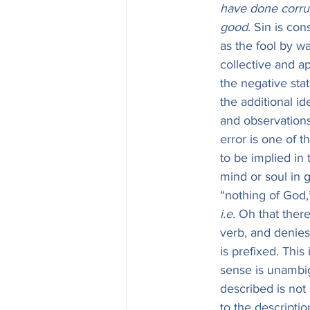
have done corru
good
. Sin is con
as the fool by wa
collective and a
the negative stat
the additional id
and observation
error is one of 
to be implied in
mind or soul in general.—אֵין is properly a noun, and mea
“nothing of God,
i.e.
 Oh that there were no God!—
verb, and denies 
is prefixed. This
sense is unambi
described is not 
to the descriptio