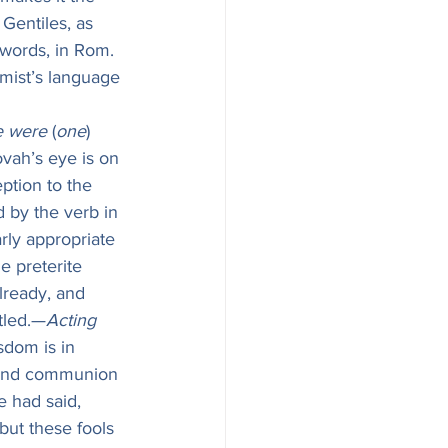
Gentiles, as 
 words, in Rom. 
lmist’s language 
e were
 (
one
) 
ovah’s eye is on 
ption to the 
 by the verb in 
rly appropriate 
e preterite 
lready, and 
ttled.—
Acting 
isdom is in 
r and communion 
e had said, 
but these fools 