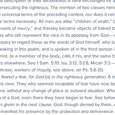
al description of their wickedness is here exchanged for a 
persecuting the righteous. The mention of two classes here 
e universal terms of the preceding context, nor does it re
se terms necessary. All men are alike “children of wrath,”
essels of mercy,” and thereby become objects of hatred to
 who still represent the race in its apostasy from God.—
ssary to regard these as the words of God himself, who i
aking in this psalm, and is spoken of in the third person 
mist, as a member of the body, calls it his, and the same f
s elsewhere. See 1 Sam. 5:10, Isa. 3:12, 53:8, Micah 3:3.—
hrase, 
workers of iniquity
, see above, on Ps. 5:6 (5).
feared a fear, for God
 (
is
) 
in the righteous generation
. A l
his view. They who seemed incapable of fear have now be
re
, without any change of place or outward situation. Wh
 of a God, even there they have began to fear. See below
 is given in the next clause. God, though denied by them, e
l manifest his presence by the protection and deliverance 