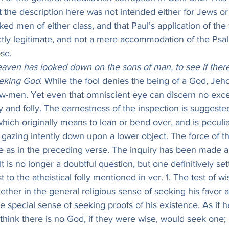
t the description here was not intended either for Jews or 
ked men of either class, and that Paul’s application of the
fectly legitimate, and not a mere accommodation of the Psa
se.
aven has looked down on the sons of man, to see if ther
eeking God
. While the fool denies the being of a God, Jeh
ow-men. Yet even that omniscient eye can discern no exce
y and folly. The earnestness of the inspection is suggested
 which originally means to lean or bend over, and is peculia
 gazing intently down upon a lower object. The force of th
e as in the preceding verse. The inquiry has been made a
 It is no longer a doubtful question, but one definitively se
st to the atheistical folly mentioned in ver. 1. The test of w
ther in the general religious sense of seeking his favo
he special sense of seeking proofs of his existence. As if h
hink there is no God, if they were wise, would seek one; 