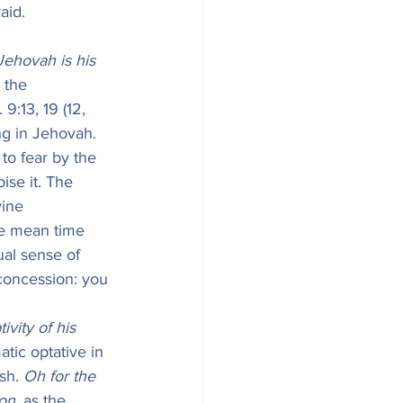
aid. 
ehovah is his 
 the 
 9:13, 19 (12, 
ing in Jehovah. 
to fear by the 
ise it. The 
ine 
the mean time 
 concession: you 
ivity of his 
atic optative in 
sh. 
Oh for the 
ion
, as the 