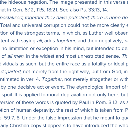
 the hideous negation. The image presented in this verse
t in Gen. 6:12, 11:5, 18:21. See also Ps. 33:13, 14.
ostatized; together they have putrefied; there is none do
 Total and universal corruption could not be more clearly
ion of the strongest terms, in which, as Luther well obser
tent with saying 
all
, adds 
together
, and then negatively, 
n
 no limitation or exception in his mind, but intended to de
 of 
all men
, in the widest and most unrestricted sense. 
Th
dividuals as such, but the entire race as a totality or ideal
 departed
, not merely from the right way, but from God, in
ntimated in ver. 4. 
Together
, not merely altogether or wit
by one decisive act or event. The etymological import of the v
o spoil. It is applied to moral depravation not only here, but
ersion of these words is quoted by Paul in Rom. 3:12, as a 
ption of human depravity, the rest of which is taken from Ps.
Isa. 59:7, 8. Under the false impression that he meant to qu
rly Christian copyist appears to have introduced the whol