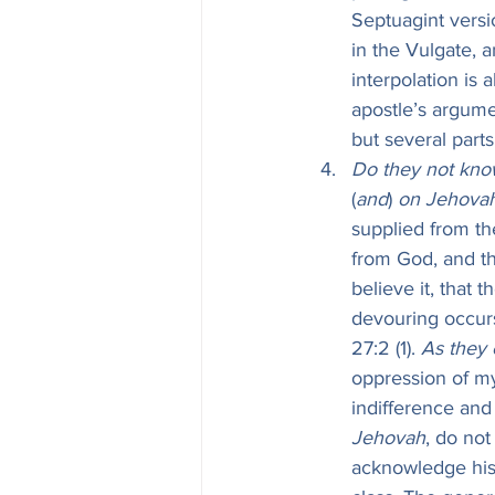
Septuagint versio
in the Vulgate, 
interpolation is 
apostle’s argume
but several part
Do they not know
(
and
) 
on Jehovah
supplied from th
from God, and th
believe it, that
devouring occurs
27:2 (1). 
As they 
oppression of my
indifference and 
Jehovah
, do not
acknowledge his 