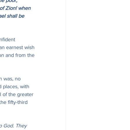
he poor, 
of Zion! when 
el shall be 
nfident 
 an earnest wish 
ion and from the 
m was, no 
d places, with 
l of the greater 
 fifty-third 
no God. They 