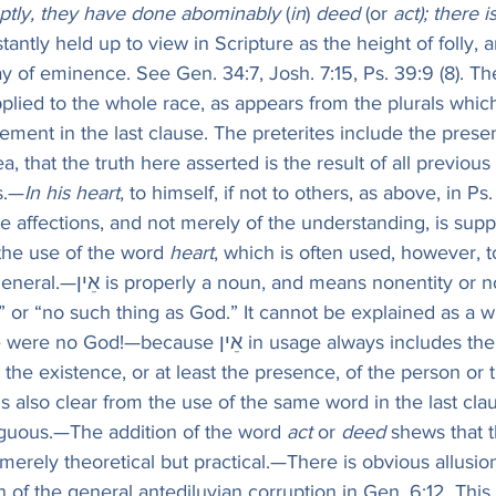
ptly, they have done abominably
 (
in
) 
deed
 (or 
act); there 
stantly held up to view in Scripture as the height of folly, 
y of eminence. See Gen. 34:7, Josh. 7:15, Ps. 39:9 (8). Th
pplied to the whole race, as appears from the plurals which
ement in the last clause. The preterites include the prese
ea, that the truth here asserted is the result of all previou
s.—
In his heart
, to himself, if not to others, as above, in Ps.
the affections, and not merely of the understanding, is su
 the use of the word 
heart
, which is often used, however, 
ns nonentity or non-existence: 
” or “no such thing as God.” It cannot be explained as a
because אֵין in usage always includes the substantive 
the existence, or at least the presence, of the person or t
 is also clear from the use of the same word in the last cla
guous.—The addition of the word 
act
 or 
deed
 shews that 
merely theoretical but practical.—There is obvious allusion
n of the general antediluvian corruption in Gen. 6:12. This