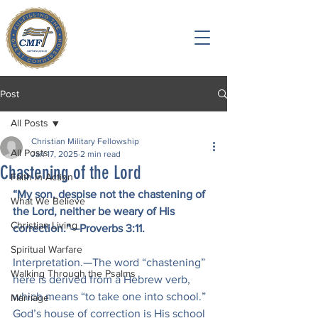
Post
All Posts
Christian Military Fellowship
All Posts
Jan 17, 2025
2 min read
Chastening of the Lord
Faith in Action
“My son, despise not the chastening of 
What We Believe
the Lord, neither be weary of His 
Christian Living
correction.”—Proverbs 3:11.
Spiritual Warfare
Interpretation.—The word “chastening” 
Walking Through the Psalms
here is derived from a Hebrew verb, 
which means “to take one into school.” 
Marriage
God’s house of correction is His school 