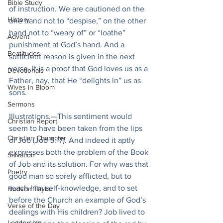
Bible Study
of instruction. We are cautioned on the 
History
one hand not to “despise,” on the other 
hand not to “weary of” or “loathe” 
Advent
punishment at God’s hand. And a 
Beatitudes
sufficient reason is given in the next 
verse. It is a proof that God loves us as a 
Devotionals
Father, nay, that He “delights in” us as 
Wives in Bloom
sons.
Sermons
Illustrations.—This sentiment would 
Christian Report
seem to have been taken from the lips 
Christian Character
of Job (Job 5:17). And indeed it aptly 
expresses both the problem of the Book 
Salvation
of Job and its solution. For why was that 
Poetry
good man so sorely afflicted, but to 
teach him self-knowledge, and to set 
Hudson Taylor
before the Church an example of God’s 
Verse of the Day
dealings with His children? Job lived to 
Leadership