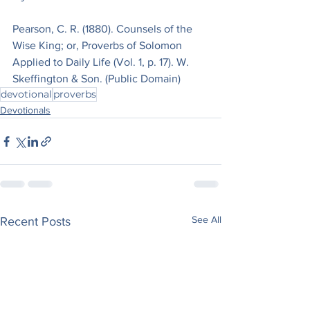
Pearson, C. R. (1880). Counsels of the 
Wise King; or, Proverbs of Solomon 
Applied to Daily Life (Vol. 1, p. 17). W. 
Skeffington & Son. (Public Domain)
devotional
proverbs
Devotionals
See All
Recent Posts