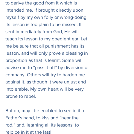
to derive the good from it which is 
intended me. If brought directly upon 
myself by my own folly or wrong-doing, 
its lesson is too plain to be missed. If 
sent immediately from God, He will 
teach its lesson to my obedient ear. Let 
me be sure that all punishment has its 
lesson, and will only prove a blessing in 
proportion as that is learnt. Some will 
advise me to “pass it off” by diversion or 
company. Others will try to harden me 
against it, as though it were unjust and 
intolerable. My own heart will be very 
prone to rebel.
But oh, may I be enabled to see in it a 
Father’s hand, to kiss and “hear the 
rod,” and, learning all its lessons, to 
rejoice in it at the last!