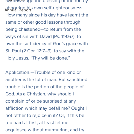
acknowledge the blessing of the rod by 
abhorring his own self-righteousness. 
Annual Report
How many since his day have learnt the 
same or other good lessons through 
being chastened—to return from the 
ways of sin with David (Ps. 119:67), to 
own the sufficiency of God’s grace with 
St. Paul (2 Cor. 12:7–9), to say with the 
Holy Jesus, “Thy will be done.”
Application.—Trouble of one kind or 
another is the lot of man. But sanctified 
trouble is the portion of the people of 
God. As a Christian, why should I 
complain of or be surprised at any 
affliction which may befall me? Ought I 
not rather to rejoice in it? Or, if this be 
too hard at first, at least let me 
acquiesce without murmuring, and try 