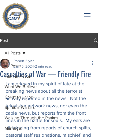
Post
All Posts
Robert Flynn
All Posts
Jan 15, 2024
2 min read
Casualties of War — Friendly Fire
Faith in Action
I am grieved in my spirit of late at the 
What We Believe
breaking news about all the terrorist 
Christian Living
activity reported in the news.  Not the 
television network news, nor even the 
Spiritual Warfare
cable news, but reports from the front 
Walking Through the Psalms
lines in the battle for souls.  My ears are 
still ringing from reports of church splits, 
Marriage
pastoral staff resignations, mischief, and 