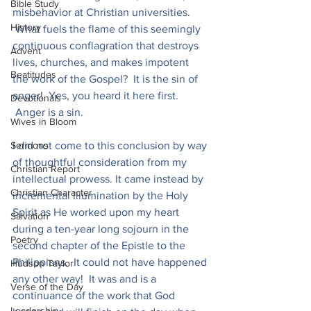
Bible Study
misbehavior at Christian universities. 
History
 What fuels the flame of this seemingly 
continuous conflagration that destroys 
Advent
lives, churches, and makes impotent 
Beatitudes
the work of the Gospel?  It is the sin of 
anger!  Yes, you heard it here first. 
Devotionals
 Anger is a sin.
Wives in Bloom
Sermons
I did not come to this conclusion by way 
of thoughtful consideration from my 
Christian Report
intellectual prowess. It came instead by 
Christian Character
incremental illumination by the Holy 
Spirit as He worked upon my heart 
Salvation
during a ten-year long sojourn in the 
Poetry
second chapter of the Epistle to the 
Philippians.  It could not have happened 
Hudson Taylor
any other way!  It was and is a 
Verse of the Day
continuance of the work that God 
Leadership