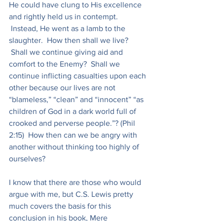
He could have clung to His excellence 
and rightly held us in contempt. 
 Instead, He went as a lamb to the 
slaughter.  How then shall we live? 
 Shall we continue giving aid and 
comfort to the Enemy?  Shall we 
continue inflicting casualties upon each 
other because our lives are not 
“blameless,” “clean” and “innocent” “as 
children of God in a dark world full of 
crooked and perverse people.”? (Phil 
2:15)  How then can we be angry with 
another without thinking too highly of 
ourselves?
I know that there are those who would 
argue with me, but C.S. Lewis pretty 
much covers the basis for this 
conclusion in his book, Mere 