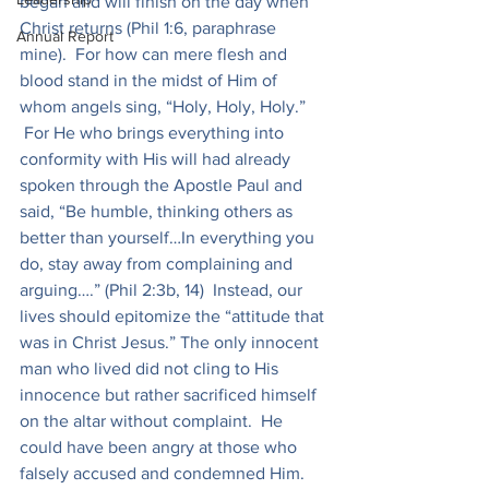
began and will finish on the day when 
Christ returns (Phil 1:6, paraphrase 
Annual Report
mine).  For how can mere flesh and 
blood stand in the midst of Him of 
whom angels sing, “Holy, Holy, Holy.” 
 For He who brings everything into 
conformity with His will had already 
spoken through the Apostle Paul and 
said, “Be humble, thinking others as 
better than yourself…In everything you 
do, stay away from complaining and 
arguing….” (Phil 2:3b, 14)  Instead, our 
lives should epitomize the “attitude that 
was in Christ Jesus.” The only innocent 
man who lived did not cling to His 
innocence but rather sacrificed himself 
on the altar without complaint.  He 
could have been angry at those who 
falsely accused and condemned Him. 