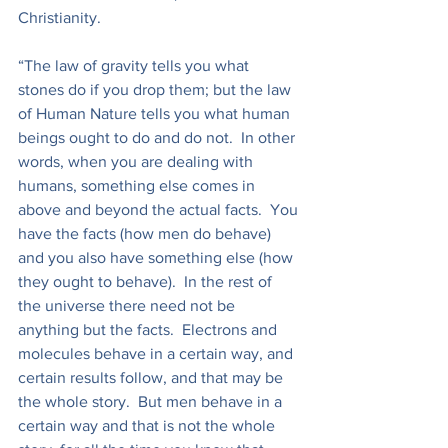
Christianity.
“The law of gravity tells you what 
stones do if you drop them; but the law 
of Human Nature tells you what human 
beings ought to do and do not.  In other 
words, when you are dealing with 
humans, something else comes in 
above and beyond the actual facts.  You 
have the facts (how men do behave) 
and you also have something else (how 
they ought to behave).  In the rest of 
the universe there need not be 
anything but the facts.  Electrons and 
molecules behave in a certain way, and 
certain results follow, and that may be 
the whole story.  But men behave in a 
certain way and that is not the whole 