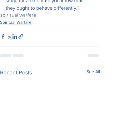
story, for all the time you know that 
they ought to behave differently.”
spiritual warfare
Spiritual Warfare
See All
Recent Posts