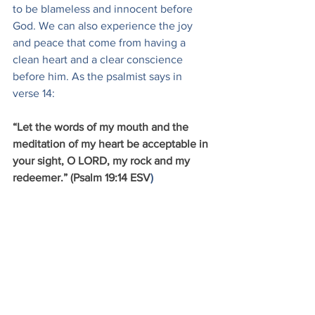
to be blameless and innocent before 
God. We can also experience the joy 
and peace that come from having a 
clean heart and a clear conscience 
before him. As the psalmist says in 
verse 14:
“Let the words of my mouth and the 
meditation of my heart be acceptable in 
your sight, O LORD, my rock and my 
redeemer.” (Psalm 19:14 ESV
)
Christian Living
See All
Recent Posts