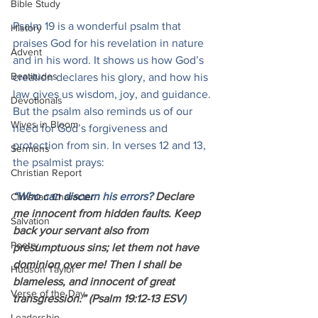
Bible Study
Psalm 19 is a wonderful psalm that 
History
praises God for his revelation in nature 
Advent
and in his word. It shows us how God’s 
Beatitudes
creation declares his glory, and how his 
law gives us wisdom, joy, and guidance. 
Devotionals
But the psalm also reminds us of our 
Wives in Bloom
need for God’s forgiveness and 
protection from sin. In verses 12 and 13, 
Sermons
the psalmist prays:
Christian Report
“Who can discern his errors? 
Declare 
Christian Character
me innocent from hidden faults. Keep 
Salvation
back your servant also from 
Poetry
presumptuous sins; let them not have 
dominion over me! Then I shall be 
Hudson Taylor
blameless, and innocent of great 
Verse of the Day
transgression.” (Psalm 19:12-13 ESV
)
Leadership