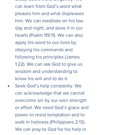
can learn from God’s word what 
pleases him and what displeases 
him. We can meditate on his law 
day and night, and store it in our 
hearts (Psalm 119:11). We can also 
apply his word to our lives by 
obeying his commands and 
following his principles (James 
1:22). We can ask God to give us 
wisdom and understanding to 
know his will and to do it.
Seek God’s help constantly. We 
can acknowledge that we cannot 
overcome sin by our own strength 
or effort. We need God’s grace and 
power to resist temptation and to 
walk in holiness (Philippians 2:13). 
We can pray to God for his help in 