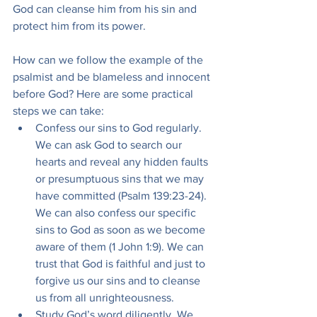
God can cleanse him from his sin and 
protect him from its power.
How can we follow the example of the 
psalmist and be blameless and innocent 
before God? Here are some practical 
steps we can take:
Confess our sins to God regularly. 
We can ask God to search our 
hearts and reveal any hidden faults 
or presumptuous sins that we may 
have committed (Psalm 139:23-24). 
We can also confess our specific 
sins to God as soon as we become 
aware of them (1 John 1:9). We can 
trust that God is faithful and just to 
forgive us our sins and to cleanse 
us from all unrighteousness.
Study God’s word diligently. We 