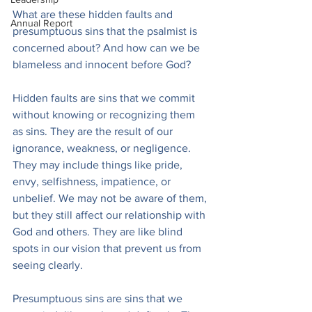
What are these hidden faults and 
Annual Report
presumptuous sins that the psalmist is 
concerned about? And how can we be 
blameless and innocent before God?
Hidden faults are sins that we commit 
without knowing or recognizing them 
as sins. They are the result of our 
ignorance, weakness, or negligence. 
They may include things like pride, 
envy, selfishness, impatience, or 
unbelief. We may not be aware of them, 
but they still affect our relationship with 
God and others. They are like blind 
spots in our vision that prevent us from 
seeing clearly.
Presumptuous sins are sins that we 