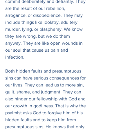
commit deliberately and defiantly. They 
are the result of our rebellion, 
arrogance, or disobedience. They may 
include things like idolatry, adultery, 
murder, lying, or blasphemy. We know 
they are wrong, but we do them 
anyway. They are like open wounds in 
our soul that cause us pain and 
infection.
Both hidden faults and presumptuous 
sins can have serious consequences for 
our lives. They can lead us to more sin, 
guilt, shame, and judgment. They can 
also hinder our fellowship with God and 
our growth in godliness. That is why the 
psalmist asks God to forgive him of his 
hidden faults and to keep him from 
presumptuous sins. He knows that only 