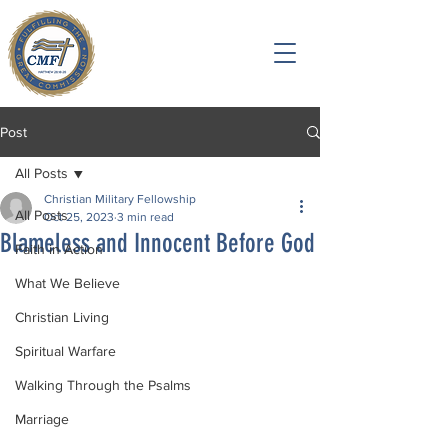
Post
All Posts
Christian Military Fellowship
All Posts
Oct 25, 2023
3 min read
Blameless and Innocent Before God
Faith in Action
What We Believe
Christian Living
Spiritual Warfare
Walking Through the Psalms
Marriage