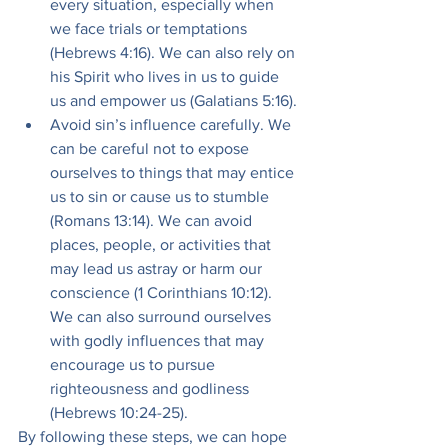
every situation, especially when 
we face trials or temptations 
(Hebrews 4:16). We can also rely on 
his Spirit who lives in us to guide 
us and empower us (Galatians 5:16).
Avoid sin’s influence carefully. We 
can be careful not to expose 
ourselves to things that may entice 
us to sin or cause us to stumble 
(Romans 13:14). We can avoid 
places, people, or activities that 
may lead us astray or harm our 
conscience (1 Corinthians 10:12). 
We can also surround ourselves 
with godly influences that may 
encourage us to pursue 
righteousness and godliness 
(Hebrews 10:24-25).
By following these steps, we can hope 